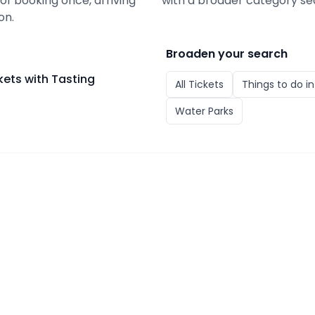
 of booking once, arriving
with a broader category se
on.
Broaden your search
ets with Tasting
All
Tickets
Things to do i
Water Parks
with Tasting