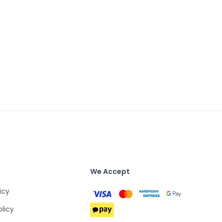
We Accept
icy
olicy