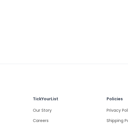
TickYourList
Policies
Our Story
Privacy Pol
Careers
Shipping P