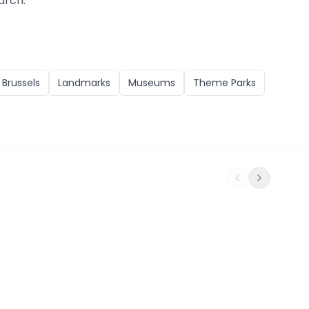
arch.
n
Brussels
Landmarks
Museums
Theme Parks