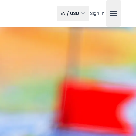
EN
/
USD
Sign In