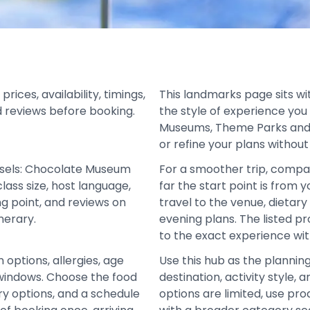
ces, availability, timings,
This landmarks page sits wi
d reviews before booking.
the style of experience you
Museums, Theme Parks and 
or refine your plans without
ssels: Chocolate Museum
For a smoother trip, compa
lass size, host language,
far the start point is from 
ng point, and reviews on
travel to the venue, dietar
nerary.
evening plans. The listed 
to the exact experience wit
 options, allergies, age
Use this hub as the plannin
nd windows. Choose the food
destination, activity style
ry options, and a schedule
options are limited, use pro