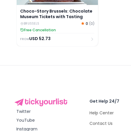
Choco-Story Brussels: Chocolate
Museum Tickets with Tasting
0
(
0
)
BRUSSELS
Free Cancellation
USD
52.73
FROM
Get Help 24/7
Twitter
Help Center
YouTube
Contact Us
Instagram