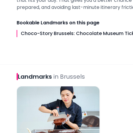
that fits your day. That gives you a better chance
prepared, and avoiding last-minute itinerary fricti
Bookable
Landmarks
on this page
Choco-Story Brussels: Chocolate Museum Tick
Landmarks
in
Brussels
Choco-Story Brussels: Chocolate Museum Tickets 