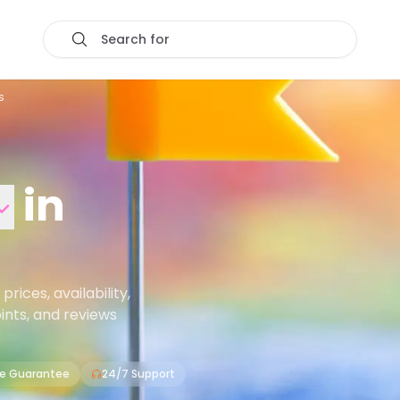
Search for
s
in
ices, availability,
oints, and reviews
ce Guarantee
24/7 Support