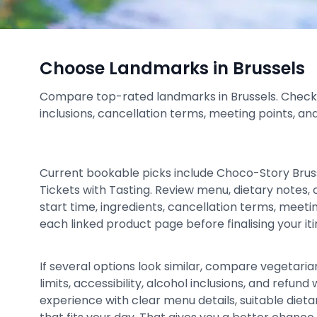
Choose Landmarks in Brussels
Compare top-rated landmarks in Brussels. Check pri
inclusions, cancellation terms, meeting points, an
Current bookable picks include Choco-Story Bru
Tickets with Tasting. Review menu, dietary notes, c
start time, ingredients, cancellation terms, meeti
each linked product page before finalising your iti
If several options look similar, compare vegetarian
limits, accessibility, alcohol inclusions, and refu
experience with clear menu details, suitable dieta