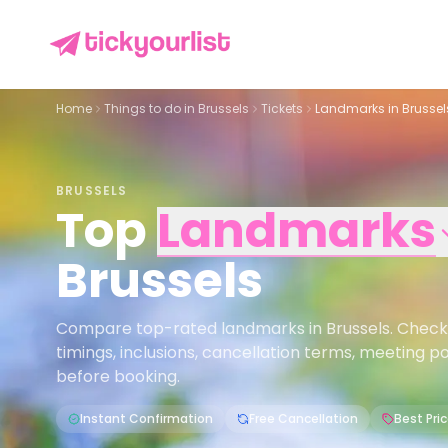
Home
Things to do in
Brussels
Tickets
Landmarks in Brussel
BRUSSELS
Top
Landmarks
Brussels
Compare top-rated landmarks in Brussels. Check pr
timings, inclusions, cancellation terms, meeting p
before booking.
Instant Confirmation
Free Cancellation
Best Pri