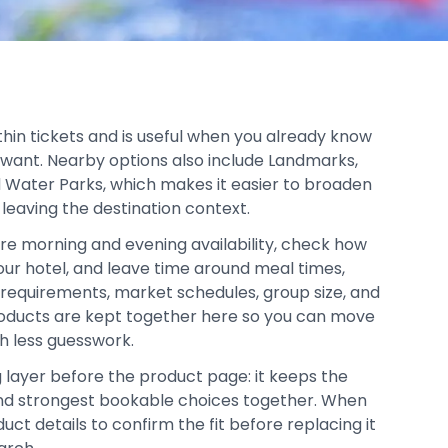
thin tickets and is useful when you already know
 want. Nearby options also include Landmarks,
Water Parks, which makes it easier to broaden
 leaving the destination context.
re morning and evening availability, check how
your hotel, and leave time around meal times,
y requirements, market schedules, group size, and
products are kept together here so you can move
h less guesswork.
g layer before the product page: it keeps the
, and strongest bookable choices together. When
duct details to confirm the fit before replacing it