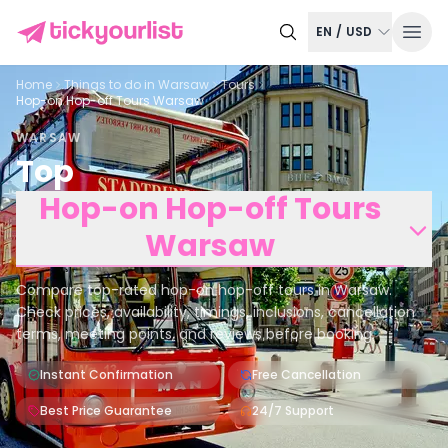
EN
/
USD
Home
Things to do in
Warsaw
Tours
Hop-on Hop-off Tours Warsaw
WARSAW
Top
Hop-on Hop-off Tours
Warsaw
Compare top-rated hop-on hop-off tours in Warsaw.
Check prices, availability, timings, inclusions, cancellation
terms, meeting points, and reviews before booking.
Instant Confirmation
Free Cancellation
Best Price Guarantee
24/7 Support