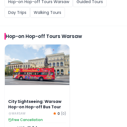
Hop-on Hop-off Tours Warsaw
Guided Tours
Day Trips
Walking Tours
Hop-on Hop-off Tours Warsaw
City Sightseeing: Warsaw Hop-on Hop-off Bus Tour
City Sightseeing: Warsaw
Hop-on Hop-off Bus Tour
0
(
0
)
WARSAW
Free Cancellation