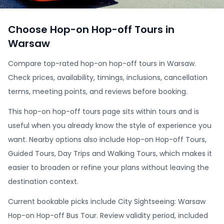
Choose Hop-on Hop-off Tours in
Warsaw
Compare top-rated hop-on hop-off tours in Warsaw.
Check prices, availability, timings, inclusions, cancellation
terms, meeting points, and reviews before booking.
This hop-on hop-off tours page sits within tours and is
useful when you already know the style of experience you
want. Nearby options also include Hop-on Hop-off Tours,
Guided Tours, Day Trips and Walking Tours, which makes it
easier to broaden or refine your plans without leaving the
destination context.
Current bookable picks include City Sightseeing: Warsaw
Hop-on Hop-off Bus Tour. Review validity period, included