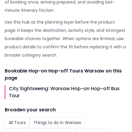
of booking once, arriving prepared, and avoiding last-
minute itinerary friction.
Use this hub as the planning layer before the product
page: it keeps the destination, activity style, and strongest
bookable choices together. When options are limited, use
product details to confirm the fit before replacing it with a
broader category search.
Bookable
Hop-on Hop-off Tours Warsaw
on this
page
City Sightseeing: Warsaw Hop-on Hop-off Bus
Tour
Broaden your search
All
Tours
Things to do in
Warsaw