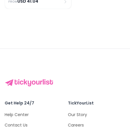
USD
41.04
FROM
Get Help 24/7
TickYourList
Help Center
Our Story
Contact Us
Careers