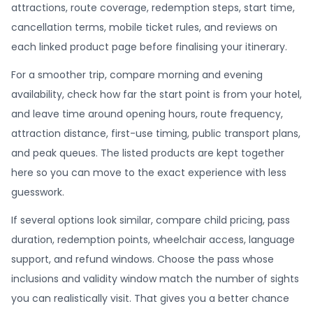
attractions, route coverage, redemption steps, start time,
cancellation terms, mobile ticket rules, and reviews on
each linked product page before finalising your itinerary.
For a smoother trip, compare morning and evening
availability, check how far the start point is from your hotel,
and leave time around opening hours, route frequency,
attraction distance, first-use timing, public transport plans,
and peak queues. The listed products are kept together
here so you can move to the exact experience with less
guesswork.
If several options look similar, compare child pricing, pass
duration, redemption points, wheelchair access, language
support, and refund windows. Choose the pass whose
inclusions and validity window match the number of sights
you can realistically visit. That gives you a better chance