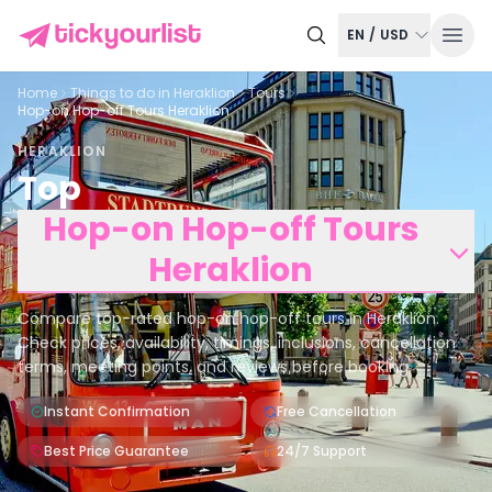
EN
/
USD
Home
Things to do in
Heraklion
Tours
Hop-on Hop-off Tours Heraklion
HERAKLION
Top
Hop-on Hop-off Tours
Heraklion
Compare top-rated hop-on hop-off tours in Heraklion.
Check prices, availability, timings, inclusions, cancellation
terms, meeting points, and reviews before booking.
Instant Confirmation
Free Cancellation
Best Price Guarantee
24/7 Support