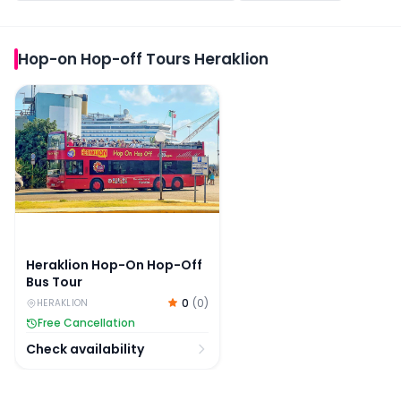
Hop-on Hop-off Tours Heraklion
Heraklion Hop-On Hop-Off Bus Tour
Heraklion Hop-On Hop-Off
Bus Tour
0
(
0
)
HERAKLION
Free Cancellation
Check availability