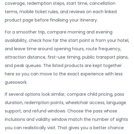
coverage, redemption steps, start time, cancellation
terms, mobile ticket rules, and reviews on each linked
product page before finalising your itinerary.
For a smoother trip, compare morning and evening
availability, check how far the start point is from your hotel,
and leave time around opening hours, route frequency,
attraction distance, first-use timing, public transport plans,
and peak queues. The listed products are kept together
here so you can move to the exact experience with less
guesswork.
If several options look similar, compare child pricing, pass
duration, redemption points, wheelchair access, language
support, and refund windows. Choose the pass whose
inclusions and validity window match the number of sights
you can realistically visit. That gives you a better chance