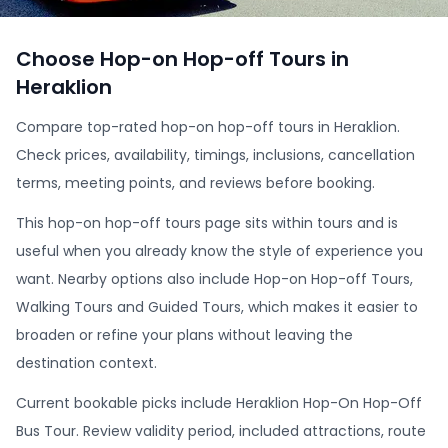
Choose Hop-on Hop-off Tours in
Heraklion
Compare top-rated hop-on hop-off tours in Heraklion.
Check prices, availability, timings, inclusions, cancellation
terms, meeting points, and reviews before booking.
This hop-on hop-off tours page sits within tours and is
useful when you already know the style of experience you
want. Nearby options also include Hop-on Hop-off Tours,
Walking Tours and Guided Tours, which makes it easier to
broaden or refine your plans without leaving the
destination context.
Current bookable picks include Heraklion Hop-On Hop-Off
Bus Tour. Review validity period, included attractions, route