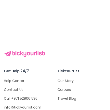
Get Help 24/7
TickYourList
Help Center
Our Story
Contact Us
Careers
Call +971 529061536
Travel Blog
info@tickyourlist.com