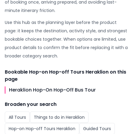
of booking once, arriving prepared, and avoiding last-
minute itinerary friction.
Use this hub as the planning layer before the product
page: it keeps the destination, activity style, and strongest
bookable choices together. When options are limited, use
product details to confirm the fit before replacing it with a
broader category search.
Bookable
Hop-on Hop-off Tours Heraklion
on this
page
Heraklion Hop-On Hop-Off Bus Tour
Broaden your search
All
Tours
Things to do in
Heraklion
Hop-on Hop-off Tours Heraklion
Guided Tours