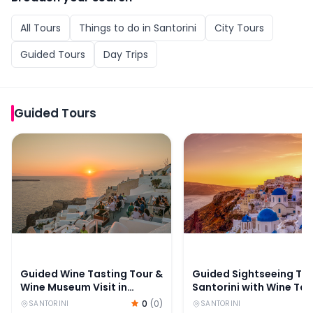
All
Tours
Things to do in
Santorini
City Tours
Guided Tours
Day Trips
Guided Tours
Guided Wine Tasting Tour & Wine Museum Visit in Santor
Guided Sightseeing Tour
Guided Wine Tasting Tour &
Guided Sightseeing Tou
Wine Museum Visit in
Santorini with Wine Tas
Santorini
0
(
0
)
SANTORINI
SANTORINI