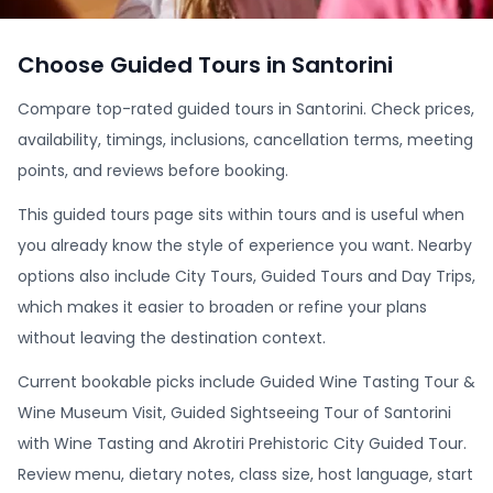
Choose Guided Tours in Santorini
Compare top-rated guided tours in Santorini. Check prices,
availability, timings, inclusions, cancellation terms, meeting
points, and reviews before booking.
This guided tours page sits within tours and is useful when
you already know the style of experience you want. Nearby
options also include City Tours, Guided Tours and Day Trips,
which makes it easier to broaden or refine your plans
without leaving the destination context.
Current bookable picks include Guided Wine Tasting Tour &
Wine Museum Visit, Guided Sightseeing Tour of Santorini
with Wine Tasting and Akrotiri Prehistoric City Guided Tour.
Review menu, dietary notes, class size, host language, start