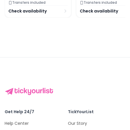
Transfers included
Transfers included
Check availability
Check availability
Get Help 24/7
TickYourList
Help Center
Our Story