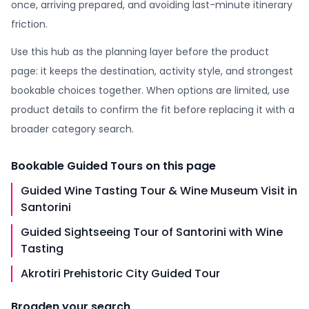
once, arriving prepared, and avoiding last-minute itinerary
friction.
Use this hub as the planning layer before the product
page: it keeps the destination, activity style, and strongest
bookable choices together. When options are limited, use
product details to confirm the fit before replacing it with a
broader category search.
Bookable
Guided Tours
on this page
Guided Wine Tasting Tour & Wine Museum Visit in
Santorini
Guided Sightseeing Tour of Santorini with Wine
Tasting
Akrotiri Prehistoric City Guided Tour
Broaden your search