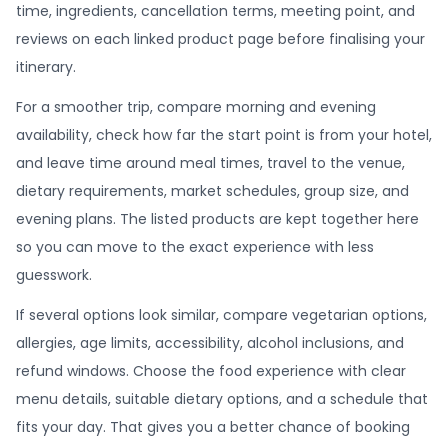
time, ingredients, cancellation terms, meeting point, and
reviews on each linked product page before finalising your
itinerary.
For a smoother trip, compare morning and evening
availability, check how far the start point is from your hotel,
and leave time around meal times, travel to the venue,
dietary requirements, market schedules, group size, and
evening plans. The listed products are kept together here
so you can move to the exact experience with less
guesswork.
If several options look similar, compare vegetarian options,
allergies, age limits, accessibility, alcohol inclusions, and
refund windows. Choose the food experience with clear
menu details, suitable dietary options, and a schedule that
fits your day. That gives you a better chance of booking