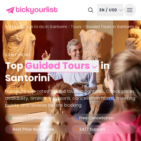
EN
/
USD
Home
Things to do in
Santorini
Tours
Guided Tours in Santorini
SANTORINI
Top
Guided Tours
in
Santorini
Compare top-rated guided tours in Santorini. Check prices,
availability, timings, inclusions, cancellation terms, meeting
points, and reviews before booking.
Instant Confirmation
Free Cancellation
Best Price Guarantee
24/7 Support