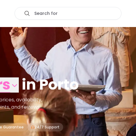
Search for
rs
in
Porto
ces, availability,
oints, and reviews
ce Guarantee
24/7 Support