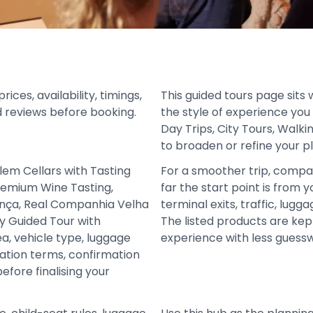
ces, availability, timings,
This guided tours page sits 
d reviews before booking.
the style of experience you
Day Trips, City Tours, Walki
to broaden or refine your p
lem Cellars with Tasting
For a smoother trip, compa
remium Wine Tasting,
far the start point is from y
ença, Real Companhia Velha
terminal exits, traffic, lugg
y Guided Tour with
The listed products are ke
ea, vehicle type, luggage
experience with less guess
lation terms, confirmation
fore finalising your