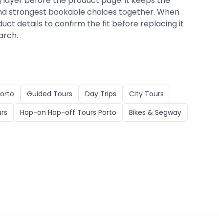
g layer before the product page: it keeps the
, and strongest bookable choices together. When
duct details to confirm the fit before replacing it
arch.
orto
Guided Tours
Day Trips
City Tours
urs
Hop-on Hop-off Tours Porto
Bikes & Segway