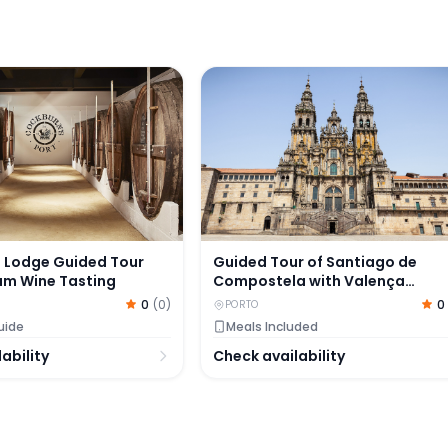
ence
Lodge Guided Tour with Premium Wine Tasting
Guided Tour of Santiago de Com
 Lodge Guided Tour
Guided Tour of Santiago de
um Wine Tasting
Compostela with Valença
Fortress Visit
0
(
0
)
0
PORTO
uide
Meals Included
ability
Check availability