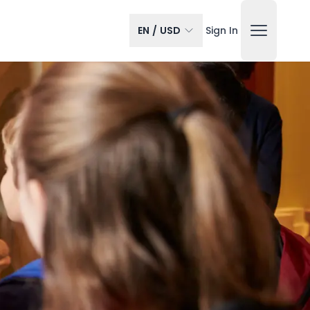
EN
/
USD
Sign In