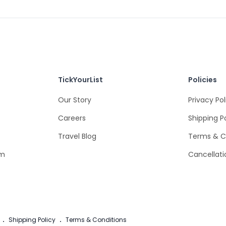
TickYourList
Policies
Our Story
Privacy Pol
Careers
Shipping P
Travel Blog
Terms & C
om
Cancellati
.
Shipping Policy
.
Terms & Conditions