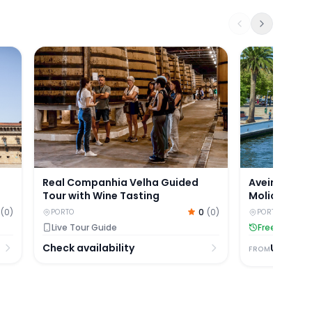
postela with Valença Fortress Visit
Real Companhia Velha Guided Tour with Wine Tast
Aveiro Half-D
Real Companhia Velha Guided
Aveiro Half
Tour with Wine Tasting
Moliceiro Cr
(
0
)
0
(
0
)
PORTO
PORTO
Live Tour Guide
Free Cancell
Check availability
USD
53.
FROM