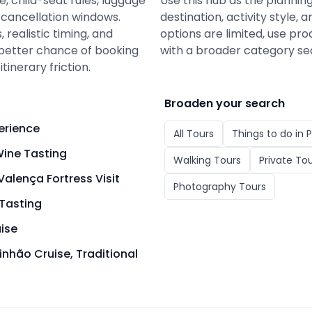
e, child-seat rules, luggage
Use this hub as the plannin
d cancellation windows.
destination, activity style
 realistic timing, and
options are limited, use pro
a better chance of booking
with a broader category se
tinerary friction.
Broaden your search
erience
All
Tours
Things to do in
P
ine Tasting
Walking Tours
Private To
alença Fortress Visit
Photography Tours
Tasting
uise
inhão Cruise, Traditional