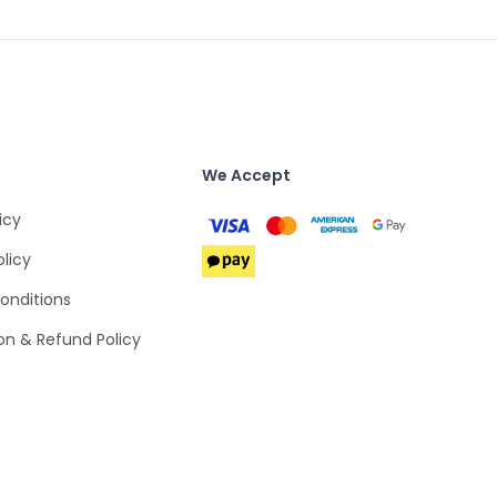
We Accept
icy
olicy
onditions
on & Refund Policy