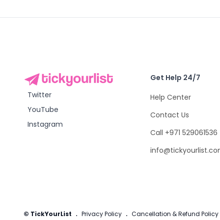
Get Help 24/7
Twitter
Help Center
YouTube
Contact Us
Instagram
Call +971 529061536
info@tickyourlist.c
© TickYourList
.
Privacy Policy
.
Cancellation & Refund Policy