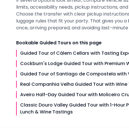
If several options look similar, compare vehicle siz
limits, accessibility needs, pickup instructions, an
Choose the transfer with clear pickup instructions,
luggage rules that fit your party. That gives you 
once, arriving prepared, and avoiding last-minute i
Bookable
Guided Tours
on this page
Guided Tour of Cálem Cellars with Tasting Exp
Cockburn's Lodge Guided Tour with Premium W
Guided Tour of Santiago de Compostela with V
Real Companhia Velha Guided Tour with Wine 
Aveiro Half-Day Guided Tour with Moliceiro Cr
Classic Douro Valley Guided Tour with 1-Hour P
Lunch & Wine Tastings