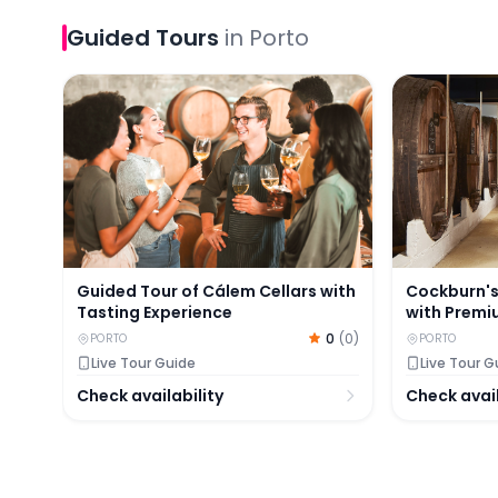
Guided Tours
in
Porto
Guided Tour of Cálem Cellars with Tasting Experi
Cockburn's 
Guided Tour of Cálem Cellars with
Cockburn's
Tasting Experience
with Premi
0
(
0
)
PORTO
PORTO
Live Tour Guide
Live Tour G
Check availability
Check avail