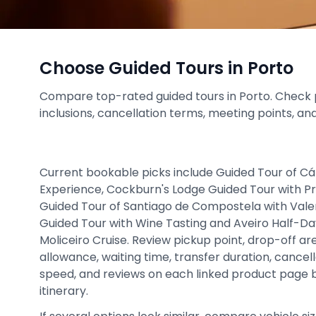
Choose Guided Tours in Porto
Compare top-rated guided tours in Porto. Check pri
inclusions, cancellation terms, meeting points, an
Current bookable picks include Guided Tour of Cá
Experience, Cockburn's Lodge Guided Tour with P
Guided Tour of Santiago de Compostela with Val
Guided Tour with Wine Tasting and Aveiro Half-Da
Moliceiro Cruise. Review pickup point, drop-off ar
allowance, waiting time, transfer duration, cancel
speed, and reviews on each linked product page be
itinerary.