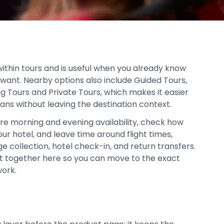
within tours and is useful when you already know
 want. Nearby options also include Guided Tours,
ng Tours and Private Tours, which makes it easier
lans without leaving the destination context.
re morning and evening availability, check how
our hotel, and leave time around flight times,
age collection, hotel check-in, and return transfers.
pt together here so you can move to the exact
work.