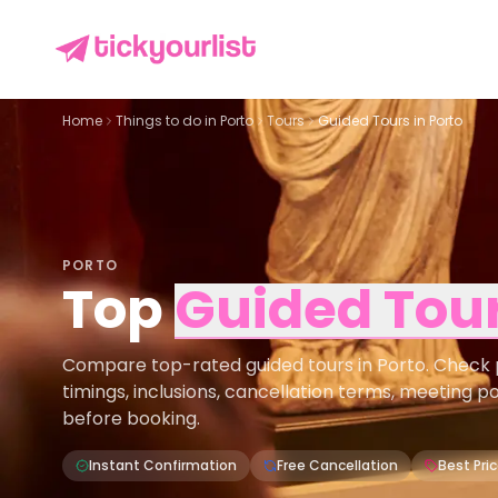
Home
Things to do in
Porto
Tours
Guided Tours in Porto
PORTO
Top
Guided Tou
Compare top-rated guided tours in Porto. Check pri
timings, inclusions, cancellation terms, meeting p
before booking.
Instant Confirmation
Free Cancellation
Best Pri