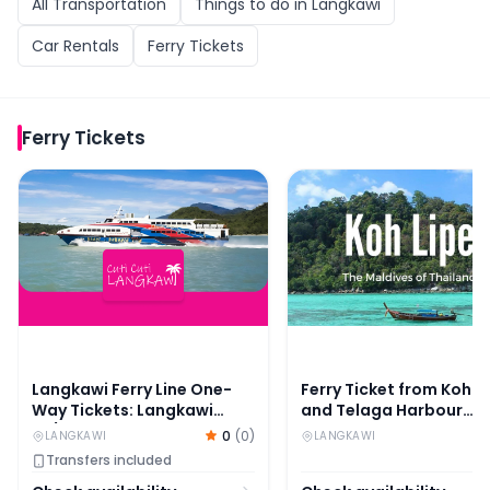
All
Transportation
Things to do in
Langkawi
Car Rentals
Ferry Tickets
Ferry Tickets
Langkawi Ferry Line One-Way Tickets: Langkawi to/from
Ferry Ticket from Koh 
Langkawi Ferry Line One-
Ferry Ticket from Koh L
Way Tickets: Langkawi
and Telaga Harbour
to/from Kuala Perlis or
Langkawi
0
(
0
)
LANGKAWI
LANGKAWI
Kuala Kedah
Transfers included