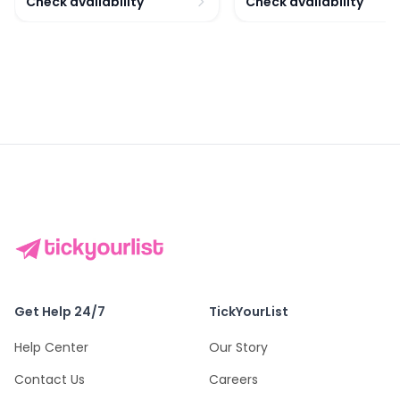
Check availability
Check availability
Get Help 24/7
TickYourList
Help Center
Our Story
Contact Us
Careers