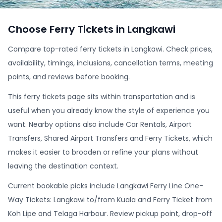
Choose Ferry Tickets in Langkawi
Compare top-rated ferry tickets in Langkawi. Check prices,
availability, timings, inclusions, cancellation terms, meeting
points, and reviews before booking.
This ferry tickets page sits within transportation and is
useful when you already know the style of experience you
want. Nearby options also include Car Rentals, Airport
Transfers, Shared Airport Transfers and Ferry Tickets, which
makes it easier to broaden or refine your plans without
leaving the destination context.
Current bookable picks include Langkawi Ferry Line One-
Way Tickets: Langkawi to/from Kuala and Ferry Ticket from
Koh Lipe and Telaga Harbour. Review pickup point, drop-off