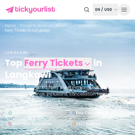
EN
/
USD
Home
Things to do in
Langkawi
Transportation
Ferry Tickets in Langkawi
LANGKAWI
Top
Ferry Tickets
in
Langkawi
Compare top-rated ferry tickets in Langkawi. Check prices,
availability, timings, inclusions, cancellation terms, meeting
points, and reviews before booking.
Instant Confirmation
Free Cancellation
Best Price Guarantee
24/7 Support