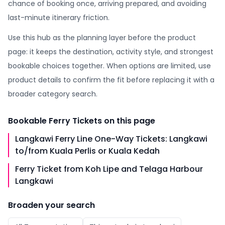
chance of booking once, arriving prepared, and avoiding
last-minute itinerary friction.
Use this hub as the planning layer before the product
page: it keeps the destination, activity style, and strongest
bookable choices together. When options are limited, use
product details to confirm the fit before replacing it with a
broader category search.
Bookable
Ferry Tickets
on this page
Langkawi Ferry Line One-Way Tickets: Langkawi
to/from Kuala Perlis or Kuala Kedah
Ferry Ticket from Koh Lipe and Telaga Harbour
Langkawi
Broaden your search