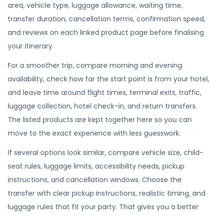
area, vehicle type, luggage allowance, waiting time,
transfer duration, cancellation terms, confirmation speed,
and reviews on each linked product page before finalising
your itinerary.
For a smoother trip, compare morning and evening
availability, check how far the start point is from your hotel,
and leave time around flight times, terminal exits, traffic,
luggage collection, hotel check-in, and return transfers.
The listed products are kept together here so you can
move to the exact experience with less guesswork.
If several options look similar, compare vehicle size, child-
seat rules, luggage limits, accessibility needs, pickup
instructions, and cancellation windows. Choose the
transfer with clear pickup instructions, realistic timing, and
luggage rules that fit your party. That gives you a better