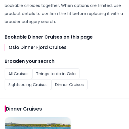
bookable choices together. When options are limited, use
product details to confirm the fit before replacing it with a
broader category search.
Bookable
Dinner Cruises
on this page
Oslo Dinner Fjord Cruises
Broaden your search
All
Cruises
Things to do in
Oslo
Sightseeing Cruises
Dinner Cruises
Dinner Cruises
Oslo Dinner Fjord Cruises