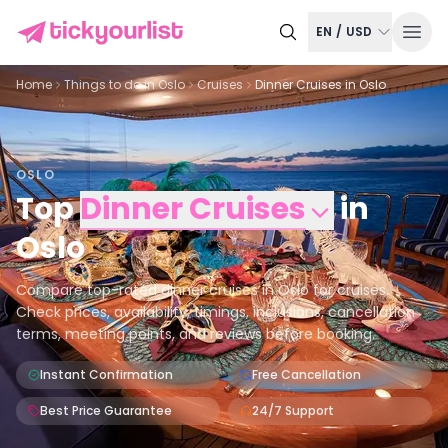
EN
/
USD
Home
Things to do in
Oslo
Cruises
Dinner Cruises in Oslo
OSLO
Top
Dinner Cruises
in
Oslo
Compare top-rated dinner cruises in Oslo for cruises.
Check prices, availability, timings, inclusions, cancellation
terms, meeting points, and reviews before booking.
Instant Confirmation
Free Cancellation
Best Price Guarantee
24/7 Support