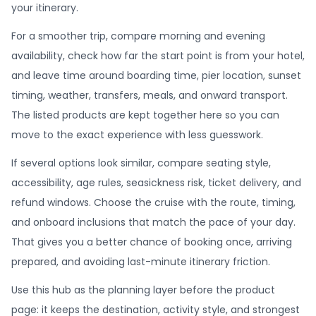
your itinerary.
For a smoother trip, compare morning and evening
availability, check how far the start point is from your hotel,
and leave time around boarding time, pier location, sunset
timing, weather, transfers, meals, and onward transport.
The listed products are kept together here so you can
move to the exact experience with less guesswork.
If several options look similar, compare seating style,
accessibility, age rules, seasickness risk, ticket delivery, and
refund windows. Choose the cruise with the route, timing,
and onboard inclusions that match the pace of your day.
That gives you a better chance of booking once, arriving
prepared, and avoiding last-minute itinerary friction.
Use this hub as the planning layer before the product
page: it keeps the destination, activity style, and strongest