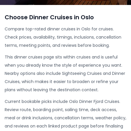
Choose Dinner Cruises in Oslo
Compare top-rated dinner cruises in Oslo for cruises.
Check prices, availability, timings, inclusions, cancellation
terms, meeting points, and reviews before booking.
This dinner cruises page sits within cruises and is useful
when you already know the style of experience you want.
Nearby options also include Sightseeing Cruises and Dinner
Cruises, which makes it easier to broaden or refine your
plans without leaving the destination context.
Current bookable picks include Oslo Dinner Fjord Cruises.
Review route, boarding point, sailing time, deck access,
meal or drink inclusions, cancellation terms, weather policy,
and reviews on each linked product page before finalising