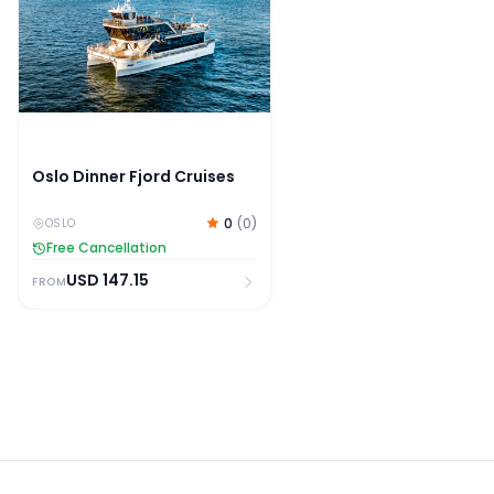
Oslo Dinner Fjord Cruises
0
(
0
)
OSLO
Free Cancellation
USD
147.15
FROM