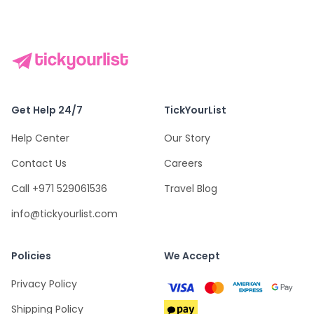
Get Help 24/7
TickYourList
Help Center
Our Story
Contact Us
Careers
Call +971 529061536
Travel Blog
info@tickyourlist.com
Policies
We Accept
Privacy Policy
Shipping Policy