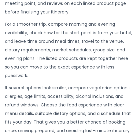
meeting point, and reviews on each linked product page
before finalising your itinerary.
For a smoother trip, compare morning and evening
availability, check how far the start point is from your hotel,
and leave time around meal times, travel to the venue,
dietary requirements, market schedules, group size, and
evening plans. The listed products are kept together here
so you can move to the exact experience with less
guesswork.
If several options look similar, compare vegetarian options,
allergies, age limits, accessibility, alcohol inclusions, and
refund windows. Choose the food experience with clear
menu details, suitable dietary options, and a schedule that
fits your day. That gives you a better chance of booking
once, arriving prepared, and avoiding last-minute itinerary