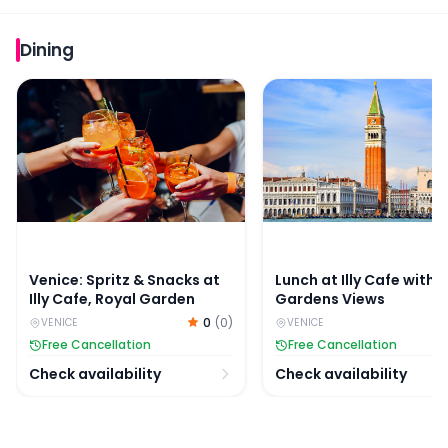
Dining
Venice: Spritz & Snacks at Illy Cafe, Royal Garden
Lunch at Illy Cafe with
Venice: Spritz & Snacks at
Lunch at Illy Cafe with 
Illy Cafe, Royal Garden
Gardens Views
0
(
0
)
VENICE
VENICE
Free Cancellation
Free Cancellation
Check availability
Check availability