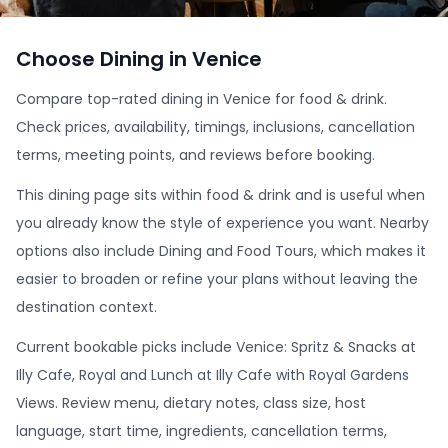
Choose Dining in Venice
Compare top-rated dining in Venice for food & drink.
Check prices, availability, timings, inclusions, cancellation
terms, meeting points, and reviews before booking.
This dining page sits within food & drink and is useful when
you already know the style of experience you want. Nearby
options also include Dining and Food Tours, which makes it
easier to broaden or refine your plans without leaving the
destination context.
Current bookable picks include Venice: Spritz & Snacks at
Illy Cafe, Royal and Lunch at Illy Cafe with Royal Gardens
Views. Review menu, dietary notes, class size, host
language, start time, ingredients, cancellation terms,