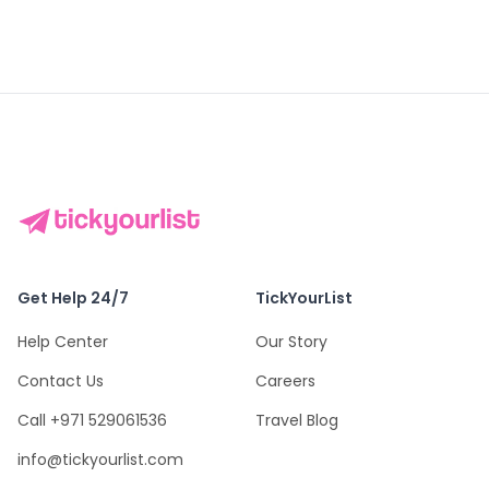
Get Help 24/7
TickYourList
Help Center
Our Story
Contact Us
Careers
Call +971 529061536
Travel Blog
info@tickyourlist.com