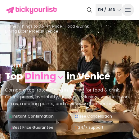
EN
/
USD
Home
Things to do in
Venice
Food & Drink
Dining Experiences in Venice
VENICE
Top
Dining
in
Venice
Compare top-rated dining in Venice for food & drink.
Check prices, availability, timings, inclusions, cancellation
terms, meeting points, and reviews before booking.
Instant Confirmation
Free Cancellation
Best Price Guarantee
24/7 Support