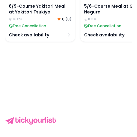
6/9-Course Yakitori Meal
5/6-Course Meal at Gi
at Yakitori Tsukiya
Negura
0
(
0
)
TOKYO
TOKYO
Free Cancellation
Free Cancellation
Check availability
Check availability