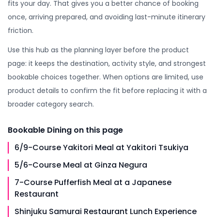
fits your day. That gives you a better chance of booking
once, arriving prepared, and avoiding last-minute itinerary
friction.
Use this hub as the planning layer before the product
page: it keeps the destination, activity style, and strongest
bookable choices together. When options are limited, use
product details to confirm the fit before replacing it with a
broader category search.
Bookable
Dining
on this page
6/9-Course Yakitori Meal at Yakitori Tsukiya
5/6-Course Meal at Ginza Negura
7-Course Pufferfish Meal at a Japanese
Restaurant
Shinjuku Samurai Restaurant Lunch Experience