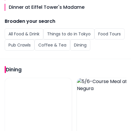
Dinner at Eiffel Tower's Madame
Broaden your search
All
Food & Drink
Things to do in
Tokyo
Food Tours
Pub Crawls
Coffee & Tea
Dining
Dining
6/9-Course Yakitori Meal at Yakitori Tsukiya
5/6-Course Meal at Gi