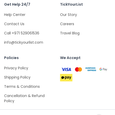
Get Help 24/7
TickYourList
Help Center
Our Story
Contact Us
Careers
Call +971 529061536
Travel Blog
info@tickyourlist.com
Policies
We Accept
Privacy Policy
Shipping Policy
Terms & Conditions
Cancellation & Refund
Policy