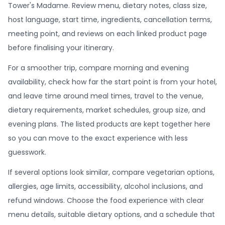
Tower's Madame. Review menu, dietary notes, class size,
host language, start time, ingredients, cancellation terms,
meeting point, and reviews on each linked product page
before finalising your itinerary.
For a smoother trip, compare morning and evening
availability, check how far the start point is from your hotel,
and leave time around meal times, travel to the venue,
dietary requirements, market schedules, group size, and
evening plans. The listed products are kept together here
so you can move to the exact experience with less
guesswork.
If several options look similar, compare vegetarian options,
allergies, age limits, accessibility, alcohol inclusions, and
refund windows. Choose the food experience with clear
menu details, suitable dietary options, and a schedule that