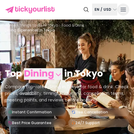
EN
/
USD
Home
Things to do in
Tokyo
Food & Drink
Dining Experiences in Tokyo
TOKYO
Top
Dining
in
Tokyo
Compare top-rated dining in Tokyo for food & drink. Check
prices, availability, timings, inclusions, cancellation terms,
meeting points, and reviews before booking.
Instant Confirmation
Free Cancellation
Best Price Guarantee
24/7 Support