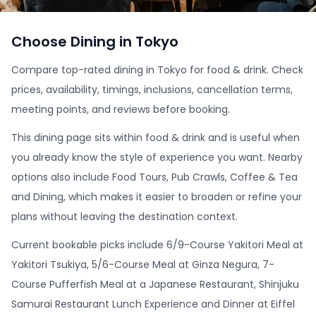
Choose Dining in Tokyo
Compare top-rated dining in Tokyo for food & drink. Check
prices, availability, timings, inclusions, cancellation terms,
meeting points, and reviews before booking.
This dining page sits within food & drink and is useful when
you already know the style of experience you want. Nearby
options also include Food Tours, Pub Crawls, Coffee & Tea
and Dining, which makes it easier to broaden or refine your
plans without leaving the destination context.
Current bookable picks include 6/9-Course Yakitori Meal at
Yakitori Tsukiya, 5/6-Course Meal at Ginza Negura, 7-
Course Pufferfish Meal at a Japanese Restaurant, Shinjuku
Samurai Restaurant Lunch Experience and Dinner at Eiffel