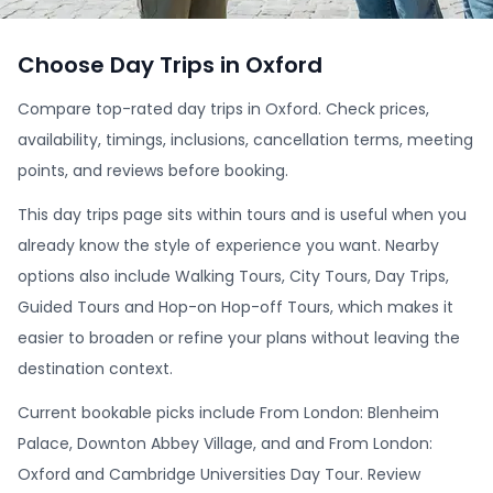
Choose Day Trips in Oxford
Compare top-rated day trips in Oxford. Check prices,
availability, timings, inclusions, cancellation terms, meeting
points, and reviews before booking.
This day trips page sits within tours and is useful when you
already know the style of experience you want. Nearby
options also include Walking Tours, City Tours, Day Trips,
Guided Tours and Hop-on Hop-off Tours, which makes it
easier to broaden or refine your plans without leaving the
destination context.
Current bookable picks include From London: Blenheim
Palace, Downton Abbey Village, and and From London:
Oxford and Cambridge Universities Day Tour. Review