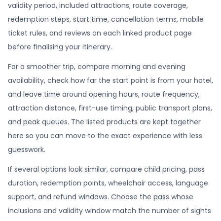
validity period, included attractions, route coverage,
redemption steps, start time, cancellation terms, mobile
ticket rules, and reviews on each linked product page
before finalising your itinerary.
For a smoother trip, compare morning and evening
availability, check how far the start point is from your hotel,
and leave time around opening hours, route frequency,
attraction distance, first-use timing, public transport plans,
and peak queues. The listed products are kept together
here so you can move to the exact experience with less
guesswork.
If several options look similar, compare child pricing, pass
duration, redemption points, wheelchair access, language
support, and refund windows. Choose the pass whose
inclusions and validity window match the number of sights