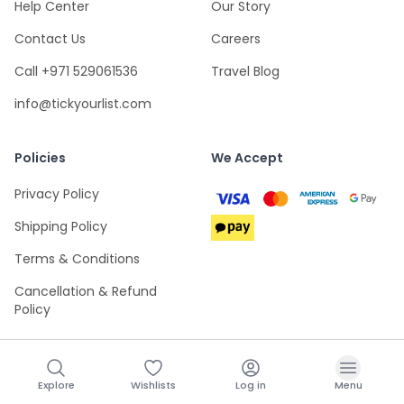
Help Center
Our Story
Contact Us
Careers
Call +971 529061536
Travel Blog
info@tickyourlist.com
Policies
We Accept
Privacy Policy
Shipping Policy
Terms & Conditions
Cancellation & Refund
Policy
Explore
Wishlists
Log in
Menu