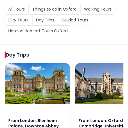
All
Tours
Things to do in
Oxford
Walking Tours
City Tours
Day Trips
Guided Tours
Hop-on Hop-off Tours Oxford
Day Trips
From London: Blenheim Palace, Downton Abbey Village,
From London: Oxford an
From London: Blenheim
From London: Oxford a
Palace, Downton Abbey
Cambridge Universities