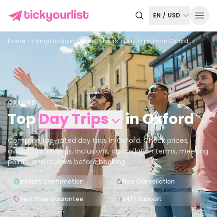
EN
/
USD
Home
Things to do in
Oxford
Tours
Day Trips From Oxford
OXFORD
Top
Day Trips
in
Oxford
Compare top-rated day trips in Oxford. Check prices,
availability, timings, inclusions, cancellation terms, meeting
points, and reviews before booking.
Instant Confirmation
Free Cancellation
Best Price Guarantee
24/7 Support