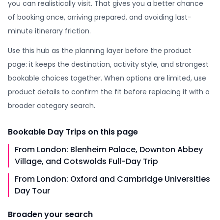
you can realistically visit. That gives you a better chance
of booking once, arriving prepared, and avoiding last-
minute itinerary friction.
Use this hub as the planning layer before the product
page: it keeps the destination, activity style, and strongest
bookable choices together. When options are limited, use
product details to confirm the fit before replacing it with a
broader category search.
Bookable
Day Trips
on this page
From London: Blenheim Palace, Downton Abbey
Village, and Cotswolds Full-Day Trip
From London: Oxford and Cambridge Universities
Day Tour
Broaden your search