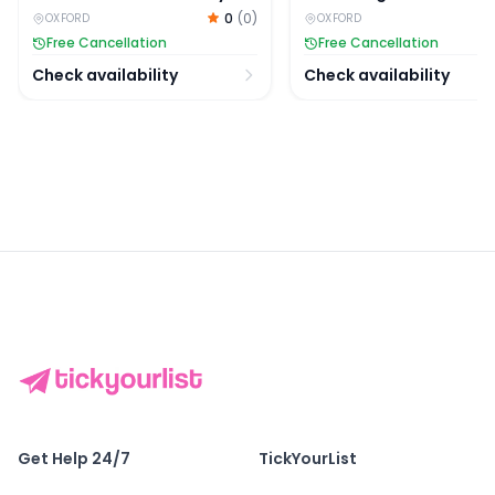
Village, and Cotswolds
Day Tour
0
(
0
)
OXFORD
OXFORD
Full-Day Trip
Free Cancellation
Free Cancellation
Check availability
Check availability
Get Help 24/7
TickYourList