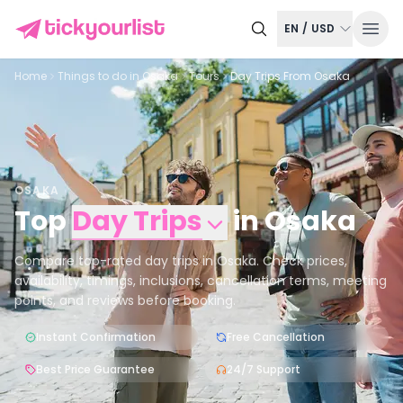
EN
/
USD
Home
Things to do in
Osaka
Tours
Day Trips From Osaka
OSAKA
Top
Day Trips
in
Osaka
Compare top-rated day trips in Osaka. Check prices,
availability, timings, inclusions, cancellation terms, meeting
points, and reviews before booking.
Instant Confirmation
Free Cancellation
Best Price Guarantee
24/7 Support