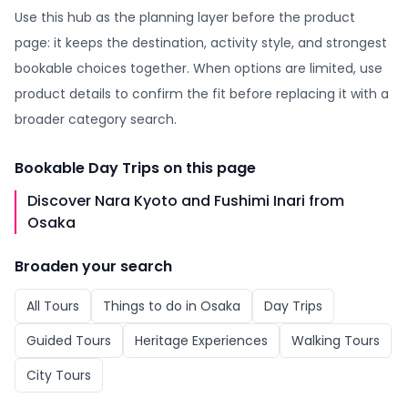
Use this hub as the planning layer before the product
page: it keeps the destination, activity style, and strongest
bookable choices together. When options are limited, use
product details to confirm the fit before replacing it with a
broader category search.
Bookable
Day Trips
on this page
Discover Nara Kyoto and Fushimi Inari from
Osaka
Broaden your search
All
Tours
Things to do in
Osaka
Day Trips
Guided Tours
Heritage Experiences
Walking Tours
City Tours