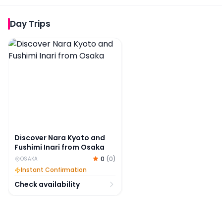
Day Trips
Discover Nara Kyoto and Fushimi Inari from Osaka
Discover Nara Kyoto and
Fushimi Inari from Osaka
0
(
0
)
OSAKA
Instant Confirmation
Check availability