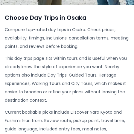
Choose Day Trips in Osaka
Compare top-rated day trips in Osaka. Check prices,
availability, timings, inclusions, cancellation terms, meeting
points, and reviews before booking.
This day trips page sits within tours and is useful when you
already know the style of experience you want. Nearby
options also include Day Trips, Guided Tours, Heritage
Experiences, Walking Tours and City Tours, which makes it
easier to broaden or refine your plans without leaving the
destination context.
Current bookable picks include Discover Nara Kyoto and
Fushimi Inari from. Review route, pickup point, travel time,
guide language, included entry fees, meal notes,