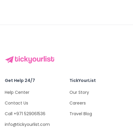
Get Help 24/7
TickYourList
Help Center
Our Story
Contact Us
Careers
Call +971 529061536
Travel Blog
info@tickyourlist.com