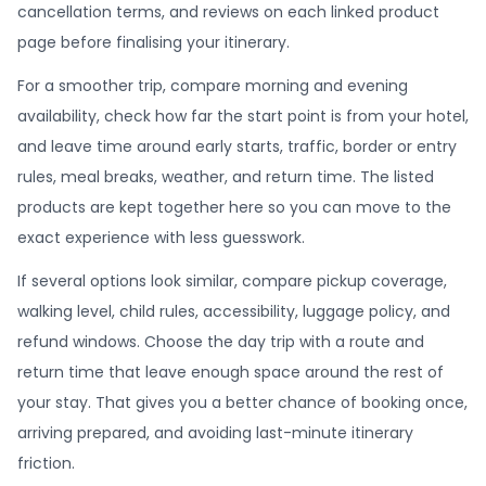
cancellation terms, and reviews on each linked product
page before finalising your itinerary.
For a smoother trip, compare morning and evening
availability, check how far the start point is from your hotel,
and leave time around early starts, traffic, border or entry
rules, meal breaks, weather, and return time. The listed
products are kept together here so you can move to the
exact experience with less guesswork.
If several options look similar, compare pickup coverage,
walking level, child rules, accessibility, luggage policy, and
refund windows. Choose the day trip with a route and
return time that leave enough space around the rest of
your stay. That gives you a better chance of booking once,
arriving prepared, and avoiding last-minute itinerary
friction.