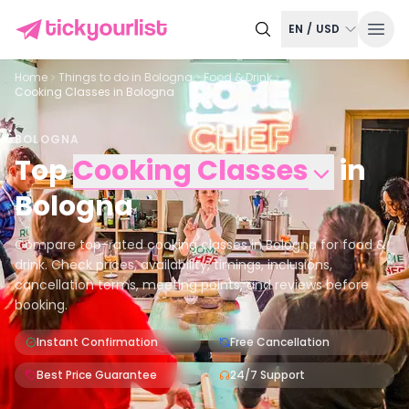
EN
/
USD
Home
Things to do in
Bologna
Food & Drink
Cooking Classes in Bologna
BOLOGNA
Top
Cooking Classes
in
Bologna
Compare top-rated cooking classes in Bologna for food &
drink. Check prices, availability, timings, inclusions,
cancellation terms, meeting points, and reviews before
booking.
Instant Confirmation
Free Cancellation
Best Price Guarantee
24/7 Support