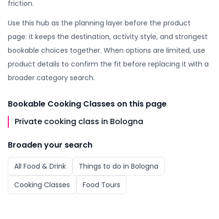
friction.
Use this hub as the planning layer before the product
page: it keeps the destination, activity style, and strongest
bookable choices together. When options are limited, use
product details to confirm the fit before replacing it with a
broader category search.
Bookable
Cooking Classes
on this page
Private cooking class in Bologna
Broaden your search
All
Food & Drink
Things to do in
Bologna
Cooking Classes
Food Tours