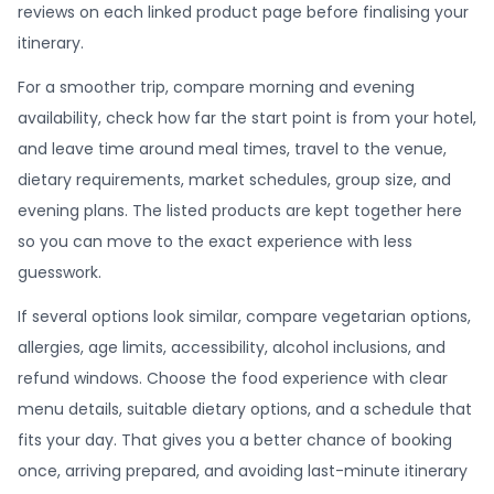
reviews on each linked product page before finalising your
itinerary.
For a smoother trip, compare morning and evening
availability, check how far the start point is from your hotel,
and leave time around meal times, travel to the venue,
dietary requirements, market schedules, group size, and
evening plans. The listed products are kept together here
so you can move to the exact experience with less
guesswork.
If several options look similar, compare vegetarian options,
allergies, age limits, accessibility, alcohol inclusions, and
refund windows. Choose the food experience with clear
menu details, suitable dietary options, and a schedule that
fits your day. That gives you a better chance of booking
once, arriving prepared, and avoiding last-minute itinerary