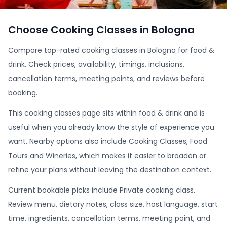
Choose Cooking Classes in Bologna
Compare top-rated cooking classes in Bologna for food &
drink. Check prices, availability, timings, inclusions,
cancellation terms, meeting points, and reviews before
booking.
This cooking classes page sits within food & drink and is
useful when you already know the style of experience you
want. Nearby options also include Cooking Classes, Food
Tours and Wineries, which makes it easier to broaden or
refine your plans without leaving the destination context.
Current bookable picks include Private cooking class.
Review menu, dietary notes, class size, host language, start
time, ingredients, cancellation terms, meeting point, and