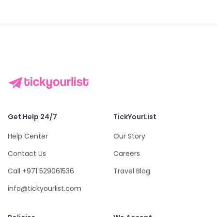
Get Help 24/7
TickYourList
Help Center
Our Story
Contact Us
Careers
Call +971 529061536
Travel Blog
info@tickyourlist.com