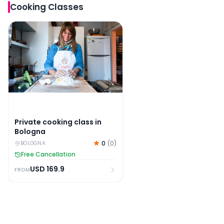
Cooking Classes
Private cooking class in Bologna
Private cooking class in
Bologna
0
(
0
)
BOLOGNA
Free Cancellation
USD
169.9
FROM