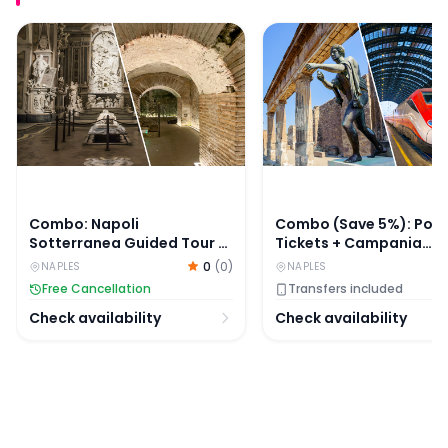
Combo: Napoli Sotterranea Guided Tour & Sansevero C
Combo (Save 5%): Pomp
Combo: Napoli
Combo (Save 5%): Pom
Sotterranea Guided Tour &
Tickets + Campania
Sansevero Chapel Entry
Express One-Way Ticke
0
(
0
)
NAPLES
NAPLES
Tickets
Pompei Scavi to/from
Free Cancellation
Transfers included
Sorrento
Check availability
Check availability