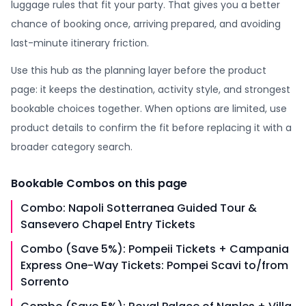
luggage rules that fit your party. That gives you a better
chance of booking once, arriving prepared, and avoiding
last-minute itinerary friction.
Use this hub as the planning layer before the product
page: it keeps the destination, activity style, and strongest
bookable choices together. When options are limited, use
product details to confirm the fit before replacing it with a
broader category search.
Bookable
Combos
on this page
Combo: Napoli Sotterranea Guided Tour &
Sansevero Chapel Entry Tickets
Combo (Save 5%): Pompeii Tickets + Campania
Express One-Way Tickets: Pompei Scavi to/from
Sorrento