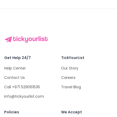
Get Help 24/7
TickYourList
Help Center
Our Story
Contact Us
Careers
Call +971 529061536
Travel Blog
info@tickyourlist.com
Policies
We Accept