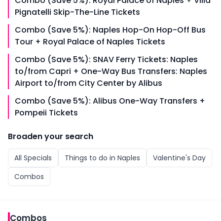
Combo (Save 5%): Royal Palace of Naples + Villa
Pignatelli Skip-The-Line Tickets
Combo (Save 5%): Naples Hop-On Hop-Off Bus
Tour + Royal Palace of Naples Tickets
Combo (Save 5%): SNAV Ferry Tickets: Naples
to/from Capri + One-Way Bus Transfers: Naples
Airport to/from City Center by Alibus
Combo (Save 5%): Alibus One-Way Transfers +
Pompeii Tickets
Broaden your search
All
Specials
Things to do in
Naples
Valentine's Day
Combos
Combos