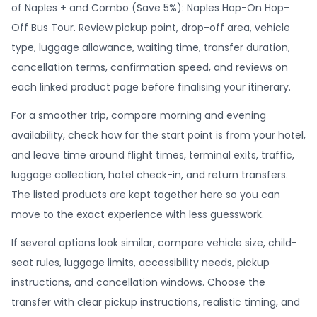
of Naples + and Combo (Save 5%): Naples Hop-On Hop-
Off Bus Tour. Review pickup point, drop-off area, vehicle
type, luggage allowance, waiting time, transfer duration,
cancellation terms, confirmation speed, and reviews on
each linked product page before finalising your itinerary.
For a smoother trip, compare morning and evening
availability, check how far the start point is from your hotel,
and leave time around flight times, terminal exits, traffic,
luggage collection, hotel check-in, and return transfers.
The listed products are kept together here so you can
move to the exact experience with less guesswork.
If several options look similar, compare vehicle size, child-
seat rules, luggage limits, accessibility needs, pickup
instructions, and cancellation windows. Choose the
transfer with clear pickup instructions, realistic timing, and