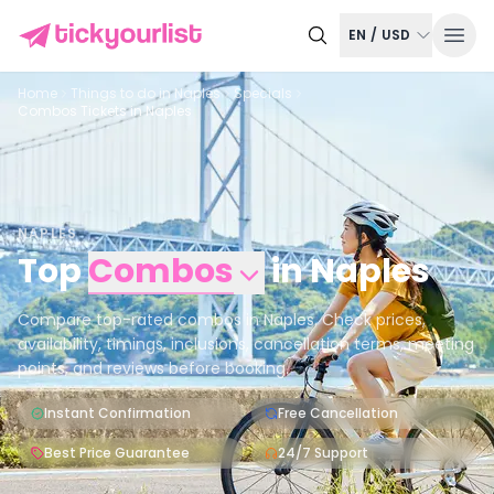
EN
/
USD
Home
Things to do in
Naples
Specials
Combos Tickets in Naples
NAPLES
Top
Combos
in
Naples
Compare top-rated combos in Naples. Check prices,
availability, timings, inclusions, cancellation terms, meeting
points, and reviews before booking.
Instant Confirmation
Free Cancellation
Best Price Guarantee
24/7 Support