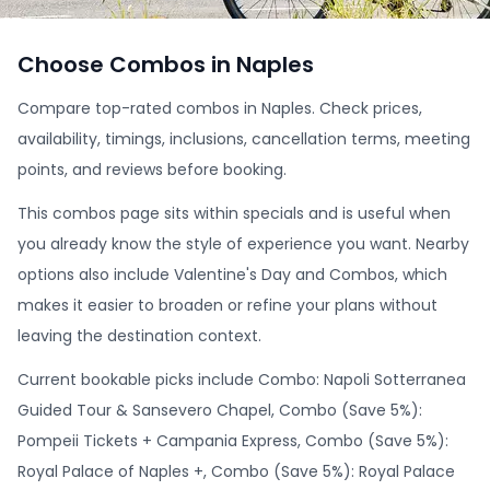
Choose Combos in Naples
Compare top-rated combos in Naples. Check prices,
availability, timings, inclusions, cancellation terms, meeting
points, and reviews before booking.
This combos page sits within specials and is useful when
you already know the style of experience you want. Nearby
options also include Valentine's Day and Combos, which
makes it easier to broaden or refine your plans without
leaving the destination context.
Current bookable picks include Combo: Napoli Sotterranea
Guided Tour & Sansevero Chapel, Combo (Save 5%):
Pompeii Tickets + Campania Express, Combo (Save 5%):
Royal Palace of Naples +, Combo (Save 5%): Royal Palace