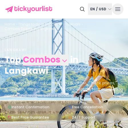
EN
/
USD
Home
Things to do in
Langkawi
Specials
Combos Tickets in Langkawi
LANGKAWI
Top
Combos
in
Langkawi
Compare top-rated combos in Langkawi. Check prices,
availability, timings, inclusions, cancellation terms, meeting
points, and reviews before booking.
Instant Confirmation
Free Cancellation
Best Price Guarantee
24/7 Support