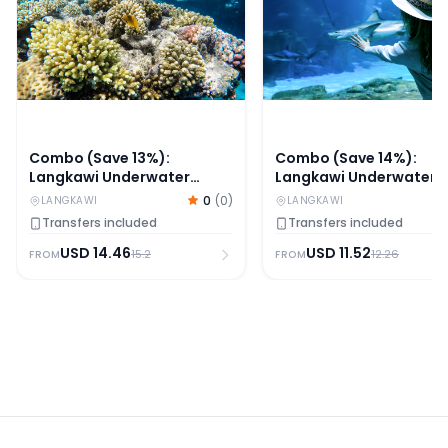
Combo (Save 13%):
Combo (Save 14%):
Langkawi Underwater
Langkawi Underwater
World + Any 1 Langkawi
World + Any 1 Langkawi
0
(
0
)
LANGKAWI
LANGKAWI
Attraction Tickets [Non-
Attraction Tickets
Transfers included
Transfers included
Malaysian Citizens]
[Malaysian Citizens]
USD
14.46
USD
11.52
15.2
12.26
FROM
FROM