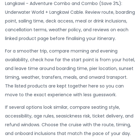
Langkawi - Adventure Combo and Combo (Save 3%):
Underwater World + Langkawi Cable. Review route, boarding
point, sailing time, deck access, meal or drink inclusions,
cancellation terms, weather policy, and reviews on each
linked product page before finalising your itinerary.
For a smoother trip, compare morning and evening
availability, check how far the start point is from your hotel,
and leave time around boarding time, pier location, sunset
timing, weather, transfers, meals, and onward transport.
The listed products are kept together here so you can
move to the exact experience with less guesswork.
If several options look similar, compare seating style,
accessibility, age rules, seasickness risk, ticket delivery, and
refund windows. Choose the cruise with the route, timing,
and onboard inclusions that match the pace of your day.