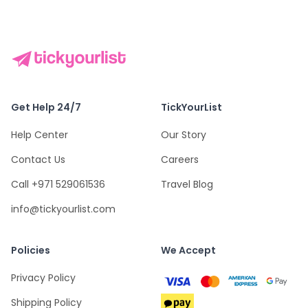
Get Help 24/7
TickYourList
Help Center
Our Story
Contact Us
Careers
Call +971 529061536
Travel Blog
info@tickyourlist.com
Policies
We Accept
Privacy Policy
Shipping Policy