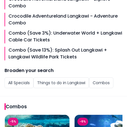
Combo
Crocodile Adventureland Langkawi - Adventure
Combo
Combo (Save 3%): Underwater World + Langkawi
Cable Car Tickets
Combo (Save 13%): Splash Out Langkawi +
Langkawi Wildlife Park Tickets
Broaden your search
All
Specials
Things to do in
Langkawi
Combos
Combos
Combo (Save 13%): Langkawi Underwater World + Any 1 
Combo (Save 14%): Lang
-
5
%
-
6
%