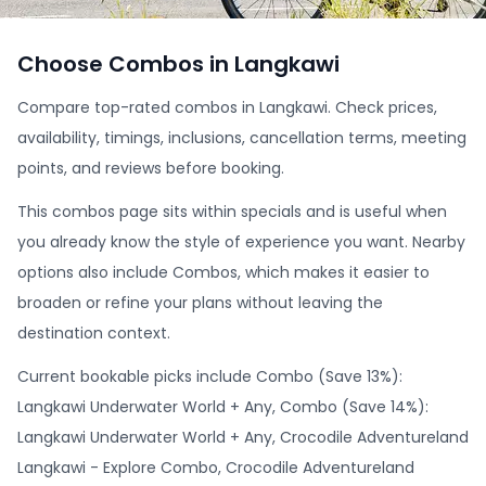
Choose Combos in Langkawi
Compare top-rated combos in Langkawi. Check prices,
availability, timings, inclusions, cancellation terms, meeting
points, and reviews before booking.
This combos page sits within specials and is useful when
you already know the style of experience you want. Nearby
options also include Combos, which makes it easier to
broaden or refine your plans without leaving the
destination context.
Current bookable picks include Combo (Save 13%):
Langkawi Underwater World + Any, Combo (Save 14%):
Langkawi Underwater World + Any, Crocodile Adventureland
Langkawi - Explore Combo, Crocodile Adventureland