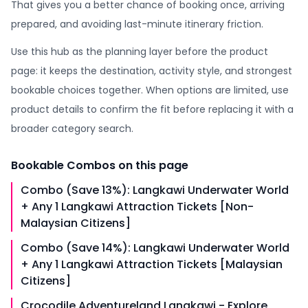
That gives you a better chance of booking once, arriving
prepared, and avoiding last-minute itinerary friction.
Use this hub as the planning layer before the product
page: it keeps the destination, activity style, and strongest
bookable choices together. When options are limited, use
product details to confirm the fit before replacing it with a
broader category search.
Bookable
Combos
on this page
Combo (Save 13%): Langkawi Underwater World
+ Any 1 Langkawi Attraction Tickets [Non-
Malaysian Citizens]
Combo (Save 14%): Langkawi Underwater World
+ Any 1 Langkawi Attraction Tickets [Malaysian
Citizens]
Crocodile Adventureland Langkawi - Explore