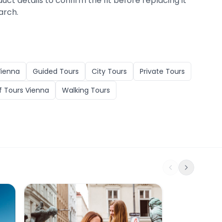
duct details to confirm the fit before replacing it
arch.
ienna
Guided Tours
City Tours
Private Tours
 Tours Vienna
Walking Tours
Das erotische Wien