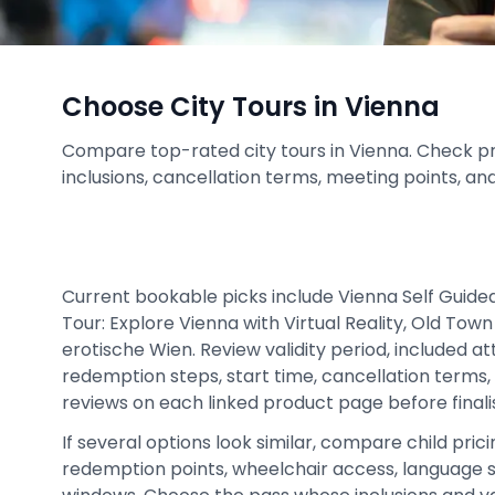
Choose City Tours in Vienna
Compare top-rated city tours in Vienna. Check price
inclusions, cancellation terms, meeting points, an
Current bookable picks include Vienna Self Guided
Tour: Explore Vienna with Virtual Reality, Old To
erotische Wien. Review validity period, included a
redemption steps, start time, cancellation terms, 
reviews on each linked product page before finalis
If several options look similar, compare child prici
redemption points, wheelchair access, language 