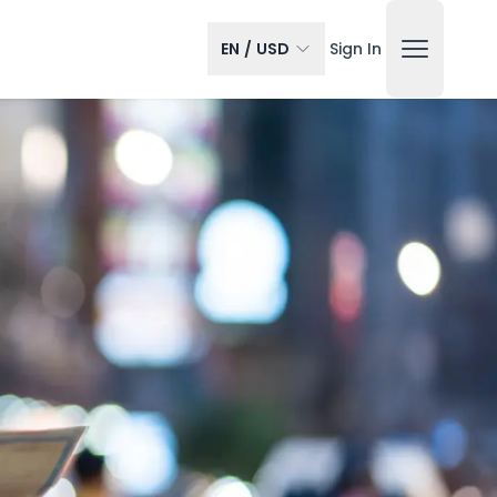
EN
/
USD
Sign In