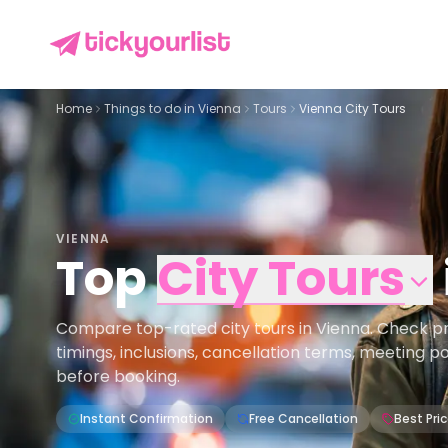
Home
Things to do in
Vienna
Tours
Vienna City Tours
VIENNA
Top
City Tours
Compare top-rated city tours in Vienna. Check pric
timings, inclusions, cancellation terms, meeting p
before booking.
Instant Confirmation
Free Cancellation
Best Pri