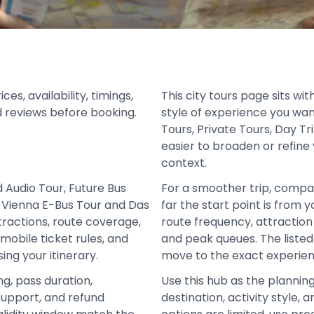
s, availability, timings,
This city tours page sits wi
d reviews before booking.
style of experience you wan
Tours, Private Tours, Day T
easier to broaden or refine 
context.
 Audio Tour, Future Bus
For a smoother trip, compa
wn Vienna E-Bus Tour and Das
far the start point is from 
ttractions, route coverage,
route frequency, attraction 
mobile ticket rules, and
and peak queues. The liste
ing your itinerary.
move to the exact experien
ng, pass duration,
Use this hub as the plannin
support, and refund
destination, activity style