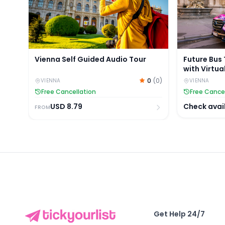
Vienna Self Guided Audio Tour
Future Bus 
with Virtua
0
(
0
)
VIENNA
VIENNA
Free Cancellation
Free Cance
USD
8.79
Check avail
FROM
Get Help 24/7