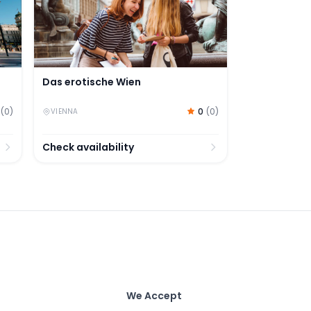
Das erotische Wien
0
(
0
)
(
0
)
VIENNA
Check availability
We Accept