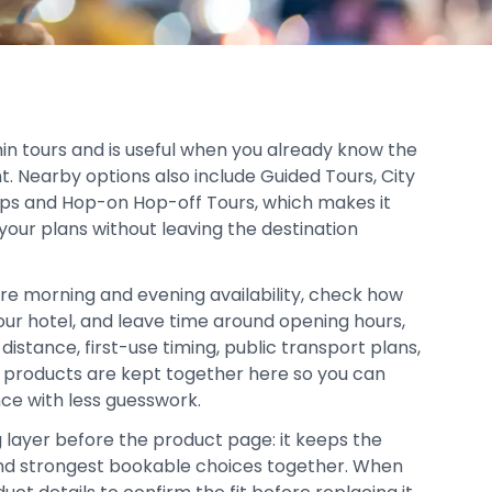
thin tours and is useful when you already know the
t. Nearby options also include Guided Tours, City
rips and Hop-on Hop-off Tours, which makes it
your plans without leaving the destination
re morning and evening availability, check how
your hotel, and leave time around opening hours,
distance, first-use timing, public transport plans,
d products are kept together here so you can
ce with less guesswork.
g layer before the product page: it keeps the
, and strongest bookable choices together. When