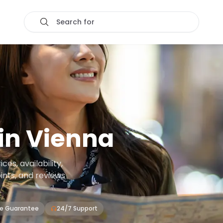
Search for
in
Vienna
es, availability,
oints, and reviews
ce Guarantee
24/7 Support