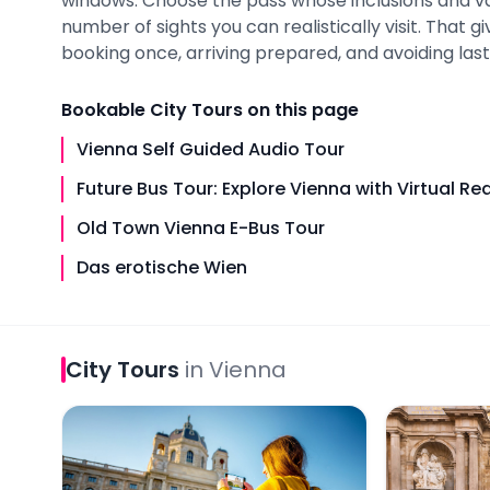
windows. Choose the pass whose inclusions and v
number of sights you can realistically visit. That 
booking once, arriving prepared, and avoiding last-
Bookable
City Tours
on this page
Vienna Self Guided Audio Tour
Future Bus Tour: Explore Vienna with Virtual Rea
Old Town Vienna E-Bus Tour
Das erotische Wien
City Tours
in
Vienna
Vienna Self Guided Audio Tour
Future Bus T