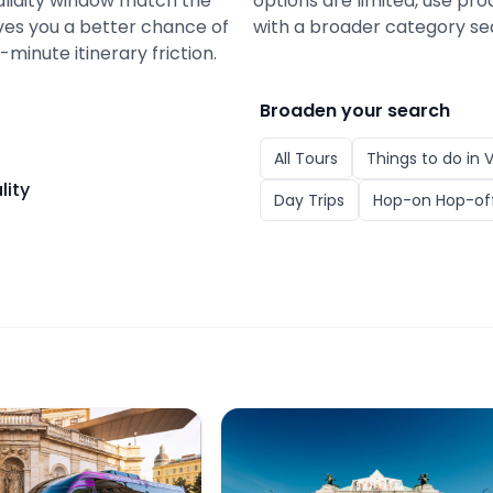
alidity window match the
options are limited, use pro
gives you a better chance of
with a broader category se
minute itinerary friction.
Broaden your search
All
Tours
Things to do in
V
lity
Day Trips
Hop-on Hop-off
our: Explore Vienna with Virtual Reality
Old Town Vienna E-Bus Tour