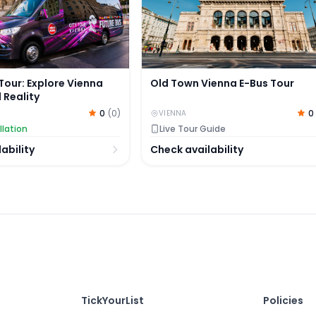
Tour: Explore Vienna
Old Town Vienna E-Bus Tour
l Reality
0
(
0
)
0
VIENNA
llation
Live Tour Guide
ability
Check availability
TickYourList
Policies