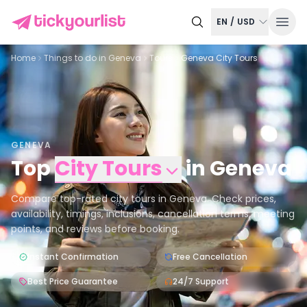
EN
/
USD
Home
Things to do in
Geneva
Tours
Geneva City Tours
GENEVA
Top
City Tours
in
Geneva
Compare top-rated city tours in Geneva. Check prices,
availability, timings, inclusions, cancellation terms, meeting
points, and reviews before booking.
Instant Confirmation
Free Cancellation
Best Price Guarantee
24/7 Support