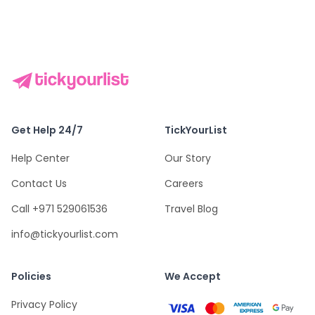
Get Help 24/7
TickYourList
Help Center
Our Story
Contact Us
Careers
Call +971 529061536
Travel Blog
info@tickyourlist.com
Policies
We Accept
Privacy Policy