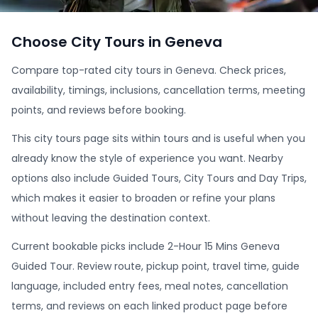
Choose City Tours in Geneva
Compare top-rated city tours in Geneva. Check prices,
availability, timings, inclusions, cancellation terms, meeting
points, and reviews before booking.
This city tours page sits within tours and is useful when you
already know the style of experience you want. Nearby
options also include Guided Tours, City Tours and Day Trips,
which makes it easier to broaden or refine your plans
without leaving the destination context.
Current bookable picks include 2-Hour 15 Mins Geneva
Guided Tour. Review route, pickup point, travel time, guide
language, included entry fees, meal notes, cancellation
terms, and reviews on each linked product page before