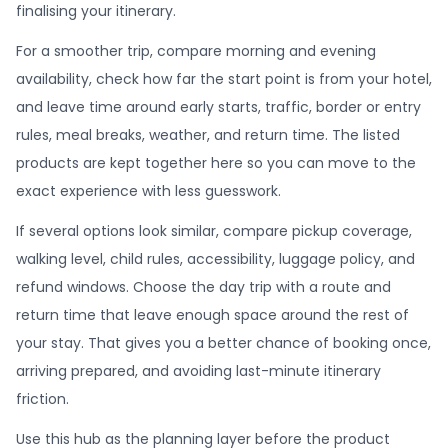
finalising your itinerary.
For a smoother trip, compare morning and evening
availability, check how far the start point is from your hotel,
and leave time around early starts, traffic, border or entry
rules, meal breaks, weather, and return time. The listed
products are kept together here so you can move to the
exact experience with less guesswork.
If several options look similar, compare pickup coverage,
walking level, child rules, accessibility, luggage policy, and
refund windows. Choose the day trip with a route and
return time that leave enough space around the rest of
your stay. That gives you a better chance of booking once,
arriving prepared, and avoiding last-minute itinerary
friction.
Use this hub as the planning layer before the product