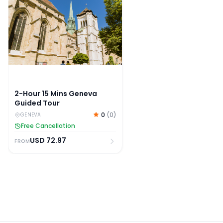
2-Hour 15 Mins Geneva
Guided Tour
0
(
0
)
GENEVA
Free Cancellation
USD
72.97
FROM