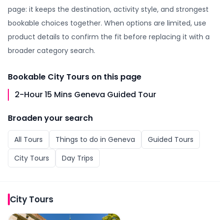
page: it keeps the destination, activity style, and strongest
bookable choices together. When options are limited, use
product details to confirm the fit before replacing it with a
broader category search.
Bookable
City Tours
on this page
2-Hour 15 Mins Geneva Guided Tour
Broaden your search
All
Tours
Things to do in
Geneva
Guided Tours
City Tours
Day Trips
City Tours
2-Hour 15 Mins Geneva Guided Tour