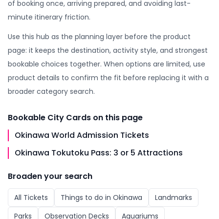
of booking once, arriving prepared, and avoiding last-
minute itinerary friction.
Use this hub as the planning layer before the product
page: it keeps the destination, activity style, and strongest
bookable choices together. When options are limited, use
product details to confirm the fit before replacing it with a
broader category search.
Bookable
City Cards
on this page
Okinawa World Admission Tickets
Okinawa Tokutoku Pass: 3 or 5 Attractions
Broaden your search
All
Tickets
Things to do in
Okinawa
Landmarks
Parks
Observation Decks
Aquariums