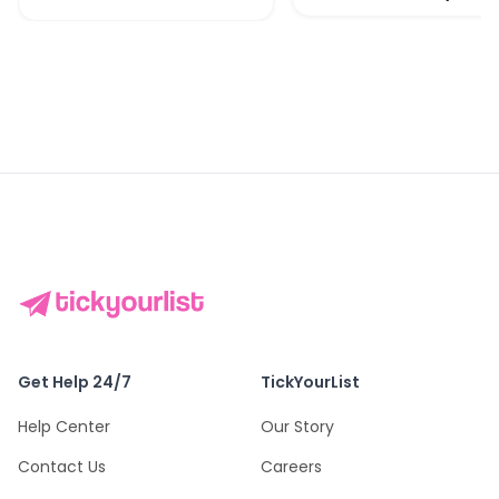
Get Help 24/7
TickYourList
Help Center
Our Story
Contact Us
Careers