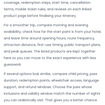
coverage, redemption steps, start time, cancellation
terms, mobile ticket rules, and reviews on each linked
product page before finalising your itinerary.
For a smoother trip, compare morning and evening
availability, check how far the start point is from your hotel,
and leave time around opening hours, route frequency,
attraction distance, first-use timing, public transport plans,
and peak queues. The listed products are kept together
here so you can move to the exact experience with less
guesswork.
If several options look similar, compare child pricing, pass
duration, redemption points, wheelchair access, language
support, and refund windows. Choose the pass whose
inclusions and validity window match the number of sights
you can realistically visit. That gives you a better chance