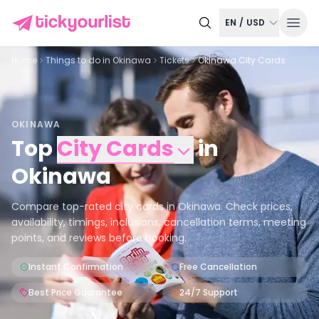
EN
/
USD
Home
Things to do in
Okinawa
Tickets
Okinawa City Cards
OKINAWA
Top
City Cards
in
Okinawa
Compare top-rated city cards in Okinawa. Check prices,
availability, timings, inclusions, cancellation terms, meeting
points, and reviews before booking.
Instant Confirmation
Free Cancellation
Best Price Guarantee
24/7 Support