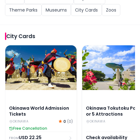
Theme Parks
Museums
City Cards
Zoos
City Cards
Okinawa World Admission Tickets
Okinawa Tokutoku Pass: 
Okinawa World Admission
Okinawa Tokutoku Pass
Tickets
or 5 Attractions
0
(
0
)
OKINAWA
OKINAWA
Free Cancellation
USD
22.25
Check availability
FROM