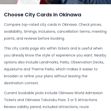
Choose City Cards in Okinawa
Compare top-rated city cards in Okinawa. Check prices,
availability, timings, inclusions, cancellation terms, meeting
points, and reviews before booking.
This city cards page sits within tickets and is useful when
you already know the style of experience you want. Nearby
options also include Landmarks, Parks, Observation Decks,
Aquariums and Theme Parks, which makes it easier to
broaden or refine your plans without leaving the
destination context.
Current bookable picks include Okinawa World Admission
Tickets and Okinawa Tokutoku Pass: 3 or 5 Attractions.
Review validity period, included attractions, route