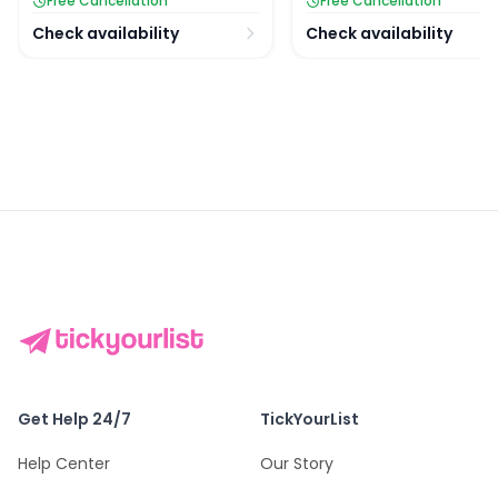
Free Cancellation
Free Cancellation
Check availability
Check availability
Get Help 24/7
TickYourList
Help Center
Our Story