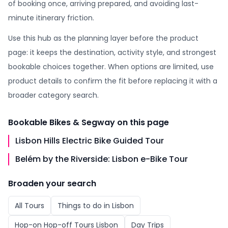
of booking once, arriving prepared, and avoiding last-
minute itinerary friction.
Use this hub as the planning layer before the product
page: it keeps the destination, activity style, and strongest
bookable choices together. When options are limited, use
product details to confirm the fit before replacing it with a
broader category search.
Bookable
Bikes & Segway
on this page
Lisbon Hills Electric Bike Guided Tour
Belém by the Riverside: Lisbon e-Bike Tour
Broaden your search
All
Tours
Things to do in
Lisbon
Hop-on Hop-off Tours Lisbon
Day Trips