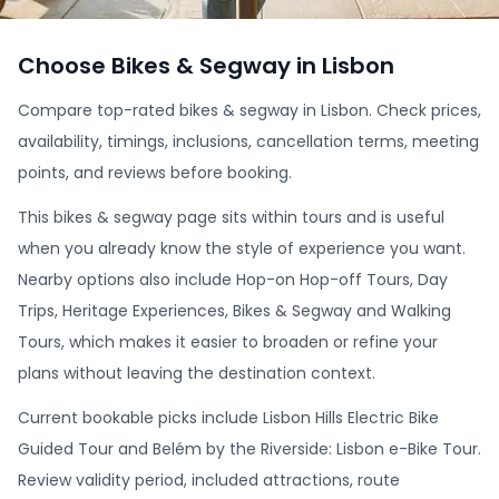
Choose Bikes & Segway in Lisbon
Compare top-rated bikes & segway in Lisbon. Check prices,
availability, timings, inclusions, cancellation terms, meeting
points, and reviews before booking.
This bikes & segway page sits within tours and is useful
when you already know the style of experience you want.
Nearby options also include Hop-on Hop-off Tours, Day
Trips, Heritage Experiences, Bikes & Segway and Walking
Tours, which makes it easier to broaden or refine your
plans without leaving the destination context.
Current bookable picks include Lisbon Hills Electric Bike
Guided Tour and Belém by the Riverside: Lisbon e-Bike Tour.
Review validity period, included attractions, route