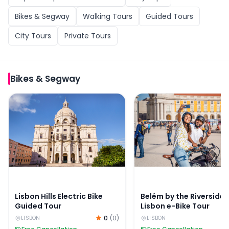
Bikes & Segway
Walking Tours
Guided Tours
City Tours
Private Tours
Bikes & Segway
Lisbon Hills Electric Bike Guided Tour
Belém by the Riverside:
Lisbon Hills Electric Bike
Belém by the Riverside:
Guided Tour
Lisbon e-Bike Tour
0
(
0
)
LISBON
LISBON