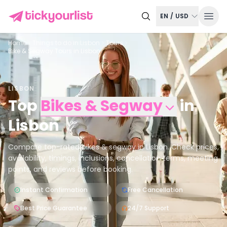
EN
/
USD
Home
Things to do in
Lisbon
Tours
Bike & Segway Tours in Lisbon
LISBON
Top
Bikes & Segway
in
Lisbon
Compare top-rated bikes & segway in Lisbon. Check prices,
availability, timings, inclusions, cancellation terms, meeting
points, and reviews before booking.
Instant Confirmation
Free Cancellation
Best Price Guarantee
24/7 Support