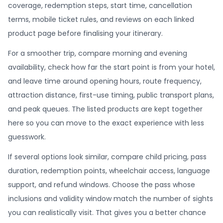
coverage, redemption steps, start time, cancellation
terms, mobile ticket rules, and reviews on each linked
product page before finalising your itinerary.
For a smoother trip, compare morning and evening
availability, check how far the start point is from your hotel,
and leave time around opening hours, route frequency,
attraction distance, first-use timing, public transport plans,
and peak queues. The listed products are kept together
here so you can move to the exact experience with less
guesswork.
If several options look similar, compare child pricing, pass
duration, redemption points, wheelchair access, language
support, and refund windows. Choose the pass whose
inclusions and validity window match the number of sights
you can realistically visit. That gives you a better chance