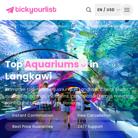
EN
/
USD
Home
Things to do in
Langkawi
Tickets
Aquariums in Langkawi
LANGKAWI
Top
Aquariums
in
Langkawi
Compare top-rated aquariums in Langkawi. Check prices,
availability, timings, inclusions, cancellation terms, meeting
points, and reviews before booking.
Instant Confirmation
Free Cancellation
Best Price Guarantee
24/7 Support