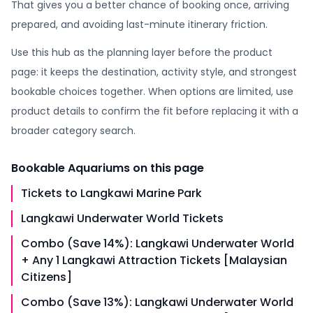
That gives you a better chance of booking once, arriving
prepared, and avoiding last-minute itinerary friction.
Use this hub as the planning layer before the product
page: it keeps the destination, activity style, and strongest
bookable choices together. When options are limited, use
product details to confirm the fit before replacing it with a
broader category search.
Bookable
Aquariums
on this page
Tickets to Langkawi Marine Park
Langkawi Underwater World Tickets
Combo (Save 14%): Langkawi Underwater World
+ Any 1 Langkawi Attraction Tickets [Malaysian
Citizens]
Combo (Save 13%): Langkawi Underwater World