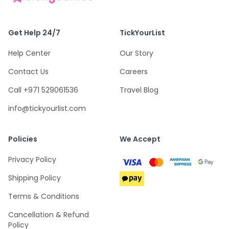
Get Help 24/7
TickYourList
Help Center
Our Story
Contact Us
Careers
Call +971 529061536
Travel Blog
info@tickyourlist.com
Policies
We Accept
Privacy Policy
Shipping Policy
Terms & Conditions
Cancellation & Refund
Policy