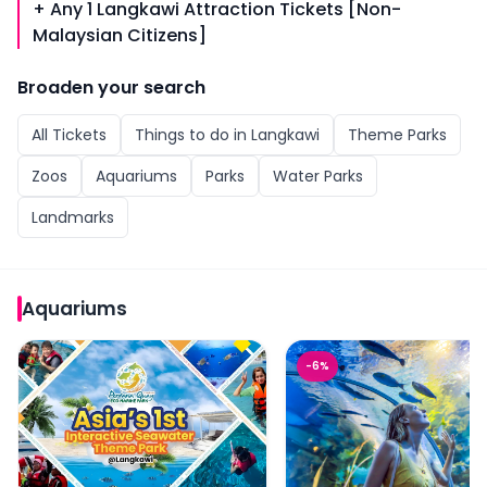
+ Any 1 Langkawi Attraction Tickets [Non-
Malaysian Citizens]
Broaden your search
All
Tickets
Things to do in
Langkawi
Theme Parks
Zoos
Aquariums
Parks
Water Parks
Landmarks
Aquariums
Tickets to Langkawi Marine Park
Langkawi Underwater W
-
6
%