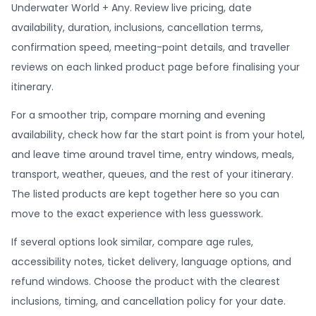
Underwater World + Any. Review live pricing, date
availability, duration, inclusions, cancellation terms,
confirmation speed, meeting-point details, and traveller
reviews on each linked product page before finalising your
itinerary.
For a smoother trip, compare morning and evening
availability, check how far the start point is from your hotel,
and leave time around travel time, entry windows, meals,
transport, weather, queues, and the rest of your itinerary.
The listed products are kept together here so you can
move to the exact experience with less guesswork.
If several options look similar, compare age rules,
accessibility notes, ticket delivery, language options, and
refund windows. Choose the product with the clearest
inclusions, timing, and cancellation policy for your date.