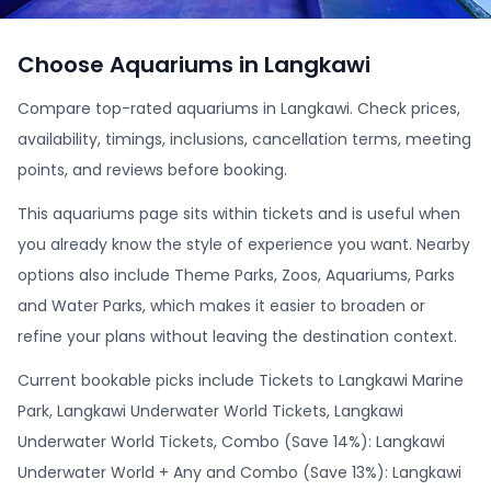
Choose Aquariums in Langkawi
Compare top-rated aquariums in Langkawi. Check prices,
availability, timings, inclusions, cancellation terms, meeting
points, and reviews before booking.
This aquariums page sits within tickets and is useful when
you already know the style of experience you want. Nearby
options also include Theme Parks, Zoos, Aquariums, Parks
and Water Parks, which makes it easier to broaden or
refine your plans without leaving the destination context.
Current bookable picks include Tickets to Langkawi Marine
Park, Langkawi Underwater World Tickets, Langkawi
Underwater World Tickets, Combo (Save 14%): Langkawi
Underwater World + Any and Combo (Save 13%): Langkawi