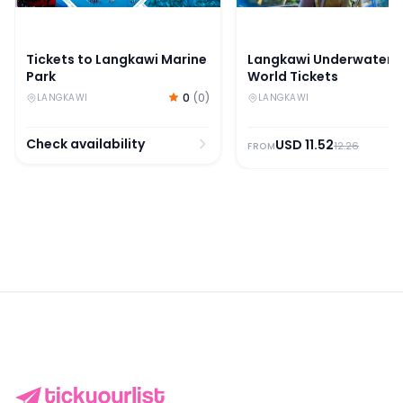
Tickets to Langkawi Marine
Langkawi Underwater
Park
World Tickets
0
(
0
)
LANGKAWI
LANGKAWI
Check availability
USD
11.52
12.26
FROM