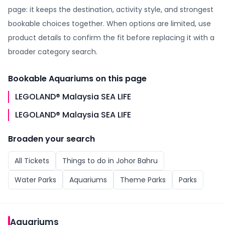
page: it keeps the destination, activity style, and strongest
bookable choices together. When options are limited, use
product details to confirm the fit before replacing it with a
broader category search.
Bookable
Aquariums
on this page
LEGOLAND® Malaysia SEA LIFE
LEGOLAND® Malaysia SEA LIFE
Broaden your search
All
Tickets
Things to do in
Johor Bahru
Water Parks
Aquariums
Theme Parks
Parks
Aquariums