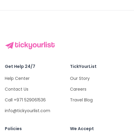
Get Help 24/7
TickYourList
Help Center
Our Story
Contact Us
Careers
Call +971 529061536
Travel Blog
info@tickyourlist.com
Policies
We Accept