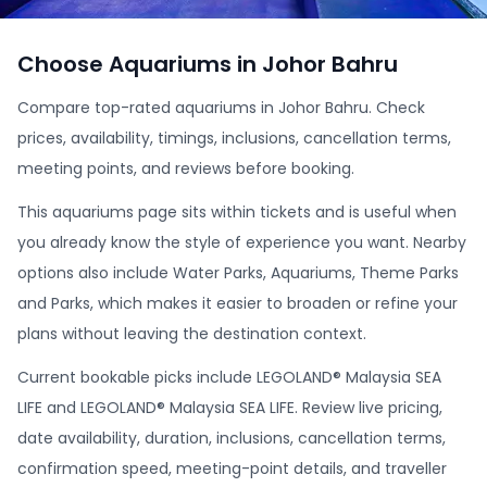
Choose Aquariums in Johor Bahru
Compare top-rated aquariums in Johor Bahru. Check
prices, availability, timings, inclusions, cancellation terms,
meeting points, and reviews before booking.
This aquariums page sits within tickets and is useful when
you already know the style of experience you want. Nearby
options also include Water Parks, Aquariums, Theme Parks
and Parks, which makes it easier to broaden or refine your
plans without leaving the destination context.
Current bookable picks include LEGOLAND® Malaysia SEA
LIFE and LEGOLAND® Malaysia SEA LIFE. Review live pricing,
date availability, duration, inclusions, cancellation terms,
confirmation speed, meeting-point details, and traveller