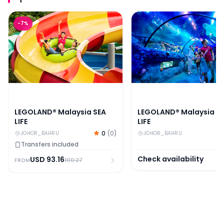
LEGOLAND® Malaysia SEA LIFE
LEGOLAND® Malaysia SE
-
7
%
LEGOLAND® Malaysia SEA
LEGOLAND® Malaysia S
LIFE
LIFE
0
(
0
)
JOHOR_BAHRU
JOHOR_BAHRU
Transfers included
Check availability
USD
93.16
100.27
FROM