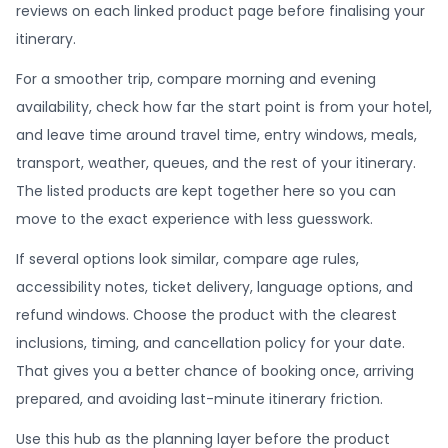
reviews on each linked product page before finalising your
itinerary.
For a smoother trip, compare morning and evening
availability, check how far the start point is from your hotel,
and leave time around travel time, entry windows, meals,
transport, weather, queues, and the rest of your itinerary.
The listed products are kept together here so you can
move to the exact experience with less guesswork.
If several options look similar, compare age rules,
accessibility notes, ticket delivery, language options, and
refund windows. Choose the product with the clearest
inclusions, timing, and cancellation policy for your date.
That gives you a better chance of booking once, arriving
prepared, and avoiding last-minute itinerary friction.
Use this hub as the planning layer before the product