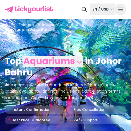
EN
/
USD
Home
Things to do in
Johor Bahru
Tickets
Aquariums in Johor Bahru
JOHOR BAHRU
Top
Aquariums
in
Johor
Bahru
Compare top-rated aquariums in Johor Bahru. Check
prices, availability, timings, inclusions, cancellation terms,
meeting points, and reviews before booking.
Instant Confirmation
Free Cancellation
Best Price Guarantee
24/7 Support