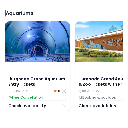
Aquariums
Hurghada Grand Aquarium Entry Tickets
Hurghada Grand Aquariu
Hurghada Grand Aquarium
Hurghada Grand Aqua
Entry Tickets
& Zoo Tickets with Priv
Hotel Transfers
0
(
0
)
HURGHADA
HURGHADA
Free Cancellation
Book now, pay later
Check availability
Check availability