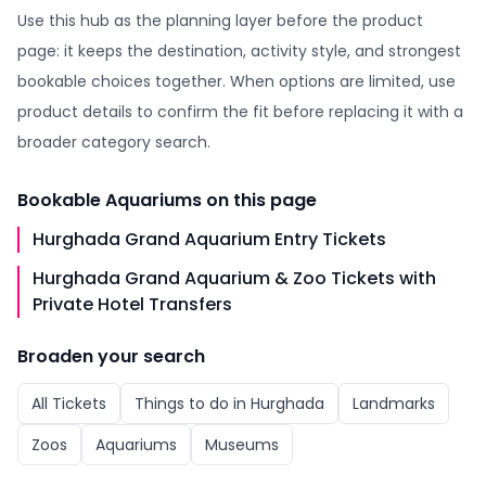
Use this hub as the planning layer before the product
page: it keeps the destination, activity style, and strongest
bookable choices together. When options are limited, use
product details to confirm the fit before replacing it with a
broader category search.
Bookable
Aquariums
on this page
Hurghada Grand Aquarium Entry Tickets
Hurghada Grand Aquarium & Zoo Tickets with
Private Hotel Transfers
Broaden your search
All
Tickets
Things to do in
Hurghada
Landmarks
Zoos
Aquariums
Museums