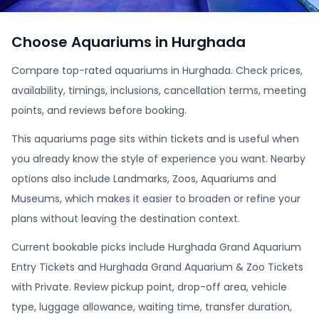
Choose Aquariums in Hurghada
Compare top-rated aquariums in Hurghada. Check prices,
availability, timings, inclusions, cancellation terms, meeting
points, and reviews before booking.
This aquariums page sits within tickets and is useful when
you already know the style of experience you want. Nearby
options also include Landmarks, Zoos, Aquariums and
Museums, which makes it easier to broaden or refine your
plans without leaving the destination context.
Current bookable picks include Hurghada Grand Aquarium
Entry Tickets and Hurghada Grand Aquarium & Zoo Tickets
with Private. Review pickup point, drop-off area, vehicle
type, luggage allowance, waiting time, transfer duration,