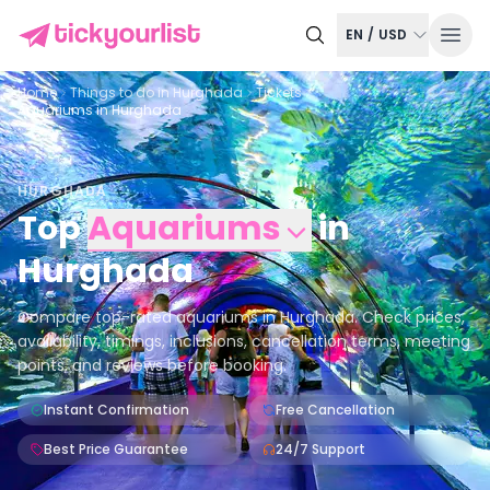
EN
/
USD
Home
Things to do in
Hurghada
Tickets
Aquariums in Hurghada
HURGHADA
Top
Aquariums
in
Hurghada
Compare top-rated aquariums in Hurghada. Check prices,
availability, timings, inclusions, cancellation terms, meeting
points, and reviews before booking.
Instant Confirmation
Free Cancellation
Best Price Guarantee
24/7 Support