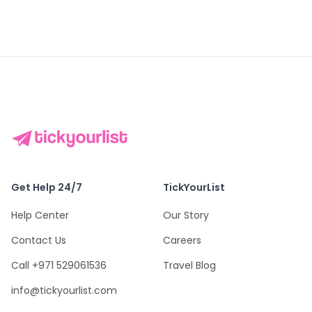
Get Help 24/7
TickYourList
Help Center
Our Story
Contact Us
Careers
Call +971 529061536
Travel Blog
info@tickyourlist.com