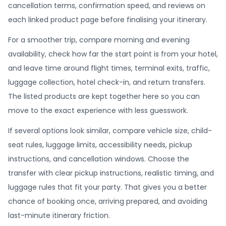
cancellation terms, confirmation speed, and reviews on
each linked product page before finalising your itinerary.
For a smoother trip, compare morning and evening
availability, check how far the start point is from your hotel,
and leave time around flight times, terminal exits, traffic,
luggage collection, hotel check-in, and return transfers.
The listed products are kept together here so you can
move to the exact experience with less guesswork.
If several options look similar, compare vehicle size, child-
seat rules, luggage limits, accessibility needs, pickup
instructions, and cancellation windows. Choose the
transfer with clear pickup instructions, realistic timing, and
luggage rules that fit your party. That gives you a better
chance of booking once, arriving prepared, and avoiding
last-minute itinerary friction.