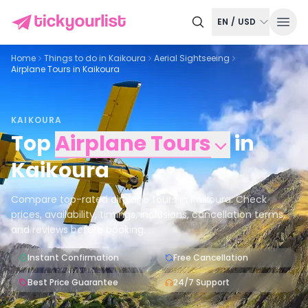
EN
/
USD
Home
Things to do in
Kaikoura
Aerial Sightseeing
Airplane Tours in Kaikoura
KAIKOURA
Top
Airplane Tours
in
Kaikoura
Compare top-rated airplane tours in Kaikoura. Check
prices, availability, timings, inclusions, cancellation terms,
and reviews before booking.
Instant Confirmation
Free Cancellation
Best Price Guarantee
24/7 Support