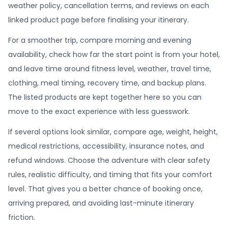
weather policy, cancellation terms, and reviews on each
linked product page before finalising your itinerary.
For a smoother trip, compare morning and evening
availability, check how far the start point is from your hotel,
and leave time around fitness level, weather, travel time,
clothing, meal timing, recovery time, and backup plans.
The listed products are kept together here so you can
move to the exact experience with less guesswork.
If several options look similar, compare age, weight, height,
medical restrictions, accessibility, insurance notes, and
refund windows. Choose the adventure with clear safety
rules, realistic difficulty, and timing that fits your comfort
level. That gives you a better chance of booking once,
arriving prepared, and avoiding last-minute itinerary
friction.