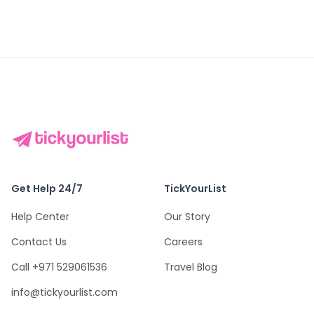
Get Help 24/7
TickYourList
Help Center
Our Story
Contact Us
Careers
Call +971 529061536
Travel Blog
info@tickyourlist.com