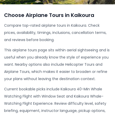
Choose Airplane Tours in Kaikoura
Compare top-rated airplane tours in Kaikoura. Check
prices, availability, timings, inclusions, cancellation terms,
and reviews before booking.
This airplane tours page sits within aerial sightseeing and is
useful when you already know the style of experience you
want. Nearby options also include Helicopter Tours and
Airplane Tours, which makes it easier to broaden or refine
your plans without leaving the destination context.
Current bookable picks include Kaikoura 40-Min Whale
Watching Flight with Window Seat and Kaikoura Whale-
Watching Flight Experience. Review difficulty level, safety
briefing, equipment, instructor language, pickup options,