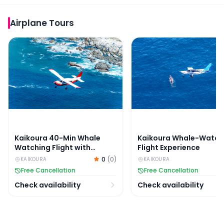
Airplane Tours
Kaikoura 40-Min Whale Watching Flight with Window S
Kaikoura Whale-Watchin
Kaikoura 40-Min Whale
Kaikoura Whale-Watch
Watching Flight with
Flight Experience
Window Seat
0
(
0
)
KAIKOURA
KAIKOURA
Free Cancellation
Free Cancellation
Check availability
Check availability