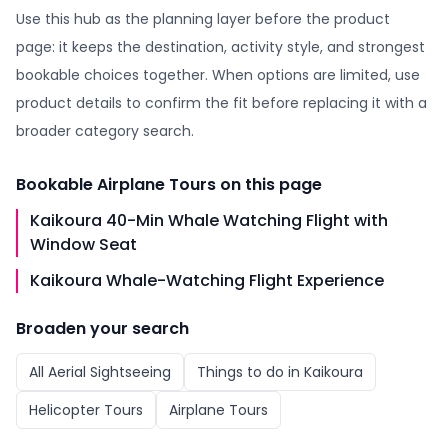
Use this hub as the planning layer before the product
page: it keeps the destination, activity style, and strongest
bookable choices together. When options are limited, use
product details to confirm the fit before replacing it with a
broader category search.
Bookable
Airplane Tours
on this page
Kaikoura 40-Min Whale Watching Flight with
Window Seat
Kaikoura Whale-Watching Flight Experience
Broaden your search
All
Aerial Sightseeing
Things to do in
Kaikoura
Helicopter Tours
Airplane Tours