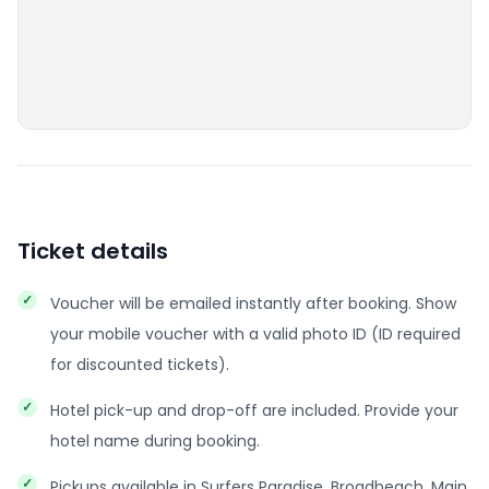
Ticket details
Voucher will be emailed instantly after booking. Show
your mobile voucher with a valid photo ID (ID required
for discounted tickets).
Hotel pick-up and drop-off are included. Provide your
hotel name during booking.
Pickups available in Surfers Paradise, Broadbeach, Main