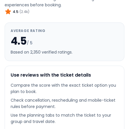
experiences before booking.
4.5
(
2.4k
)
AVERAGE RATING
4.5
/ 5
Based on
2,350
verified rating
s
.
Use reviews with the ticket details
Compare the score with the exact ticket option you
plan to book.
Check cancellation, rescheduling and mobile-ticket
rules before payment.
Use the planning tabs to match the ticket to your
group and travel date.