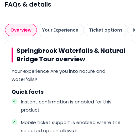
FAQs & details
Overview
Your Experience
Ticket options
Kn
Springbrook Waterfalls & Natural
Bridge Tour overview
Your experience Are you into nature and
waterfalls?
Quick facts
Instant confirmation is enabled for this
product.
Mobile ticket support is enabled where the
selected option allows it.