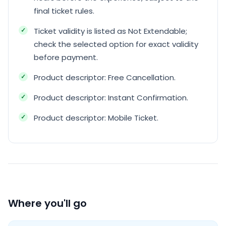
final ticket rules.
Ticket validity is listed as Not Extendable;
check the selected option for exact validity
before payment.
Product descriptor: Free Cancellation.
Product descriptor: Instant Confirmation.
Product descriptor: Mobile Ticket.
Where you'll go