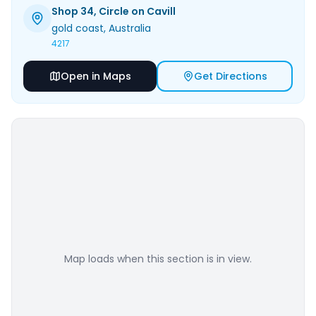
Shop 34, Circle on Cavill
gold coast
, Australia
4217
Open in Maps
Get Directions
Map loads when this section is in view.