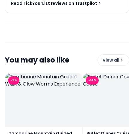
Read TickYourList reviews on Trustpilot
You may also like
View all
-
9
%
-
14
%
Tamborine Mountain Guided
Buffet Dinner Cruise 