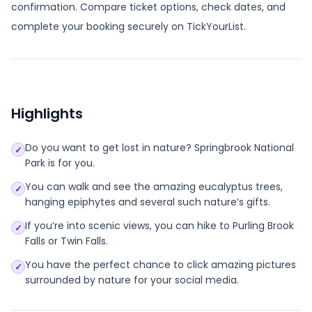
confirmation. Compare ticket options, check dates, and
complete your booking securely on TickYourList.
Highlights
Do you want to get lost in nature? Springbrook National
✓
Park is for you.
You can walk and see the amazing eucalyptus trees,
✓
hanging epiphytes and several such nature’s gifts.
If you’re into scenic views, you can hike to Purling Brook
✓
Falls or Twin Falls.
You have the perfect chance to click amazing pictures
✓
surrounded by nature for your social media.