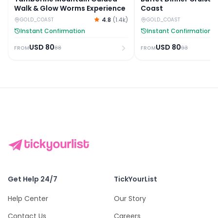
Walk & Glow Worms Experience
Coast
4.8
(
1.4k
)
GOLD_COAST
GOLD_COAST
Instant Confirmation
Instant Confirmation
USD
80
USD
80
88
93
FROM
FROM
Get Help 24/7
TickYourList
Help Center
Our Story
Contact Us
Careers