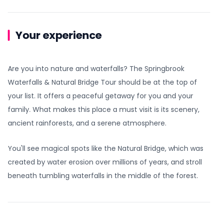
Your experience
Are you into nature and waterfalls? The Springbrook
Waterfalls & Natural Bridge Tour should be at the top of
your list. It offers a peaceful getaway for you and your
family. What makes this place a must visit is its scenery,
ancient rainforests, and a serene atmosphere.
You'll see magical spots like the Natural Bridge, which was
created by water erosion over millions of years, and stroll
beneath tumbling waterfalls in the middle of the forest.