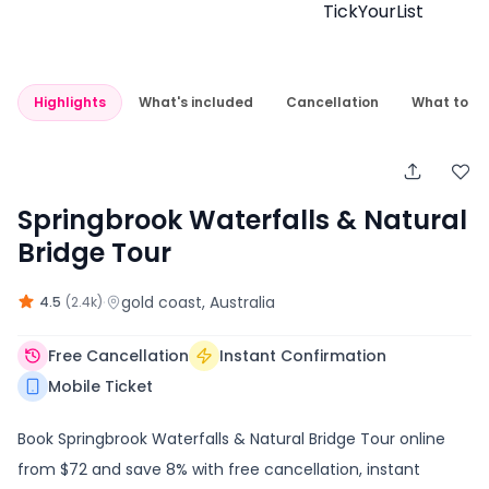
Highlights
What's included
Cancellation
What to e
Springbrook Waterfalls & Natural
Bridge Tour
·
gold coast
, Australia
4.5
(
2.4k
)
Free Cancellation
Instant Confirmation
Mobile Ticket
Book Springbrook Waterfalls & Natural Bridge Tour online
from $72 and save 8% with free cancellation, instant