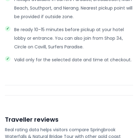
Beach, Southport, and Nerang. Nearest pickup point will
be provided if outside zone.
Be ready 10–15 minutes before pickup at your hotel
lobby or entrance. You can also join from Shop 34,
Circle on Cavill, Surfers Paradise.
Valid only for the selected date and time at checkout.
Traveller reviews
Real rating data helps visitors compare
Springbrook
Waterfalls & Natural Bridge Tour
with other
gold coast