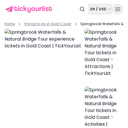
EN
/
USD
Home
Things to do in
Gold Coast
Springbrook Waterfalls & Na