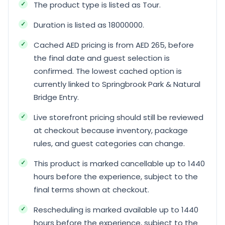
The product type is listed as Tour.
Duration is listed as 18000000.
Cached AED pricing is from AED 265, before
the final date and guest selection is
confirmed. The lowest cached option is
currently linked to Springbrook Park & Natural
Bridge Entry.
Live storefront pricing should still be reviewed
at checkout because inventory, package
rules, and guest categories can change.
This product is marked cancellable up to 1440
hours before the experience, subject to the
final terms shown at checkout.
Rescheduling is marked available up to 1440
hours before the experience, subject to the