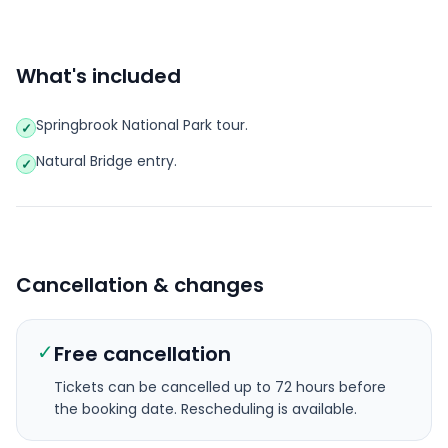
What's included
Springbrook National Park tour.
✓
Natural Bridge entry.
✓
Cancellation & changes
✓
Free cancellation
Tickets can be cancelled up to 72 hours before
the booking date.
Rescheduling is available.