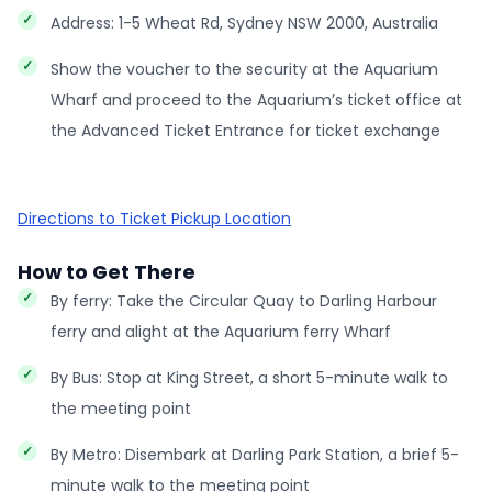
Address: 1-5 Wheat Rd, Sydney NSW 2000, Australia
Show the voucher to the security at the Aquarium
Wharf and proceed to the Aquarium’s ticket office at
the Advanced Ticket Entrance for ticket exchange
Directions to Ticket Pickup Location
How to Get There
By ferry: Take the Circular Quay to Darling Harbour
ferry and alight at the Aquarium ferry Wharf
By Bus: Stop at King Street, a short 5-minute walk to
the meeting point
By Metro: Disembark at Darling Park Station, a brief 5-
minute walk to the meeting point