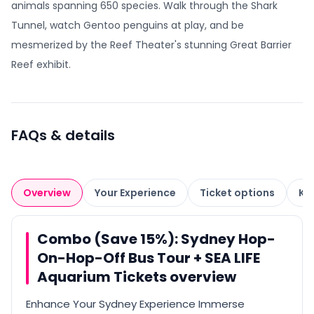
animals spanning 650 species. Walk through the Shark
Tunnel, watch Gentoo penguins at play, and be
mesmerized by the Reef Theater's stunning Great Barrier
Reef exhibit.
FAQs & details
Overview
Your Experience
Ticket options
Kn
Combo (Save 15%): Sydney Hop-
On-Hop-Off Bus Tour + SEA LIFE
Aquarium Tickets overview
Enhance Your Sydney Experience Immerse