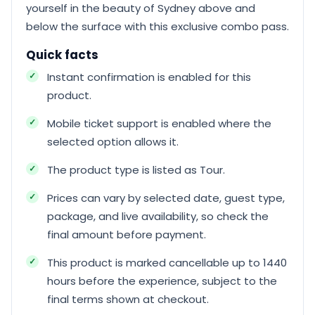
yourself in the beauty of Sydney above and
below the surface with this exclusive combo pass.
Quick facts
Instant confirmation is enabled for this
product.
Mobile ticket support is enabled where the
selected option allows it.
The product type is listed as Tour.
Prices can vary by selected date, guest type,
package, and live availability, so check the
final amount before payment.
This product is marked cancellable up to 1440
hours before the experience, subject to the
final terms shown at checkout.