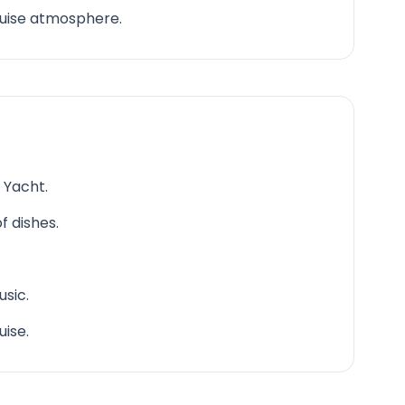
ruise atmosphere.
 Yacht.
f dishes.
sic.
uise.