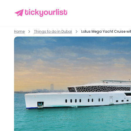
Home
Things to do in
Dubai
Lotus Mega Yacht Cruise wit