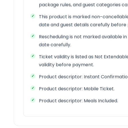
package rules, and guest categories c
This product is marked non-cancellable
date and guest details carefully befor
Rescheduling is not marked available in
date carefully.
Ticket validity is listed as Not Extendab
validity before payment.
Product descriptor: Instant Confirmatio
Product descriptor: Mobile Ticket.
Product descriptor: Meals Included.