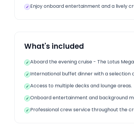
Enjoy onboard entertainment and a lively c
✓
What's included
Aboard the evening cruise - The Lotus Mega
✓
International buffet dinner with a selection o
✓
Access to multiple decks and lounge areas.
✓
Onboard entertainment and background mu
✓
Professional crew service throughout the cr
✓