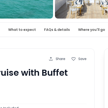
What to expect
FAQs & details
Where you'll go
Share
Save
uise with Buffet