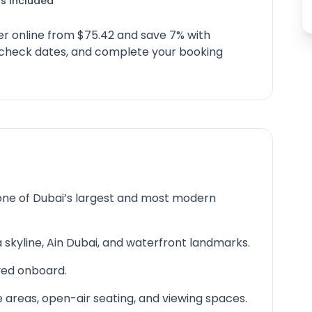
s Included
er online from $75.42 and save 7% with
, check dates, and complete your booking
 one of Dubai’s largest and most modern
 skyline, Ain Dubai, and waterfront landmarks.
rved onboard.
e areas, open-air seating, and viewing spaces.