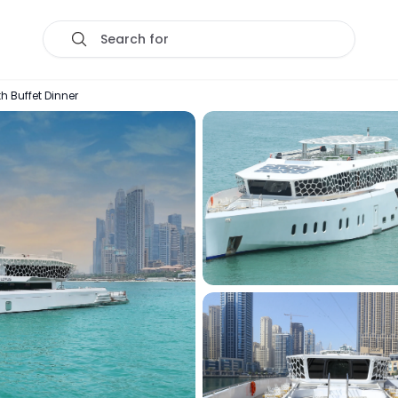
Search for
h Buffet Dinner