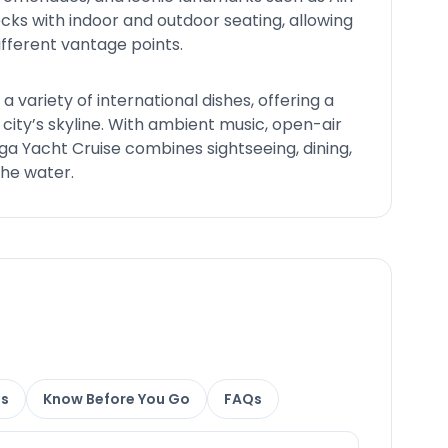
cks with indoor and outdoor seating, allowing
ifferent vantage points.
 a variety of international dishes, offering a
 city’s skyline. With ambient music, open-air
ga Yacht Cruise combines sightseeing, dining,
the water.
ns
Know Before You Go
FAQs