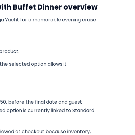
ith Buffet Dinner overview
ga Yacht for a memorable evening cruise
 product.
he selected option allows it.
0, before the final date and guest
ed option is currently linked to Standard
reviewed at checkout because inventory,