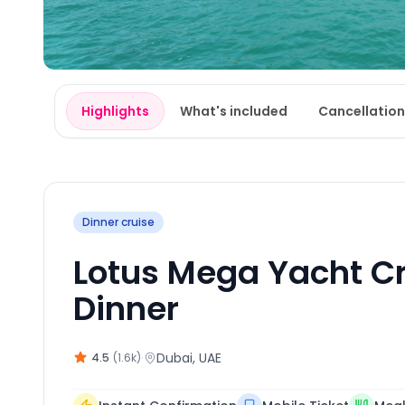
Highlights
What's included
Cancellation
Dinner cruise
Lotus Mega Yacht Cr
Dinner
·
Dubai
, UAE
4.5
(
1.6k
)