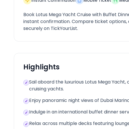
Instant Confirmation
Mobile Ticket
Meal
Book Lotus Mega Yacht Cruise with Buffet Dinn
instant confirmation. Compare ticket options
securely on TickYourList.
Highlights
Sail aboard the luxurious Lotus Mega Yacht,
✓
cruising yachts.
Enjoy panoramic night views of Dubai Marina
✓
Indulge in an international buffet dinner se
✓
Relax across multiple decks featuring loung
✓