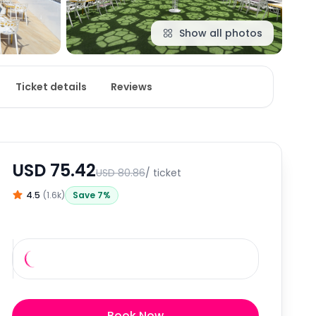
Show all photos
Ticket details
Reviews
USD
75.42
USD
80.86
/ ticket
4.5
(
1.6k
)
Save
7
%
Book Now