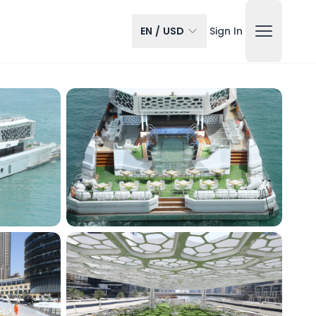
EN
/
USD
Sign In