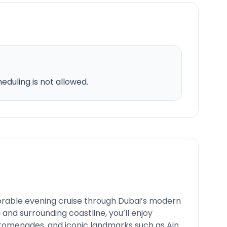
duling is not allowed.
rable evening cruise through Dubai’s modern
 and surrounding coastline, you’ll enjoy
promenades, and iconic landmarks such as Ain