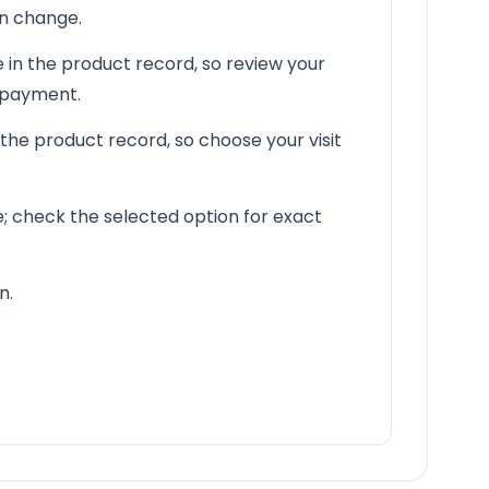
an change.
 in the product record, so review your
e payment.
 the product record, so choose your visit
le; check the selected option for exact
n.