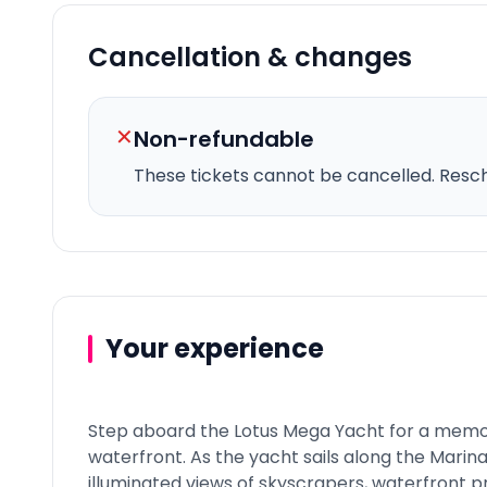
Cancellation & changes
✕
Non-refundable
These tickets cannot be cancelled.
Resche
Your experience
Step aboard the Lotus Mega Yacht for a memo
waterfront. As the yacht sails along the Marina
illuminated views of skyscrapers, waterfront 