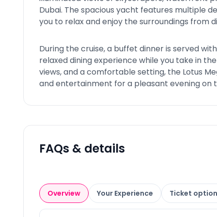
Dubai. The spacious yacht features multiple de
you to relax and enjoy the surroundings from d
During the cruise, a buffet dinner is served with
relaxed dining experience while you take in the
views, and a comfortable setting, the Lotus Me
and entertainment for a pleasant evening on 
FAQs & details
Overview
Your Experience
Ticket optio