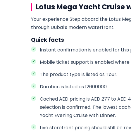
Lotus Mega Yacht Cruise w
Your experience Step aboard the Lotus Me
through Dubai’s modern waterfront.
Quick facts
Instant confirmation is enabled for this
Mobile ticket support is enabled where t
The product type is listed as Tour.
Duration is listed as 12600000.
Cached AED pricing is AED 277 to AED 45
selection is confirmed. The lowest cach
Yacht Evening Cruise with Dinner.
Live storefront pricing should still be 