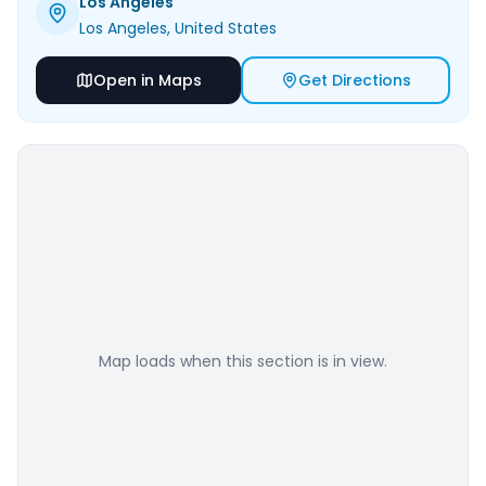
Los Angeles
Los Angeles
, United States
Open in Maps
Get Directions
Map loads when this section is in view.