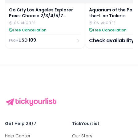
Go City Los Angeles Explorer
Aquarium of the Pacif
Pass: Choose 2/3/4/5/7
the-Line Tickets
Attractions
LOS_ANGELES
LOS_ANGELES
Free Cancellation
Free Cancellation
USD
109
Check availability
FROM
Get Help 24/7
TickYourList
Help Center
Our Story