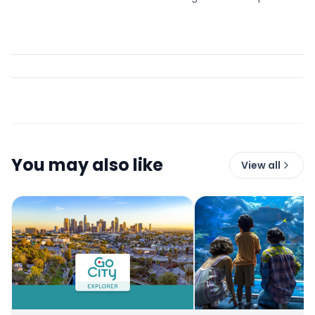
You may also like
View all