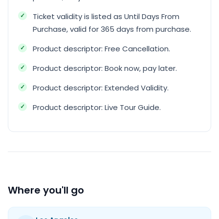
Ticket validity is listed as Until Days From
Purchase, valid for 365 days from purchase.
Product descriptor: Free Cancellation.
Product descriptor: Book now, pay later.
Product descriptor: Extended Validity.
Product descriptor: Live Tour Guide.
Where you'll go