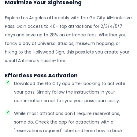
Maximize Your Sightseeing
Explore Los Angeles affordably with the Go City All-Inclusive
Pass. Gain access to 40+ top attractions for 2/3/4/5/7
days and save up to 28% on entrance fees. Whether you
fancy a day at Universal Studios, museum hopping, or
hiking to the Hollywood Sign, this pass lets you create your
ideal LA itinerary hassle-free.
Effortless Pass Activation
Download the Go City app after booking to activate
your pass. Simply follow the instructions in your
confirmation email to sync your pass seamlessly.
While most attractions don't require reservations,
some do. Check the app for attractions with a
"reservations required" label and learn how to book