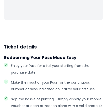
Ticket details
Redeeming Your Pass Made Easy
Enjoy your Pass for a full year starting from the
purchase date
Make the most of your Pass for the continuous
number of days indicated on it after your first use
Skip the hassle of printing - simply display your mobile
voucher at each attraction along with a valid photo ID