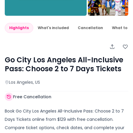
Highlights
What's included
Cancellation
What to e
Go City Los Angeles All-Inclusive
Pass: Choose 2 to 7 Days Tickets
Los Angeles
, US
Free Cancellation
Book Go City Los Angeles All-Inclusive Pass: Choose 2 to 7
Days Tickets online from $129 with free cancellation.
Compare ticket options, check dates, and complete your