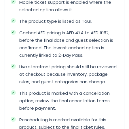
Mobile ticket support is enabled where the
selected option allows it.
The product type is listed as Tour.
Cached AED pricing is AED 474 to AED 1062,
before the final date and guest selection is
confirmed. The lowest cached option is
currently linked to 2-Day Pass.
Live storefront pricing should still be reviewed
at checkout because inventory, package
rules, and guest categories can change.
This product is marked with a cancellation
option; review the final cancellation terms
before payment.
Rescheduling is marked available for this
product, subject to the final ticket rules.