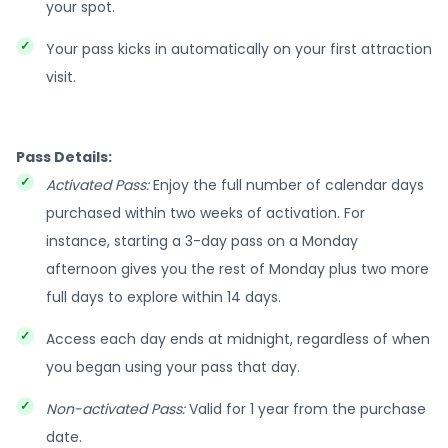
your spot.
Your pass kicks in automatically on your first attraction
visit.
Pass Details:
Activated Pass:
Enjoy the full number of calendar days
purchased within two weeks of activation. For
instance, starting a 3-day pass on a Monday
afternoon gives you the rest of Monday plus two more
full days to explore within 14 days.
Access each day ends at midnight, regardless of when
you began using your pass that day.
Non-activated Pass:
Valid for 1 year from the purchase
date.