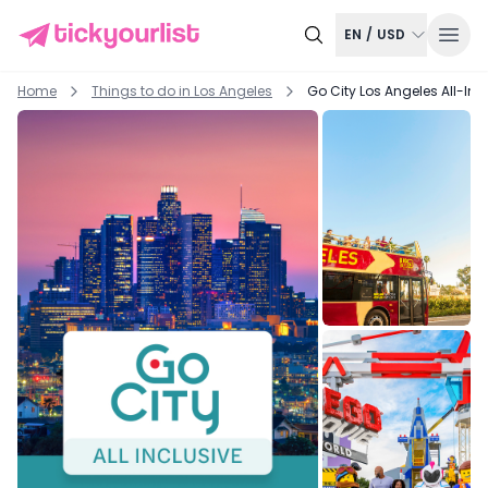
EN
/
USD
Home
Things to do in
Los Angeles
Go City Los Angeles All-Inc