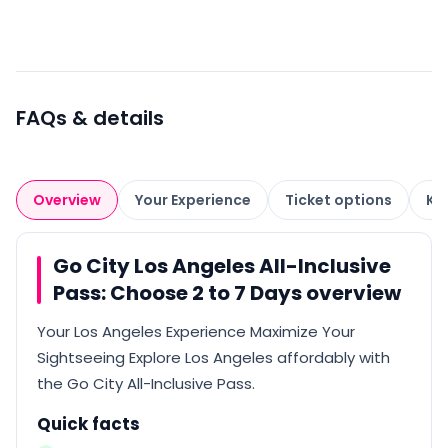
FAQs & details
Overview
Your Experience
Ticket options
Kn
Go City Los Angeles All-Inclusive
Pass: Choose 2 to 7 Days overview
Your Los Angeles Experience Maximize Your
Sightseeing Explore Los Angeles affordably with
the Go City All-Inclusive Pass.
Quick facts