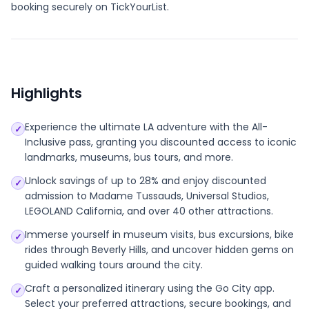
booking securely on TickYourList.
Highlights
Experience the ultimate LA adventure with the All-
✓
Inclusive pass, granting you discounted access to iconic
landmarks, museums, bus tours, and more.
Unlock savings of up to 28% and enjoy discounted
✓
admission to Madame Tussauds, Universal Studios,
LEGOLAND California, and over 40 other attractions.
Immerse yourself in museum visits, bus excursions, bike
✓
rides through Beverly Hills, and uncover hidden gems on
guided walking tours around the city.
Craft a personalized itinerary using the Go City app.
✓
Select your preferred attractions, secure bookings, and