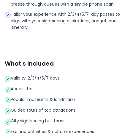
breeze through queues with a simple phone scan.
Tailor your experience with 2/3/4/5/7-day passes to
✓
align with your sightseeing aspirations, budget, and
itinerary.
What's included
Validity: 2/3/4/5/7 days
✓
Access to:
✓
Popular museums & landmarks
✓
Guided tours of top attractions
✓
City sightseeing bus tours
✓
Exciting activities & cultural experiences
✓