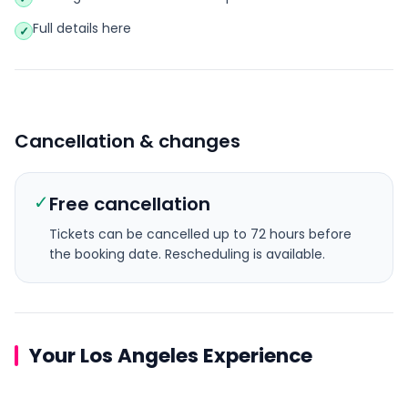
Full details here
✓
Cancellation & changes
✓
Free cancellation
Tickets can be cancelled up to 72 hours before
the booking date.
Rescheduling is available.
Your Los Angeles Experience