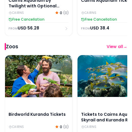
Cairns Aquarium by
Cairns Aquarium Ticket
Twilight with Optional
Dining
0
(
0
)
CAIRNS
CAIRNS
Free Cancellation
Free Cancellation
USD
56.28
USD
38.4
FROM
FROM
Zoos
View all
→
Birdworld Kuranda Tickets
Tickets to Cairns Aquar
Birdworld Kuranda Tickets
Tickets to Cairns Aqua
Skyrail and Kuranda Rai
0
(
0
)
CAIRNS
CAIRNS