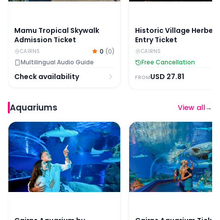
Mamu Tropical Skywalk
Historic Village Herber
Admission Ticket
Entry Ticket
0
(
0
)
CAIRNS
CAIRNS
Multilingual Audio Guide
Free Cancellation
Check availability
USD
27.81
FROM
Aquariums
View all
→
Cairns Aquarium by Twilight with Optional Dining
Cairns Aquarium Ticket