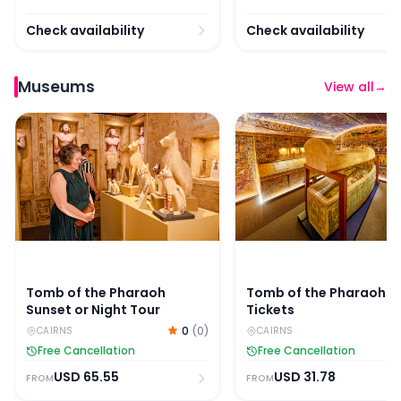
Check availability
Check availability
Museums
View all
→
Tomb of the Pharaoh Sunset or Night Tour
Tomb of the Pharaohs 
Tomb of the Pharaoh
Tomb of the Pharaohs
Sunset or Night Tour
Tickets
0
(
0
)
CAIRNS
CAIRNS
Free Cancellation
Free Cancellation
USD
65.55
USD
31.78
FROM
FROM