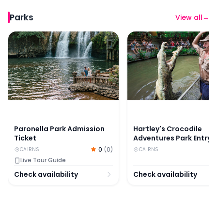
Parks
View all
→
Paronella Park Admission Ticket
Hartley's Crocodile Adv
Paronella Park Admission
Hartley's Crocodile
Ticket
Adventures Park Entry
Ticket
0
(
0
)
CAIRNS
CAIRNS
Live Tour Guide
Check availability
Check availability