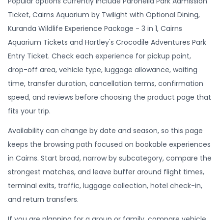
Popular options currently include Paronella Park Admission
Ticket, Cairns Aquarium by Twilight with Optional Dining,
Kuranda Wildlife Experience Package - 3 in 1, Cairns
Aquarium Tickets and Hartley's Crocodile Adventures Park
Entry Ticket. Check each experience for pickup point,
drop-off area, vehicle type, luggage allowance, waiting
time, transfer duration, cancellation terms, confirmation
speed, and reviews before choosing the product page that
fits your trip.
Availability can change by date and season, so this page
keeps the browsing path focused on bookable experiences
in Cairns. Start broad, narrow by subcategory, compare the
strongest matches, and leave buffer around flight times,
terminal exits, traffic, luggage collection, hotel check-in,
and return transfers.
If you are planning for a group or family, compare vehicle