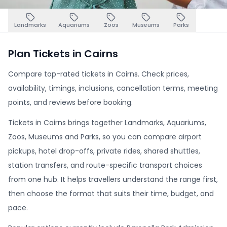
Landmarks
Aquariums
Zoos
Museums
Parks
Plan Tickets in Cairns
Compare top-rated tickets in Cairns. Check prices,
availability, timings, inclusions, cancellation terms, meeting
points, and reviews before booking.
Tickets in Cairns brings together Landmarks, Aquariums,
Zoos, Museums and Parks, so you can compare airport
pickups, hotel drop-offs, private rides, shared shuttles,
station transfers, and route-specific transport choices
from one hub. It helps travellers understand the range first,
then choose the format that suits their time, budget, and
pace.