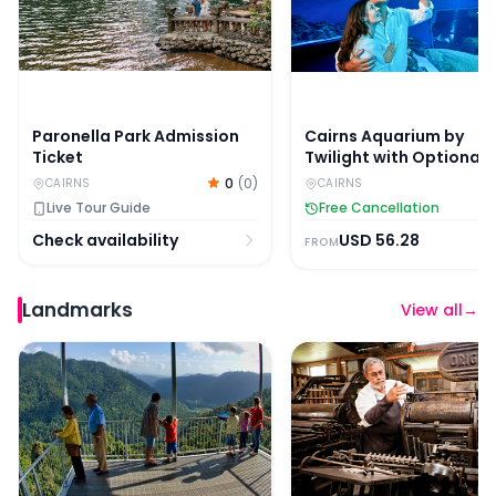
Paronella Park Admission
Cairns Aquarium by
Ticket
Twilight with Optional
Dining
0
(
0
)
CAIRNS
CAIRNS
Live Tour Guide
Free Cancellation
Check availability
USD
56.28
FROM
Landmarks
View all
→
Mamu Tropical Skywalk Admission Ticket
Historic Village Herbert