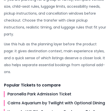
size, child-seat rules, luggage limits, accessibility needs,
pickup instructions, and cancellation windows before
checkout. Choose the transfer with clear pickup
instructions, realistic timing, and luggage rules that fit your
party.
Use this hub as the planning layer before the product
page: it gives destination context, main experience styles,
and a quick sense of which listings deserve a closer look. It
also helps separate essential bookings from optional add-
ons.
Popular
Tickets
to compare
Paronella Park Admission Ticket
Cairns Aquarium by Twilight with Optional Dining