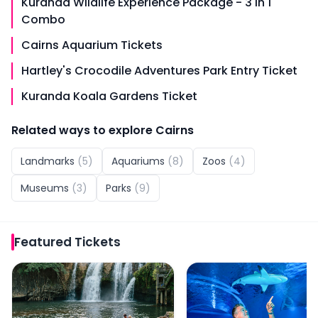
Kuranda Wildlife Experience Package - 3 in 1
Combo
Cairns Aquarium Tickets
Hartley's Crocodile Adventures Park Entry Ticket
Kuranda Koala Gardens Ticket
Related ways to explore
Cairns
Landmarks
(
5
)
Aquariums
(
8
)
Zoos
(
4
)
Museums
(
3
)
Parks
(
9
)
Featured
Tickets
Paronella Park Admission Ticket
Cairns Aquarium by Twil