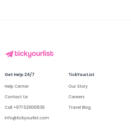
Get Help 24/7
TickYourList
Help Center
Our Story
Contact Us
Careers
Call +971 529061536
Travel Blog
info@tickyourlist.com