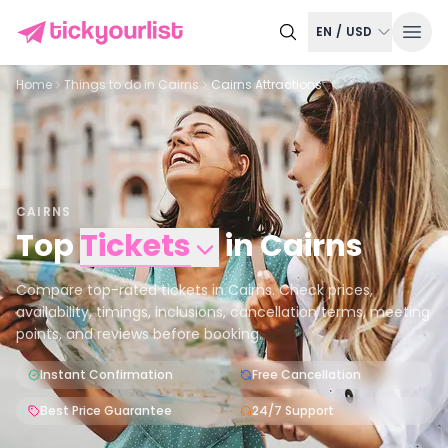
EN
/
USD
Home
Things to do in
Cairns
Cairns Attractions
CAIRNS
Top
Tickets
in
Cairns
Compare top-rated tickets in Cairns. Check prices,
availability, timings, inclusions, cancellation terms, meeting
points, and reviews before booking.
Instant Confirmation
Free Cancellation
Best Price Guarantee
24/7 Support