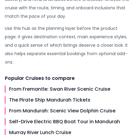
cruise with the route, timing, and onboard inclusions that
match the pace of your day.
Use this hub as the planning layer before the product
page: it gives destination context, main experience styles,
and a quick sense of which listings deserve a closer look. It
also helps separate essential bookings from optional add-
ons.
Popular
Cruises
to compare
From Fremantle: Swan River Scenic Cruise
The Pirate Ship Mandurah Tickets
From Mandurah: Scenic View Dolphin Cruise
Self-Drive Electric BBQ Boat Tour in Mandurah
Murray River Lunch Cruise