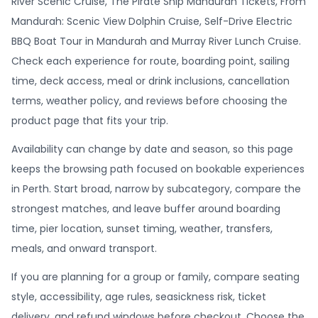
River Scenic Cruise, The Pirate Ship Mandurah Tickets, From
Mandurah: Scenic View Dolphin Cruise, Self-Drive Electric
BBQ Boat Tour in Mandurah and Murray River Lunch Cruise.
Check each experience for route, boarding point, sailing
time, deck access, meal or drink inclusions, cancellation
terms, weather policy, and reviews before choosing the
product page that fits your trip.
Availability can change by date and season, so this page
keeps the browsing path focused on bookable experiences
in Perth. Start broad, narrow by subcategory, compare the
strongest matches, and leave buffer around boarding
time, pier location, sunset timing, weather, transfers,
meals, and onward transport.
If you are planning for a group or family, compare seating
style, accessibility, age rules, seasickness risk, ticket
delivery, and refund windows before checkout. Choose the