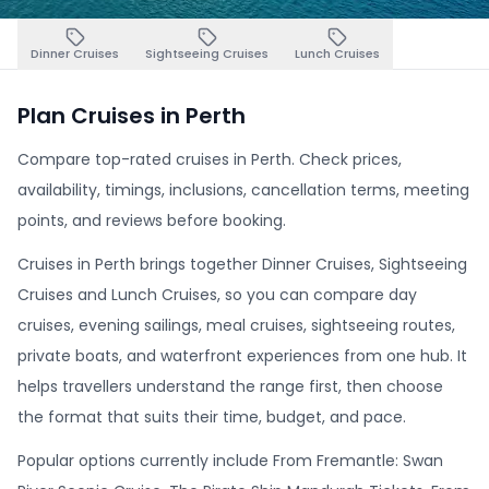
Dinner Cruises
Sightseeing Cruises
Lunch Cruises
Plan Cruises in Perth
Compare top-rated cruises in Perth. Check prices,
availability, timings, inclusions, cancellation terms, meeting
points, and reviews before booking.
Cruises in Perth brings together Dinner Cruises, Sightseeing
Cruises and Lunch Cruises, so you can compare day
cruises, evening sailings, meal cruises, sightseeing routes,
private boats, and waterfront experiences from one hub. It
helps travellers understand the range first, then choose
the format that suits their time, budget, and pace.
Popular options currently include From Fremantle: Swan