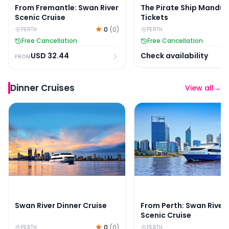
From Fremantle: Swan River
The Pirate Ship Mandu
Scenic Cruise
Tickets
0
(
0
)
PERTH
PERTH
Free Cancellation
Free Cancellation
USD
32.44
Check availability
FROM
Dinner Cruises
View all
→
Swan River Dinner Cruise
From Perth: Swan River 
Swan River Dinner Cruise
From Perth: Swan River
Scenic Cruise
0
(
0
)
PERTH
PERTH