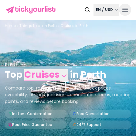
EN
/
USD
Home
Things to do in
Perth
Cruises in Perth
PERTH
Top
Cruises
in
Perth
Compare top-rated cruises in Perth. Check prices,
availability, timings, inclusions, cancellation terms, meeting
points, and reviews before booking.
Instant Confirmation
Free Cancellation
Best Price Guarantee
24/7 Support