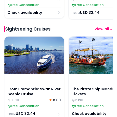
Free Cancellation
Free Cancellation
Check availability
USD
32.44
FROM
Sightseeing Cruises
View all
→
From Fremantle: Swan River Scenic Cruise
The Pirate Ship Mandur
From Fremantle: Swan River
The Pirate Ship Mandu
Scenic Cruise
Tickets
0
(
0
)
PERTH
PERTH
Free Cancellation
Free Cancellation
USD
32.44
Check availability
FROM