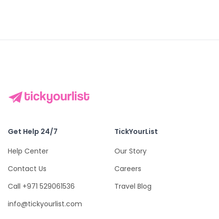
Get Help 24/7
TickYourList
Help Center
Our Story
Contact Us
Careers
Call +971 529061536
Travel Blog
info@tickyourlist.com