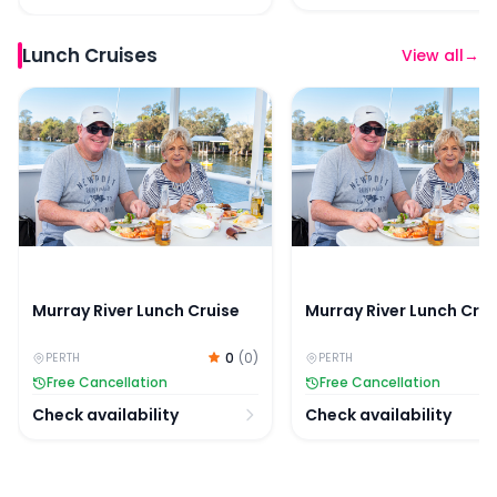
Lunch Cruises
View all
→
Murray River Lunch Cruise
Murray River Lunch Crui
Murray River Lunch Cruise
Murray River Lunch Crui
0
(
0
)
PERTH
PERTH
Free Cancellation
Free Cancellation
Check availability
Check availability