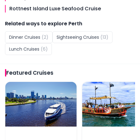
Rottnest Island Luxe Seafood Cruise
Related ways to explore
Perth
Dinner Cruises
(
2
)
Sightseeing Cruises
(
13
)
Lunch Cruises
(
6
)
Featured
Cruises
From Fremantle: Swan River Scenic Cruise
The Pirate Ship Mandur