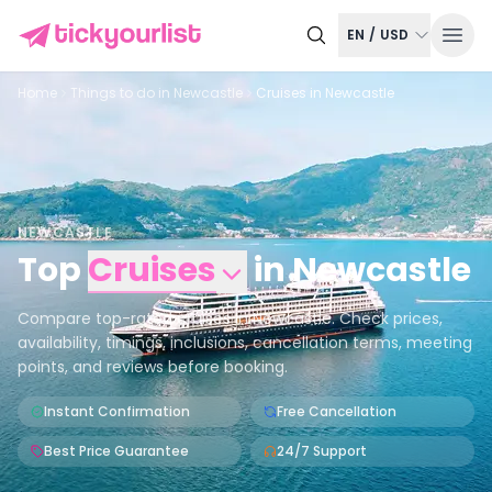
EN
/
USD
Home
Things to do in
Newcastle
Cruises in Newcastle
NEWCASTLE
Top
Cruises
in
Newcastle
Compare top-rated cruises in Newcastle. Check prices,
availability, timings, inclusions, cancellation terms, meeting
points, and reviews before booking.
Instant Confirmation
Free Cancellation
Best Price Guarantee
24/7 Support