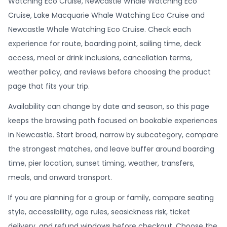
Watching Eco Cruise, Newcastle Whale Watching Eco
Cruise, Lake Macquarie Whale Watching Eco Cruise and
Newcastle Whale Watching Eco Cruise. Check each
experience for route, boarding point, sailing time, deck
access, meal or drink inclusions, cancellation terms,
weather policy, and reviews before choosing the product
page that fits your trip.
Availability can change by date and season, so this page
keeps the browsing path focused on bookable experiences
in Newcastle. Start broad, narrow by subcategory, compare
the strongest matches, and leave buffer around boarding
time, pier location, sunset timing, weather, transfers,
meals, and onward transport.
If you are planning for a group or family, compare seating
style, accessibility, age rules, seasickness risk, ticket
delivery, and refund windows before checkout. Choose the