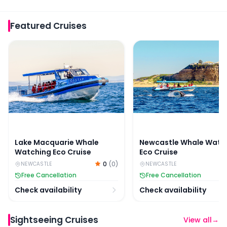
Featured
Cruises
Lake Macquarie Whale Watching Eco Cruise
Newcastle Whale Watch
Lake Macquarie Whale
Newcastle Whale Watc
Watching Eco Cruise
Eco Cruise
0
(
0
)
NEWCASTLE
NEWCASTLE
Free Cancellation
Free Cancellation
Check availability
Check availability
Sightseeing Cruises
View all
→