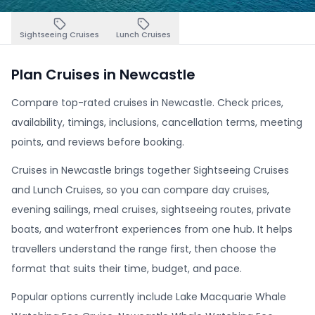
Sightseeing Cruises
Lunch Cruises
Plan Cruises in Newcastle
Compare top-rated cruises in Newcastle. Check prices,
availability, timings, inclusions, cancellation terms, meeting
points, and reviews before booking.
Cruises in Newcastle brings together Sightseeing Cruises
and Lunch Cruises, so you can compare day cruises,
evening sailings, meal cruises, sightseeing routes, private
boats, and waterfront experiences from one hub. It helps
travellers understand the range first, then choose the
format that suits their time, budget, and pace.
Popular options currently include Lake Macquarie Whale