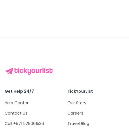
Get Help 24/7
TickYourList
Help Center
Our Story
Contact Us
Careers
Call +971 529061536
Travel Blog