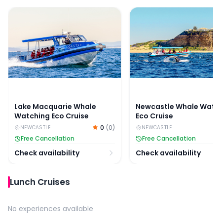
Lake Macquarie Whale Watching Eco Cruise
Newcastle Whale Watch
Lake Macquarie Whale
Newcastle Whale Watc
Watching Eco Cruise
Eco Cruise
0
(
0
)
NEWCASTLE
NEWCASTLE
Free Cancellation
Free Cancellation
Check availability
Check availability
Lunch Cruises
No experiences available