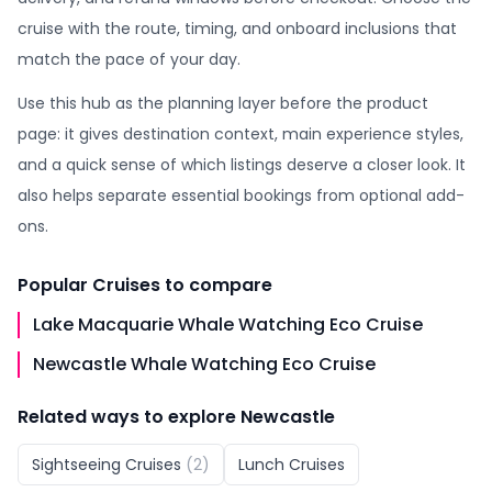
cruise with the route, timing, and onboard inclusions that
match the pace of your day.
Use this hub as the planning layer before the product
page: it gives destination context, main experience styles,
and a quick sense of which listings deserve a closer look. It
also helps separate essential bookings from optional add-
ons.
Popular
Cruises
to compare
Lake Macquarie Whale Watching Eco Cruise
Newcastle Whale Watching Eco Cruise
Related ways to explore
Newcastle
Sightseeing Cruises
(
2
)
Lunch Cruises