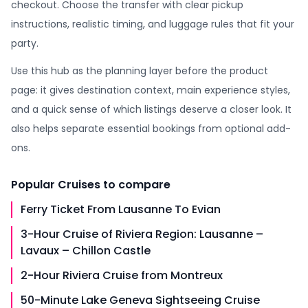
checkout. Choose the transfer with clear pickup
instructions, realistic timing, and luggage rules that fit your
party.
Use this hub as the planning layer before the product
page: it gives destination context, main experience styles,
and a quick sense of which listings deserve a closer look. It
also helps separate essential bookings from optional add-
ons.
Popular
Cruises
to compare
Ferry Ticket From Lausanne To Evian
3-Hour Cruise of Riviera Region: Lausanne –
Lavaux – Chillon Castle
2-Hour Riviera Cruise from Montreux
50-Minute Lake Geneva Sightseeing Cruise