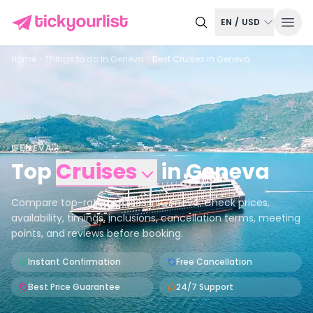
EN
/
USD
Home
Things to do in
Geneva
Best Cruises in Geneva
GENEVA
Top
Cruises
in
Geneva
Compare top-rated cruises in Geneva. Check prices,
availability, timings, inclusions, cancellation terms, meeting
points, and reviews before booking.
Instant Confirmation
Free Cancellation
Best Price Guarantee
24/7 Support