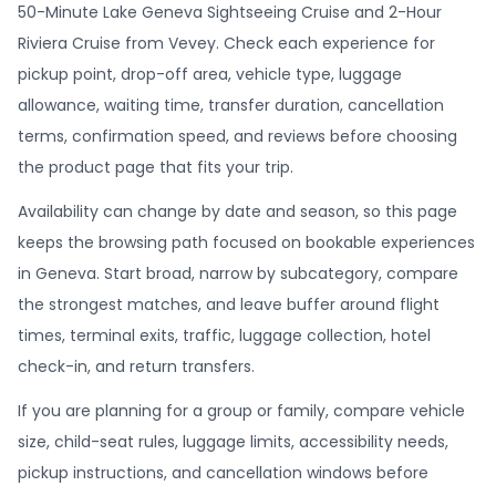
50-Minute Lake Geneva Sightseeing Cruise and 2-Hour
Riviera Cruise from Vevey. Check each experience for
pickup point, drop-off area, vehicle type, luggage
allowance, waiting time, transfer duration, cancellation
terms, confirmation speed, and reviews before choosing
the product page that fits your trip.
Availability can change by date and season, so this page
keeps the browsing path focused on bookable experiences
in Geneva. Start broad, narrow by subcategory, compare
the strongest matches, and leave buffer around flight
times, terminal exits, traffic, luggage collection, hotel
check-in, and return transfers.
If you are planning for a group or family, compare vehicle
size, child-seat rules, luggage limits, accessibility needs,
pickup instructions, and cancellation windows before