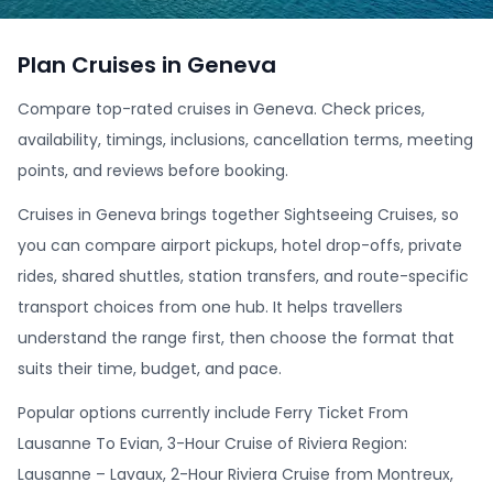
Plan Cruises in Geneva
Compare top-rated cruises in Geneva. Check prices,
availability, timings, inclusions, cancellation terms, meeting
points, and reviews before booking.
Cruises in Geneva brings together Sightseeing Cruises, so
you can compare airport pickups, hotel drop-offs, private
rides, shared shuttles, station transfers, and route-specific
transport choices from one hub. It helps travellers
understand the range first, then choose the format that
suits their time, budget, and pace.
Popular options currently include Ferry Ticket From
Lausanne To Evian, 3-Hour Cruise of Riviera Region:
Lausanne – Lavaux, 2-Hour Riviera Cruise from Montreux,