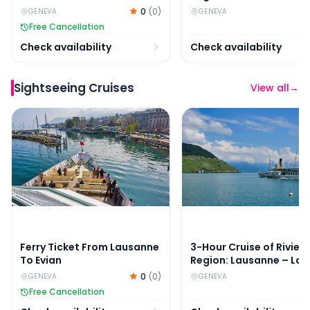
– Chillon Castle
0
(
0
)
GENEVA
GENEVA
Free Cancellation
Check availability
Check availability
Sightseeing Cruises
View all
→
Ferry Ticket From Lausanne To Evian
3-Hour Cruise of Riviera
Ferry Ticket From Lausanne
3-Hour Cruise of Rivier
To Evian
Region: Lausanne – La
– Chillon Castle
0
(
0
)
GENEVA
GENEVA
Free Cancellation