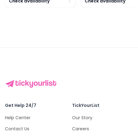
Check availability
Check availability
Get Help 24/7
TickYourList
Help Center
Our Story
Contact Us
Careers