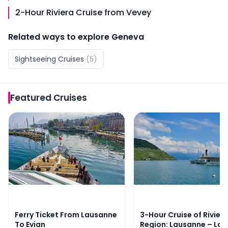
2-Hour Riviera Cruise from Vevey
Related ways to explore
Geneva
Sightseeing Cruises
(
5
)
Featured
Cruises
Ferry Ticket From Lausanne To Evian
3-Hour Cruise of Riviera
Ferry Ticket From Lausanne
3-Hour Cruise of Rivier
To Evian
Region: Lausanne – La