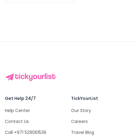
Get Help 24/7
TickYourList
Help Center
Our Story
Contact Us
Careers
Call +971 529061536
Travel Blog