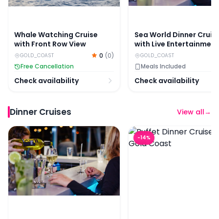
Whale Watching Cruise
Sea World Dinner Cruis
with Front Row View
with Live Entertainment
0
(
0
)
GOLD_COAST
GOLD_COAST
Free Cancellation
Meals Included
Check availability
Check availability
Dinner Cruises
View all
→
Sea World Dinner Cruise with Live Entertainment
Buffet Dinner Cruise on
-
14
%