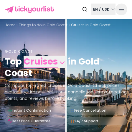
EN
/
USD
Home
Things to do in
Gold Coast
Cruises in Gold Coast
GOLD COAST
Top
Cruises
in
Gold
Coast
Compare top-rated cruises in Gold Coast. Check prices,
availability, timings, inclusions, cancellation terms, meeting
points, and reviews before booking.
Instant Confirmation
Free Cancellation
Best Price Guarantee
24/7 Support