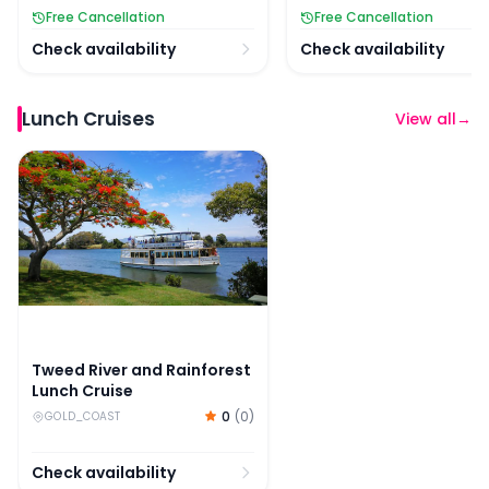
Free Cancellation
Free Cancellation
Check availability
Check availability
Lunch Cruises
View all
→
Tweed River and Rainforest Lunch Cruise
Tweed River and Rainforest
Lunch Cruise
0
(
0
)
GOLD_COAST
Check availability