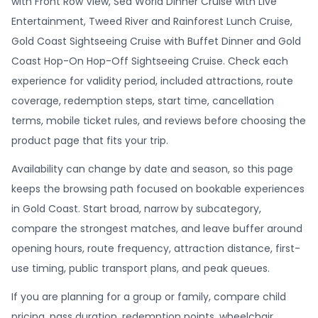
with Front Row View, Sea World Dinner Cruise with Live
Entertainment, Tweed River and Rainforest Lunch Cruise,
Gold Coast Sightseeing Cruise with Buffet Dinner and Gold
Coast Hop-On Hop-Off Sightseeing Cruise. Check each
experience for validity period, included attractions, route
coverage, redemption steps, start time, cancellation
terms, mobile ticket rules, and reviews before choosing the
product page that fits your trip.
Availability can change by date and season, so this page
keeps the browsing path focused on bookable experiences
in Gold Coast. Start broad, narrow by subcategory,
compare the strongest matches, and leave buffer around
opening hours, route frequency, attraction distance, first-
use timing, public transport plans, and peak queues.
If you are planning for a group or family, compare child
pricing, pass duration, redemption points, wheelchair