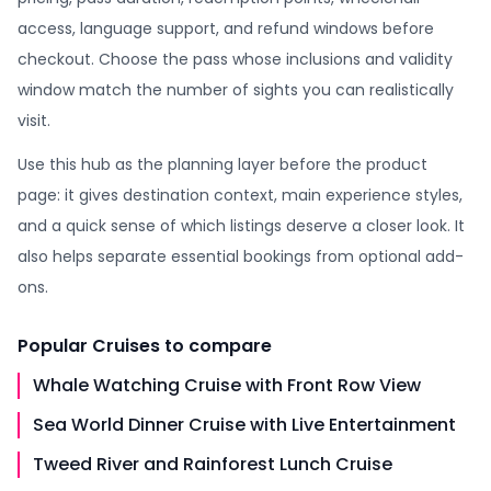
access, language support, and refund windows before
checkout. Choose the pass whose inclusions and validity
window match the number of sights you can realistically
visit.
Use this hub as the planning layer before the product
page: it gives destination context, main experience styles,
and a quick sense of which listings deserve a closer look. It
also helps separate essential bookings from optional add-
ons.
Popular
Cruises
to compare
Whale Watching Cruise with Front Row View
Sea World Dinner Cruise with Live Entertainment
Tweed River and Rainforest Lunch Cruise