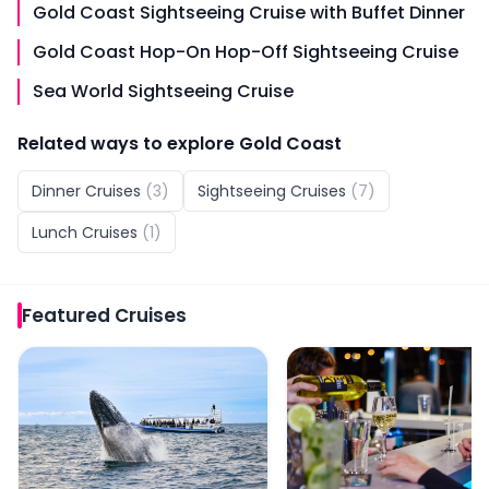
Gold Coast Sightseeing Cruise with Buffet Dinner
Gold Coast Hop-On Hop-Off Sightseeing Cruise
Sea World Sightseeing Cruise
Related ways to explore
Gold Coast
Dinner Cruises
(
3
)
Sightseeing Cruises
(
7
)
Lunch Cruises
(
1
)
Featured
Cruises
Whale Watching Cruise with Front Row View
Sea World Dinner Cruise