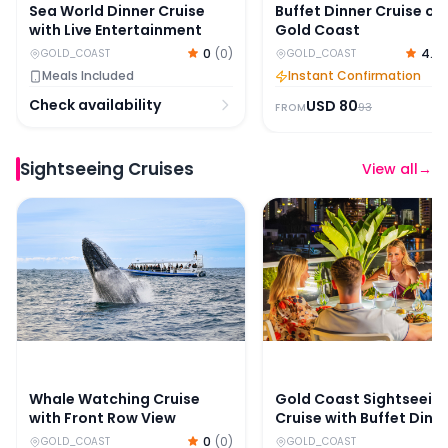
Sea World Dinner Cruise
Buffet Dinner Cruise on
with Live Entertainment
Gold Coast
0
(
0
)
4.7
GOLD_COAST
GOLD_COAST
Meals Included
Instant Confirmation
Check availability
USD
80
93
FROM
Sightseeing Cruises
View all
→
Whale Watching Cruise with Front Row View
Gold Coast Sightseeing 
Whale Watching Cruise
Gold Coast Sightseein
with Front Row View
Cruise with Buffet Dinn
0
(
0
)
GOLD_COAST
GOLD_COAST