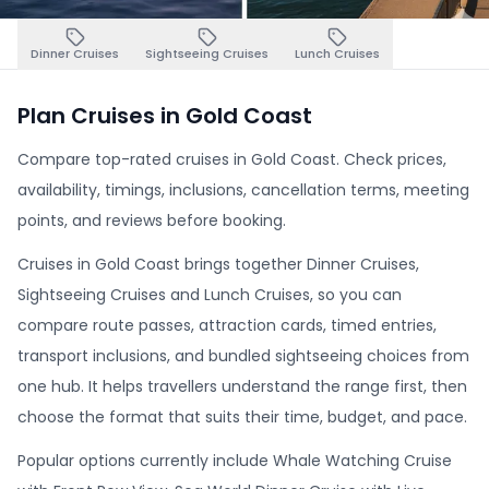
Dinner Cruises
Sightseeing Cruises
Lunch Cruises
Plan Cruises in Gold Coast
Compare top-rated cruises in Gold Coast. Check prices,
availability, timings, inclusions, cancellation terms, meeting
points, and reviews before booking.
Cruises in Gold Coast brings together Dinner Cruises,
Sightseeing Cruises and Lunch Cruises, so you can
compare route passes, attraction cards, timed entries,
transport inclusions, and bundled sightseeing choices from
one hub. It helps travellers understand the range first, then
choose the format that suits their time, budget, and pace.
Popular options currently include Whale Watching Cruise