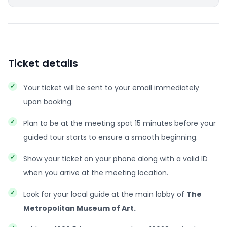
Ticket details
Your ticket will be sent to your email immediately
upon booking.
Plan to be at the meeting spot 15 minutes before your
guided tour starts to ensure a smooth beginning.
Show your ticket on your phone along with a valid ID
when you arrive at the meeting location.
Look for your local guide at the main lobby of
The
Metropolitan Museum of Art.