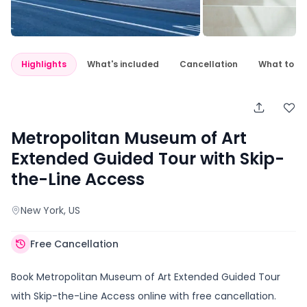
Highlights
What's included
Cancellation
What to e
Metropolitan Museum of Art
Extended Guided Tour with Skip-
the-Line Access
New York
, US
Free Cancellation
Book Metropolitan Museum of Art Extended Guided Tour
with Skip-the-Line Access online with free cancellation.