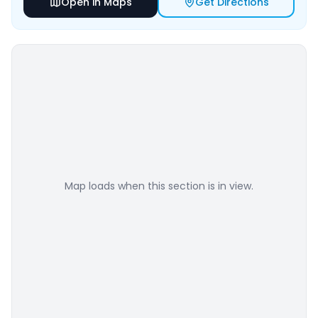
Open in Maps
Get Directions
Map loads when this section is in view.