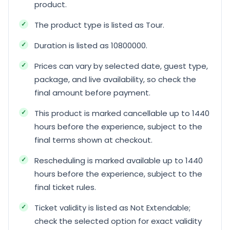
product.
The product type is listed as Tour.
Duration is listed as 10800000.
Prices can vary by selected date, guest type,
package, and live availability, so check the
final amount before payment.
This product is marked cancellable up to 1440
hours before the experience, subject to the
final terms shown at checkout.
Rescheduling is marked available up to 1440
hours before the experience, subject to the
final ticket rules.
Ticket validity is listed as Not Extendable;
check the selected option for exact validity