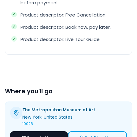
before payment.
Product descriptor: Free Cancellation.
Product descriptor: Book now, pay later.
Product descriptor: Live Tour Guide.
Where you'll go
The Metropolitan Museum of Art
New York
, United States
10028