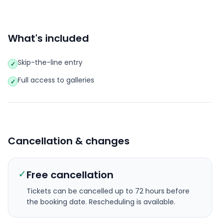
What's included
Skip-the-line entry
✓
Full access to galleries
✓
Cancellation & changes
✓
Free cancellation
Tickets can be cancelled up to 72 hours before
the booking date.
Rescheduling is available.