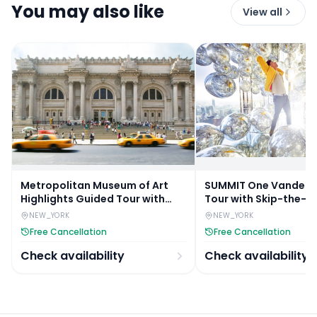
You may also like
View all
Metropolitan Museum of Art
SUMMIT One Vanderbi
Highlights Guided Tour with
Tour with Skip-the-L
Skip-the-Line Access
NEW_YORK
NEW_YORK
Free Cancellation
Free Cancellation
Check availability
Check availability