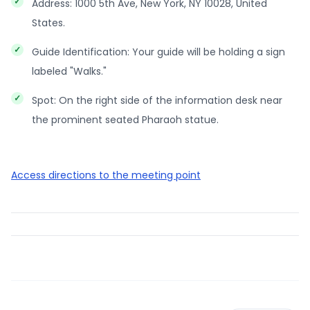
Address: 1000 5th Ave, New York, NY 10028, United
States.
Guide Identification: Your guide will be holding a sign
labeled "Walks."
Spot: On the right side of the information desk near
the prominent seated Pharaoh statue.
Access directions to the meeting point