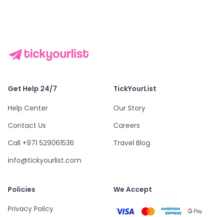
Get Help 24/7
TickYourList
Help Center
Our Story
Contact Us
Careers
Call +971 529061536
Travel Blog
info@tickyourlist.com
Policies
We Accept
Privacy Policy