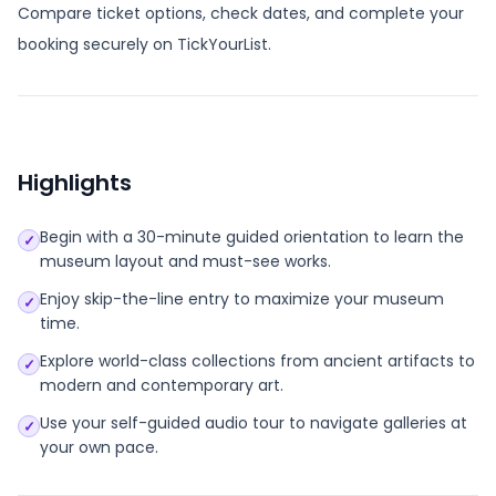
Compare ticket options, check dates, and complete your
booking securely on TickYourList.
Highlights
Begin with a 30-minute guided orientation to learn the
✓
museum layout and must-see works.
Enjoy skip-the-line entry to maximize your museum
✓
time.
Explore world-class collections from ancient artifacts to
✓
modern and contemporary art.
Use your self-guided audio tour to navigate galleries at
✓
your own pace.