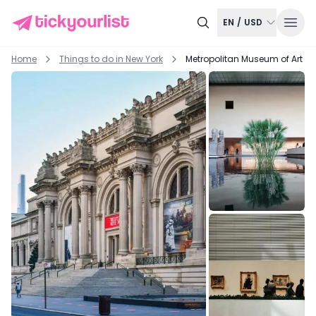
EN
/
USD
Home
Things to do in
New York
Metropolitan Museum of Art Ex