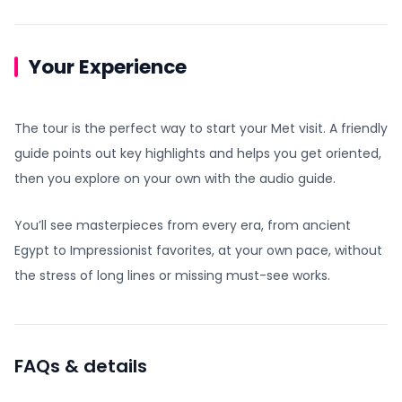
Your Experience
The tour is the perfect way to start your Met visit. A friendly
guide points out key highlights and helps you get oriented,
then you explore on your own with the audio guide.
You’ll see masterpieces from every era, from ancient
Egypt to Impressionist favorites, at your own pace, without
the stress of long lines or missing must-see works.
FAQs & details