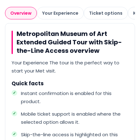
Overview
Your Experience
Ticket options
Kn
Metropolitan Museum of Art
Extended Guided Tour with Skip-
the-Line Access overview
Your Experience The tour is the perfect way to
start your Met visit.
Quick facts
Instant confirmation is enabled for this
product.
Mobile ticket support is enabled where the
selected option allows it.
Skip-the-line access is highlighted on this