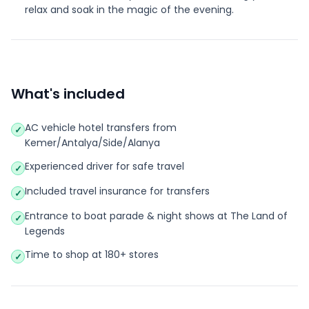
relax and soak in the magic of the evening.
What's included
AC vehicle hotel transfers from
✓
Kemer/Antalya/Side/Alanya
Experienced driver for safe travel
✓
Included travel insurance for transfers
✓
Entrance to boat parade & night shows at The Land of
✓
Legends
Time to shop at 180+ stores
✓