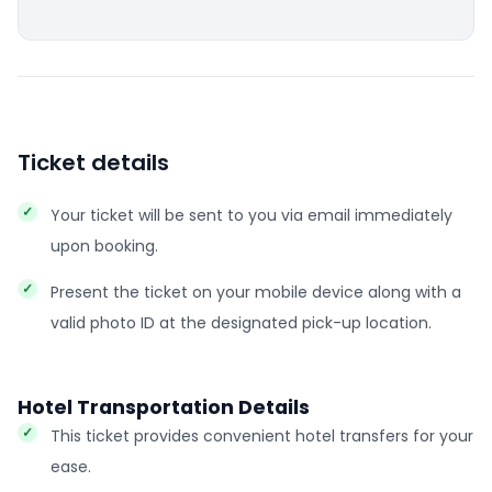
Ticket details
Your ticket will be sent to you via email immediately
upon booking.
Present the ticket on your mobile device along with a
valid photo ID at the designated pick-up location.
Hotel Transportation Details
This ticket provides convenient hotel transfers for your
ease.