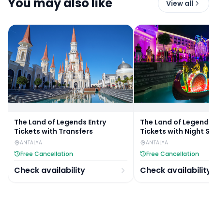
You may also like
View all
The Land of Legends Entry
The Land of Legends 
Tickets with Transfers
Tickets with Night Sh
Transfers
ANTALYA
ANTALYA
Free Cancellation
Free Cancellation
Check availability
Check availability