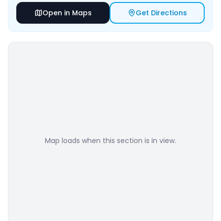
Open in Maps
Get Directions
Map loads when this section is in view.