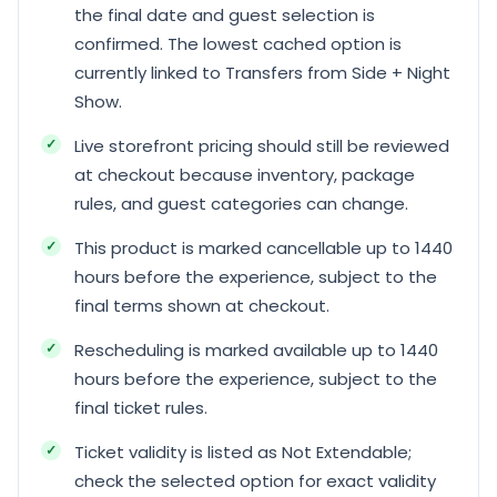
the final date and guest selection is
confirmed. The lowest cached option is
currently linked to Transfers from Side + Night
Show.
Live storefront pricing should still be reviewed
at checkout because inventory, package
rules, and guest categories can change.
This product is marked cancellable up to 1440
hours before the experience, subject to the
final terms shown at checkout.
Rescheduling is marked available up to 1440
hours before the experience, subject to the
final ticket rules.
Ticket validity is listed as Not Extendable;
check the selected option for exact validity