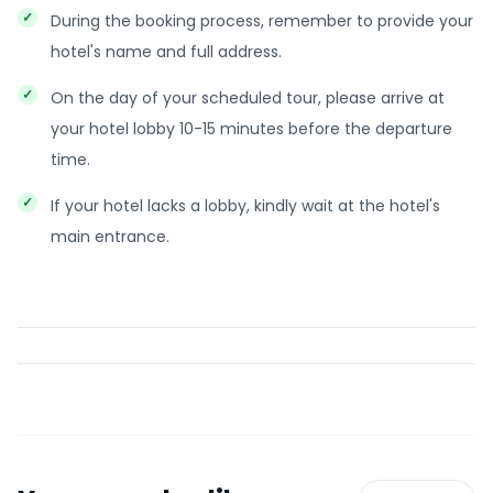
During the booking process, remember to provide your
hotel's name and full address.
On the day of your scheduled tour, please arrive at
your hotel lobby 10-15 minutes before the departure
time.
If your hotel lacks a lobby, kindly wait at the hotel's
main entrance.