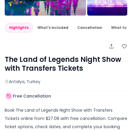
Highlights
What's included
Cancellation
What to e
The Land of Legends Night Show
with Transfers Tickets
Antalya
, Turkey
Free Cancellation
Book The Land of Legends Night Show with Transfers
Tickets online from $27.08 with free cancellation. Compare
ticket options, check dates, and complete your booking