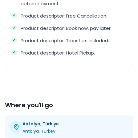
before payment.
Product descriptor: Free Cancellation.
Product descriptor: Book now, pay later.
Product descriptor: Transfers included.
Product descriptor: Hotel Pickup.
Where you'll go
Antalya, Türkiye
Antalya
, Turkey