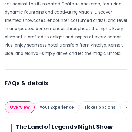
set against the illuminated Château backdrop, featuring
dynamic fountains and captivating visuals. Discover
themed showcases, encounter costumed artists, and revel
in unexpected performances throughout the night. Every
element is crafted to delight and inspire at every corner.
Plus, enjoy seamless hotel transfers from Antalya, Kemer,
Side, and Alanya—simply arrive and let the magic unfold.
FAQs & details
Overview
Your Experience
Ticket options
Kn
The Land of Legends Night Show