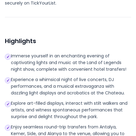
securely on TickYourList.
Highlights
Immerse yourself in an enchanting evening of
✓
captivating lights and music at the Land of Legends
night show, complete with convenient hotel transfers!
Experience a whimsical night of live concerts, DJ
✓
performances, and a musical extravaganza with
dazzling light displays and acrobatics at the Chateau.
Explore art-filled displays, interact with stilt walkers and
✓
artists, and witness spontaneous performances that
surprise and delight throughout the park.
Enjoy seamless round-trip transfers from Antalya,
✓
Kemer, Side, and Alanya to the venue, allowing you to