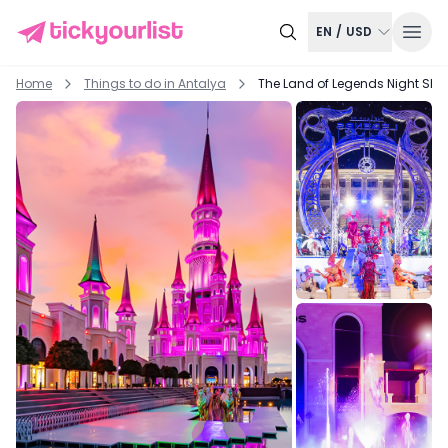
EN
/
USD
Home
Things to do in
Antalya
The Land of Legends Night Sho