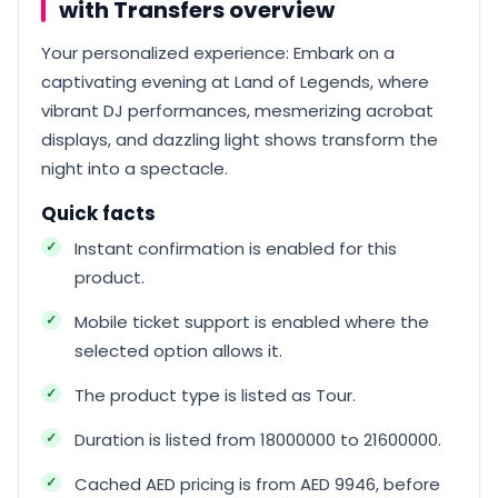
with Transfers overview
Your personalized experience: Embark on a
captivating evening at Land of Legends, where
vibrant DJ performances, mesmerizing acrobat
displays, and dazzling light shows transform the
night into a spectacle.
Quick facts
Instant confirmation is enabled for this
product.
Mobile ticket support is enabled where the
selected option allows it.
The product type is listed as Tour.
Duration is listed from 18000000 to 21600000.
Cached AED pricing is from AED 9946, before