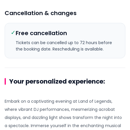
Cancellation & changes
✓
Free cancellation
Tickets can be cancelled up to 72 hours before
the booking date.
Rescheduling is available.
Your personalized experience:
Embark on a captivating evening at Land of Legends,
where vibrant DJ performances, mesmerizing acrobat
displays, and dazzling light shows transform the night into
a spectacle. Immerse yourself in the enchanting musical