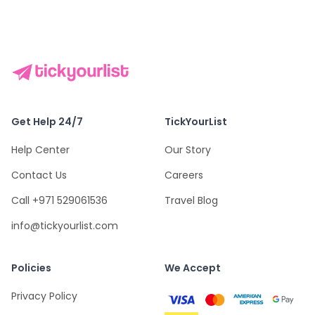
Get Help 24/7
TickYourList
Help Center
Our Story
Contact Us
Careers
Call +971 529061536
Travel Blog
info@tickyourlist.com
Policies
We Accept
Privacy Policy