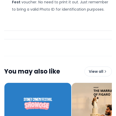
Fest
voucher. No need to print it out. Just remember
to bring a valid Photo ID for identification purposes.
You may also like
View all