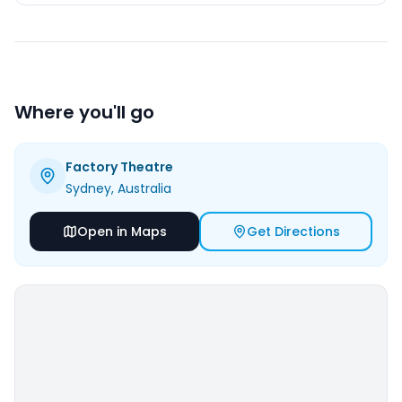
Where you'll go
Factory Theatre
Sydney
, Australia
Open in Maps
Get Directions