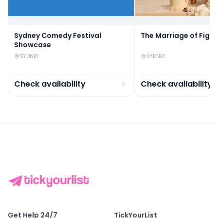
Sydney Comedy Festival
The Marriage of Figa
Showcase
SYDNEY
SYDNEY
Check availability
Check availability
Get Help 24/7
TickYourList