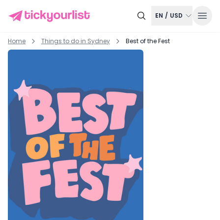
EN
/
USD
Home
Things to do in
Sydney
Best of the Fest