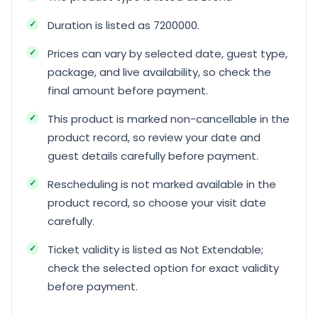
Duration is listed as 7200000.
Prices can vary by selected date, guest type,
package, and live availability, so check the
final amount before payment.
This product is marked non-cancellable in the
product record, so review your date and
guest details carefully before payment.
Rescheduling is not marked available in the
product record, so choose your visit date
carefully.
Ticket validity is listed as Not Extendable;
check the selected option for exact validity
before payment.