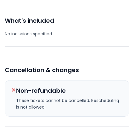
What's included
No inclusions specified.
Cancellation & changes
✕
Non-refundable
These tickets cannot be cancelled.
Rescheduling
is not allowed.