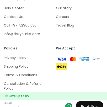
Help Center
Our Story
Contact Us
Careers
Call +971 529061536
Travel Blog
info@tickyourlist.com
Policies
We Accept
Privacy Policy
Shipping Policy
Terms & Conditions
Cancellation & Refund
Policy
🤑
Save up to
0
%
USD
0
Book Now