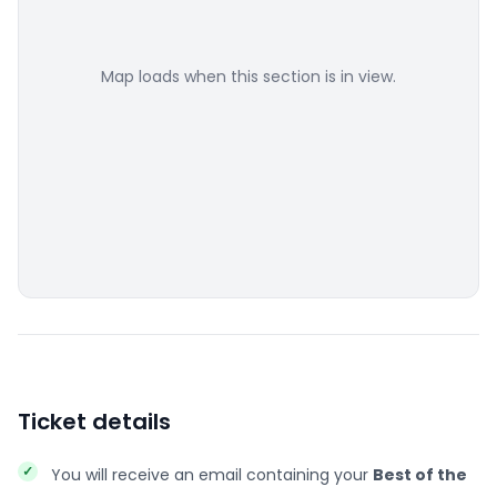
Map loads when this section is in view.
Ticket details
You will receive an email containing your
Best of the