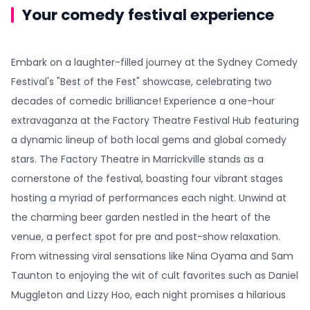
Your comedy festival experience
Embark on a laughter-filled journey at the Sydney Comedy
Festival's "Best of the Fest" showcase, celebrating two
decades of comedic brilliance! Experience a one-hour
extravaganza at the Factory Theatre Festival Hub featuring
a dynamic lineup of both local gems and global comedy
stars. The Factory Theatre in Marrickville stands as a
cornerstone of the festival, boasting four vibrant stages
hosting a myriad of performances each night. Unwind at
the charming beer garden nestled in the heart of the
venue, a perfect spot for pre and post-show relaxation.
From witnessing viral sensations like Nina Oyama and Sam
Taunton to enjoying the wit of cult favorites such as Daniel
Muggleton and Lizzy Hoo, each night promises a hilarious