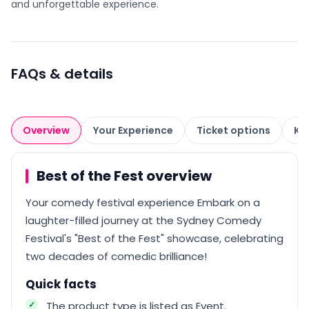
and unforgettable experience.
FAQs & details
Overview
Your Experience
Ticket options
Kn
Best of the Fest overview
Your comedy festival experience Embark on a
laughter-filled journey at the Sydney Comedy
Festival's "Best of the Fest" showcase, celebrating
two decades of comedic brilliance!
Quick facts
The product type is listed as Event.