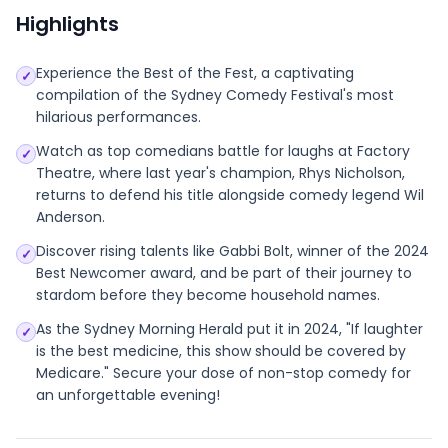
Highlights
Experience the Best of the Fest, a captivating
✓
compilation of the Sydney Comedy Festival's most
hilarious performances.
Watch as top comedians battle for laughs at Factory
✓
Theatre, where last year's champion, Rhys Nicholson,
returns to defend his title alongside comedy legend Wil
Anderson.
Discover rising talents like Gabbi Bolt, winner of the 2024
✓
Best Newcomer award, and be part of their journey to
stardom before they become household names.
As the Sydney Morning Herald put it in 2024, "If laughter
✓
is the best medicine, this show should be covered by
Medicare." Secure your dose of non-stop comedy for
an unforgettable evening!