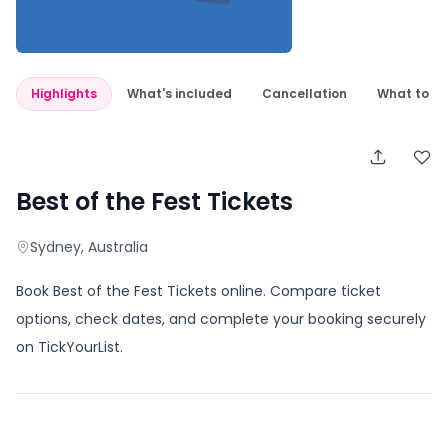
Highlights
What's included
Cancellation
What to e
Best of the Fest Tickets
Sydney
, Australia
Book Best of the Fest Tickets online. Compare ticket
options, check dates, and complete your booking securely
on TickYourList.