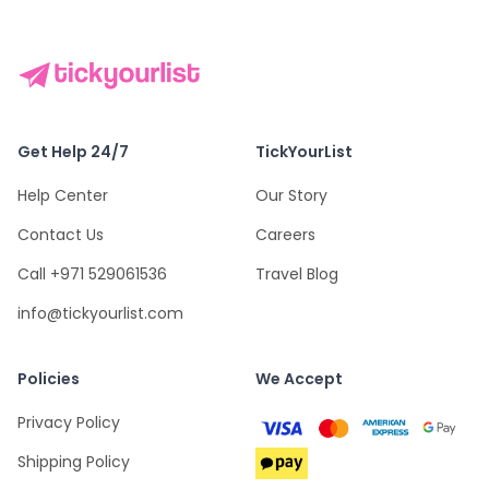
Get Help 24/7
TickYourList
Help Center
Our Story
Contact Us
Careers
Call +971 529061536
Travel Blog
info@tickyourlist.com
Policies
We Accept
Privacy Policy
Shipping Policy