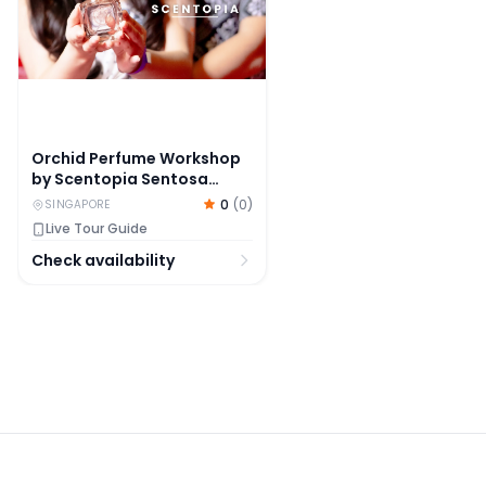
Orchid Perfume Workshop
by Scentopia Sentosa
Singapore
0
(
0
)
SINGAPORE
Live Tour Guide
Check availability