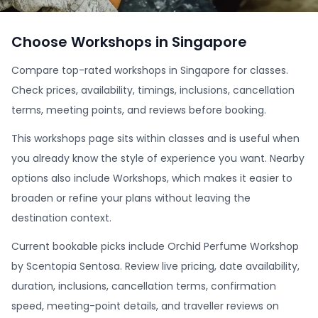
Choose Workshops in Singapore
Compare top-rated workshops in Singapore for classes.
Check prices, availability, timings, inclusions, cancellation
terms, meeting points, and reviews before booking.
This workshops page sits within classes and is useful when
you already know the style of experience you want. Nearby
options also include Workshops, which makes it easier to
broaden or refine your plans without leaving the
destination context.
Current bookable picks include Orchid Perfume Workshop
by Scentopia Sentosa. Review live pricing, date availability,
duration, inclusions, cancellation terms, confirmation
speed, meeting-point details, and traveller reviews on