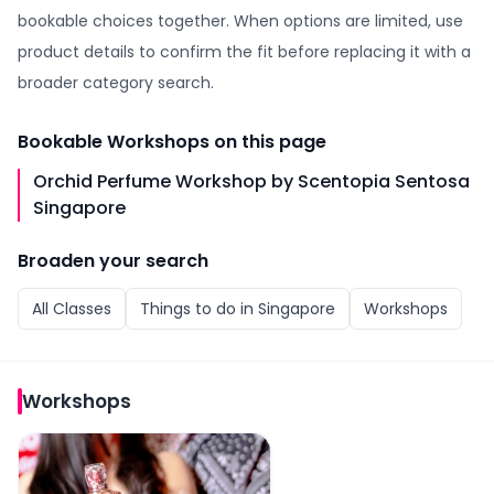
bookable choices together. When options are limited, use
product details to confirm the fit before replacing it with a
broader category search.
Bookable
Workshops
on this page
Orchid Perfume Workshop by Scentopia Sentosa
Singapore
Broaden your search
All
Classes
Things to do in
Singapore
Workshops
Workshops
Orchid Perfume Workshop by Scentopia Sentosa Sing