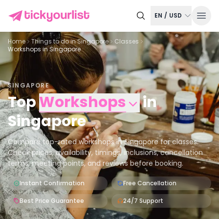
EN
/
USD
Home
Things to do in
Singapore
Classes
Workshops in Singapore
SINGAPORE
Top
Workshops
in
Singapore
Compare top-rated workshops in Singapore for classes.
Check prices, availability, timings, inclusions, cancellation
terms, meeting points, and reviews before booking.
Instant Confirmation
Free Cancellation
Best Price Guarantee
24/7 Support