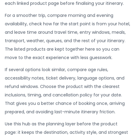
each linked product page before finalising your itinerary.
For a smoother trip, compare morning and evening
availability, check how far the start point is from your hotel,
and leave time around travel time, entry windows, meals,
transport, weather, queues, and the rest of your itinerary.
The listed products are kept together here so you can
move to the exact experience with less guesswork.
If several options look similar, compare age rules,
accessibility notes, ticket delivery, language options, and
refund windows. Choose the product with the clearest
inclusions, timing, and cancellation policy for your date.
That gives you a better chance of booking once, arriving
prepared, and avoiding last-minute itinerary friction.
Use this hub as the planning layer before the product
page: it keeps the destination, activity style, and strongest