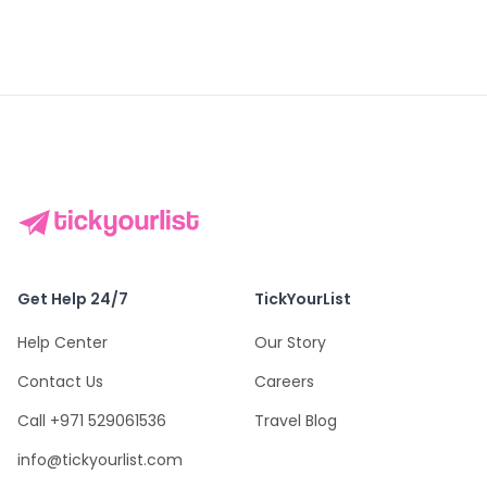
Get Help 24/7
TickYourList
Help Center
Our Story
Contact Us
Careers
Call +971 529061536
Travel Blog
info@tickyourlist.com