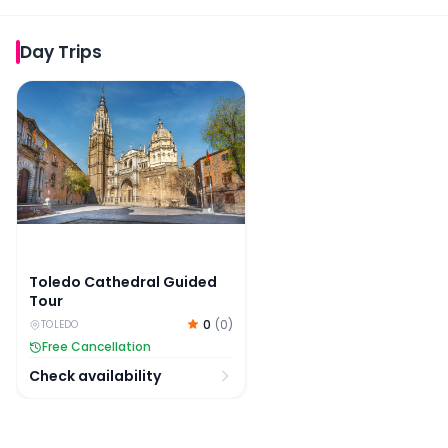
Day Trips
Toledo Cathedral Guided Tour
Toledo Cathedral Guided
Tour
0
(
0
)
TOLEDO
Free Cancellation
Check availability