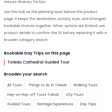
minute itinerary friction.
Use this hub as the planning layer before the product
page: it keeps the destination, activity style, and strongest
bookable choices together. When options are limited, use
product details to confirm the fit before replacing it with a
broader category search.
Bookable
Day Trips
on this page
Toledo Cathedral Guided Tour
Broaden your search
All
Tours
Things to do in
Toledo
Walking Tours
Hop-on Hop-off Tours Toledo
City Tours
Guided Tours
Heritage Experiences
Day Trips