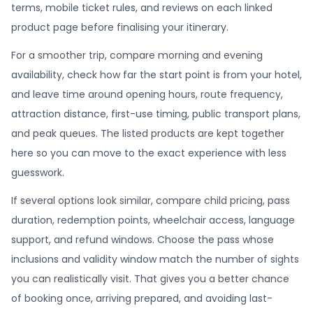
terms, mobile ticket rules, and reviews on each linked
product page before finalising your itinerary.
For a smoother trip, compare morning and evening
availability, check how far the start point is from your hotel,
and leave time around opening hours, route frequency,
attraction distance, first-use timing, public transport plans,
and peak queues. The listed products are kept together
here so you can move to the exact experience with less
guesswork.
If several options look similar, compare child pricing, pass
duration, redemption points, wheelchair access, language
support, and refund windows. Choose the pass whose
inclusions and validity window match the number of sights
you can realistically visit. That gives you a better chance
of booking once, arriving prepared, and avoiding last-