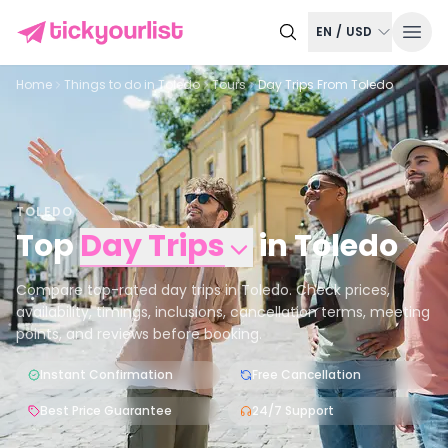
EN
/
USD
Home
Things to do in
Toledo
Tours
Day Trips From Toledo
TOLEDO
Top
Day Trips
in
Toledo
Compare top-rated day trips in Toledo. Check prices,
availability, timings, inclusions, cancellation terms, meeting
points, and reviews before booking.
Instant Confirmation
Free Cancellation
Best Price Guarantee
24/7 Support