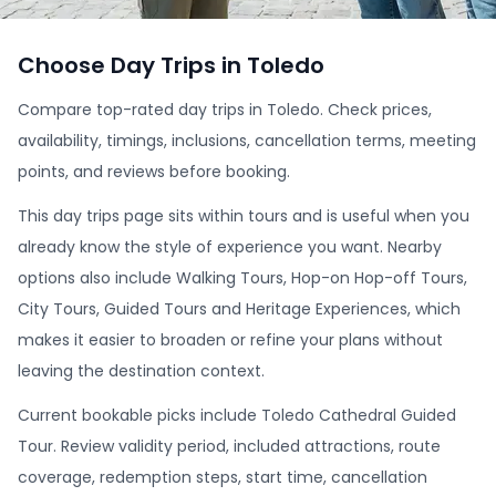
Choose Day Trips in Toledo
Compare top-rated day trips in Toledo. Check prices,
availability, timings, inclusions, cancellation terms, meeting
points, and reviews before booking.
This day trips page sits within tours and is useful when you
already know the style of experience you want. Nearby
options also include Walking Tours, Hop-on Hop-off Tours,
City Tours, Guided Tours and Heritage Experiences, which
makes it easier to broaden or refine your plans without
leaving the destination context.
Current bookable picks include Toledo Cathedral Guided
Tour. Review validity period, included attractions, route
coverage, redemption steps, start time, cancellation