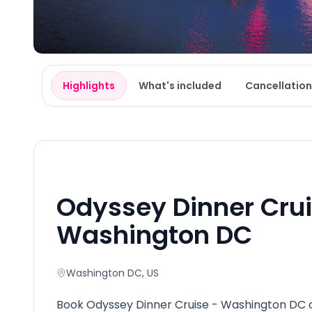
Highlights
What's included
Cancellation
Odyssey Dinner Crui
Washington DC
Washington DC
, US
Book Odyssey Dinner Cruise - Washington DC o