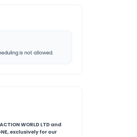
duling is not allowed.
RACTION WORLD LTD and
, exclusively for our