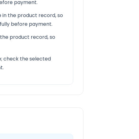
 before payment.
 in the product record, so
efully before payment.
 the product record, so
le; check the selected
t.