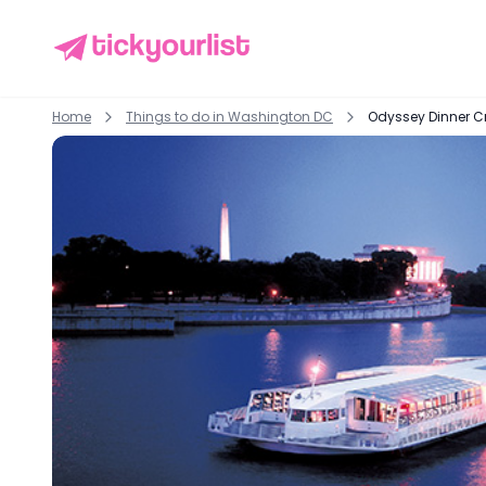
Home
Things to do in
Washington DC
Odyssey Dinner C