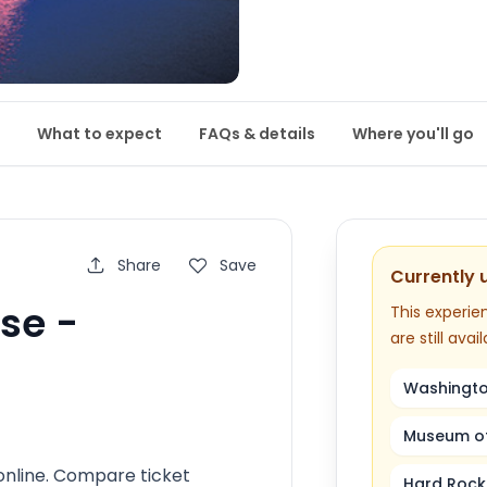
What to expect
FAQs & details
Where you'll go
Share
Save
Currently 
se -
This experien
are still avail
Washingto
Museum of 
nline. Compare ticket
Hard Rock