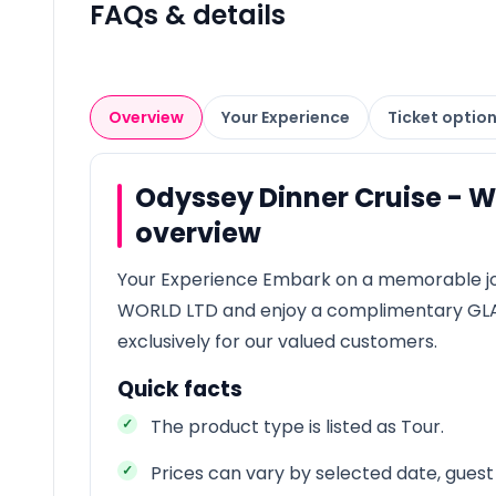
FAQs & details
Overview
Your Experience
Ticket optio
Odyssey Dinner Cruise - 
overview
Your Experience Embark on a memorable j
WORLD LTD and enjoy a complimentary G
exclusively for our valued customers.
Quick facts
The product type is listed as Tour.
Prices can vary by selected date, guest