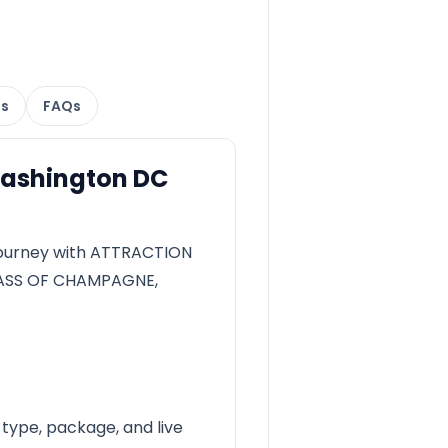
ns
FAQs
Washington DC
ourney with ATTRACTION
LASS OF CHAMPAGNE,
 type, package, and live