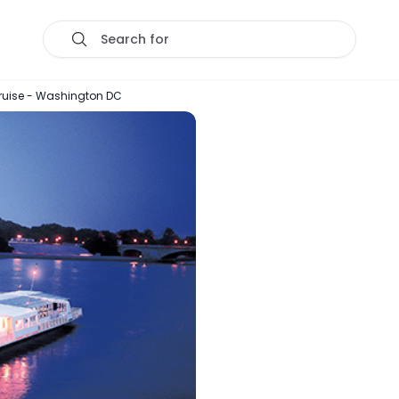
Search for
ruise - Washington DC