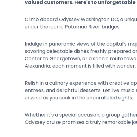
valued customers. Here's to unforgettabl
Climb aboard Odyssey Washington DC, a unique 
under the iconic Potomac River bridges.
Indulge in panoramic views of the capital's ma
savoring delectable dishes freshly prepared 
Center to Georgetown, or a scenic route towar
Alexandria, each moment is filled with wonder.
Relish in a culinary experience with creative 
entrees, and delightful desserts. Let live musi
unwind as you soak in the unparalleled sights.
Whether it's a special occasion, a group gathe
Odyssey cruise promises a truly remarkable jo