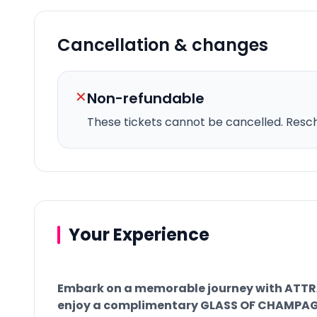
Cancellation & changes
✕
Non-refundable
These tickets cannot be cancelled.
Resche
Your Experience
Embark on a memorable journey with ATT
enjoy a complimentary GLASS OF CHAMPAGNE