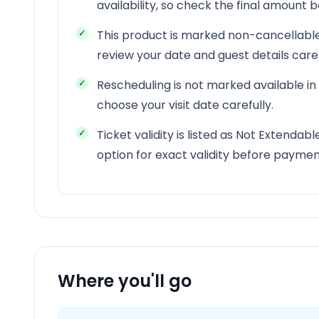
availability, so check the final amount
This product is marked non-cancellable
review your date and guest details car
Rescheduling is not marked available in
choose your visit date carefully.
Ticket validity is listed as Not Extendab
option for exact validity before paymen
Where you'll go