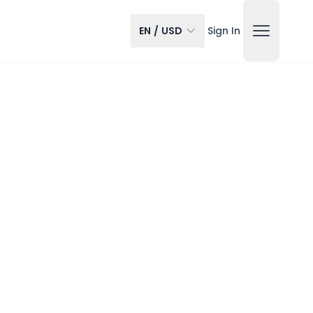
EN
/
USD
Sign In