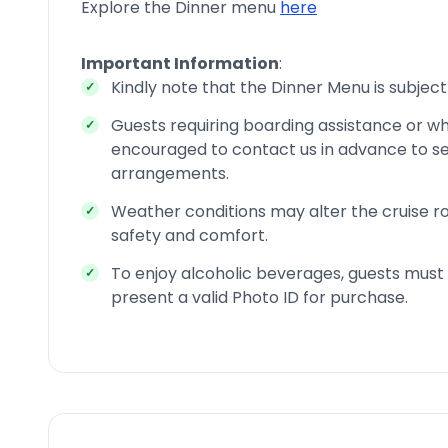
Explore the Dinner menu
here
Important Information
:
Kindly note that the Dinner Menu is subject
Guests requiring boarding assistance or wh
encouraged to contact us in advance to se
arrangements.
Weather conditions may alter the cruise ro
safety and comfort.
To enjoy alcoholic beverages, guests must 
present a valid Photo ID for purchase.