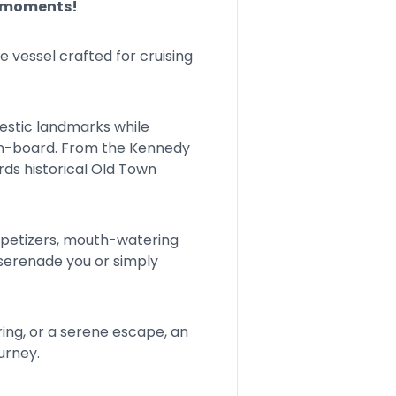
e moments!
vessel crafted for cruising
jestic landmarks while
on-board. From the Kennedy
ds historical Old Town
appetizers, mouth-watering
c serenade you or simply
ring, or a serene escape, an
urney.