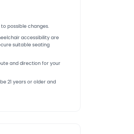
 to possible changes.
eelchair accessibility are
cure suitable seating
ute and direction for your
be 21 years or older and