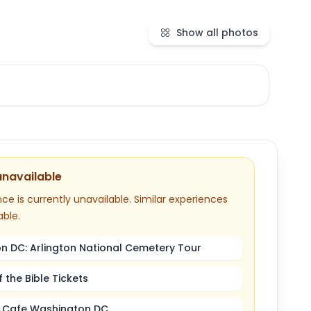
Show all photos
unavailable
ce is currently unavailable. Similar experiences
able.
n DC: Arlington National Cemetery Tour
the Bible Tickets
 Cafe Washington DC