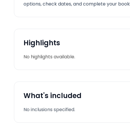
options, check dates, and complete your booki
Highlights
No highlights available.
What's included
No inclusions specified.