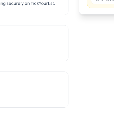
ng securely on TickYourList.