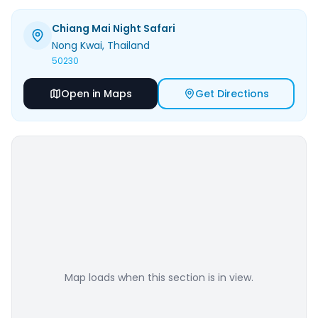
Chiang Mai Night Safari
Nong Kwai
, Thailand
50230
Open in Maps
Get Directions
Map loads when this section is in view.