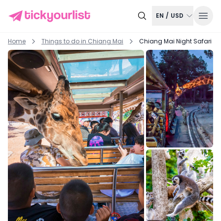
EN
/
USD
Home
Things to do in
Chiang Mai
Chiang Mai Night Safari Tic