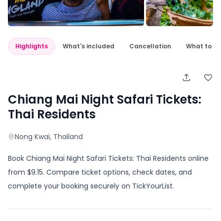
Highlights
What's included
Cancellation
What to e
Chiang Mai Night Safari Tickets:
Thai Residents
Nong Kwai
, Thailand
Book Chiang Mai Night Safari Tickets: Thai Residents online
from $9.15. Compare ticket options, check dates, and
complete your booking securely on TickYourList.