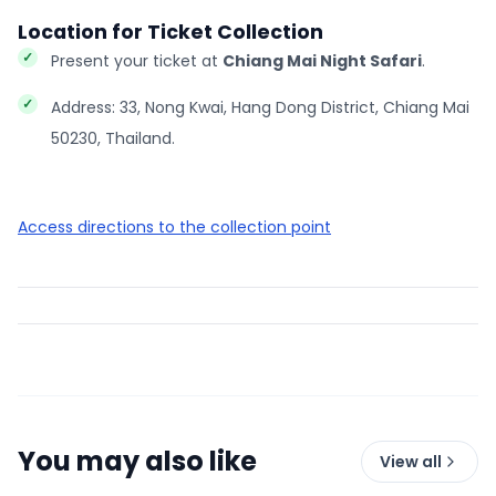
Location for Ticket Collection
Present your ticket at
Chiang Mai Night Safari
.
Address: 33, Nong Kwai, Hang Dong District, Chiang Mai
50230, Thailand.
Access directions to the collection point
You may also like
View all