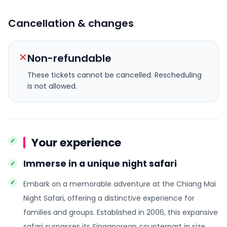
Cancellation & changes
✕
Non-refundable
These tickets cannot be cancelled.
Rescheduling
is not allowed.
Your experience
Immerse in a unique night safari
Embark on a memorable adventure at the Chiang Mai
Night Safari, offering a distinctive experience for
families and groups. Established in 2006, this expansive
safari surpasses its Singaporean counterpart in size.