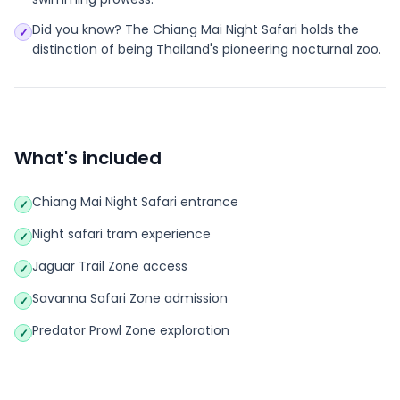
Did you know? The Chiang Mai Night Safari holds the
✓
distinction of being Thailand's pioneering nocturnal zoo.
What's included
Chiang Mai Night Safari entrance
✓
Night safari tram experience
✓
Jaguar Trail Zone access
✓
Savanna Safari Zone admission
✓
Predator Prowl Zone exploration
✓