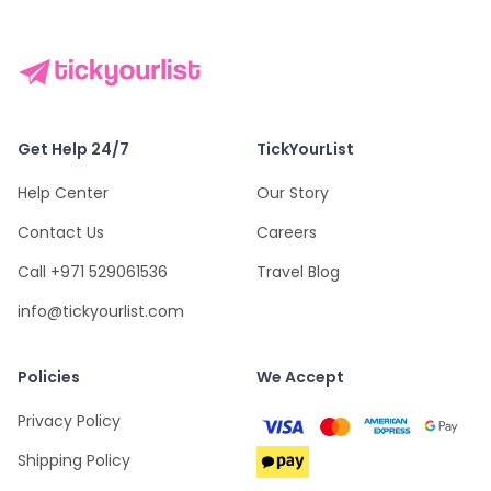
Get Help 24/7
TickYourList
Help Center
Our Story
Contact Us
Careers
Call +971 529061536
Travel Blog
info@tickyourlist.com
Policies
We Accept
Privacy Policy
Shipping Policy