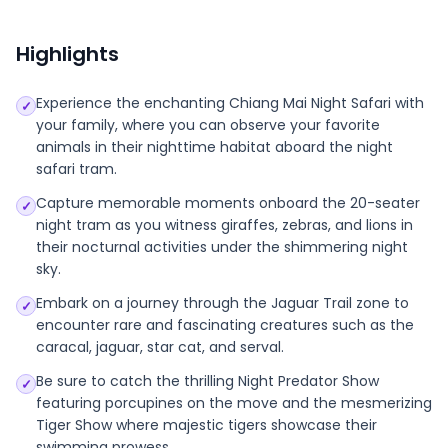
Highlights
Experience the enchanting Chiang Mai Night Safari with
✓
your family, where you can observe your favorite
animals in their nighttime habitat aboard the night
safari tram.
Capture memorable moments onboard the 20-seater
✓
night tram as you witness giraffes, zebras, and lions in
their nocturnal activities under the shimmering night
sky.
Embark on a journey through the Jaguar Trail zone to
✓
encounter rare and fascinating creatures such as the
caracal, jaguar, star cat, and serval.
Be sure to catch the thrilling Night Predator Show
✓
featuring porcupines on the move and the mesmerizing
Tiger Show where majestic tigers showcase their
swimming prowess.