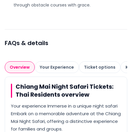
through obstacle courses with grace.
FAQs & details
Overview
Your Experience
Ticket options
Kn
Chiang Mai Night Safari Tickets:
Thai Residents overview
Your experience Immerse in a unique night safari
Embark on a memorable adventure at the Chiang
Mai Night Safari, offering a distinctive experience
for families and groups.