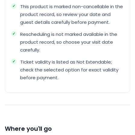
This product is marked non-cancellable in the
product record, so review your date and
guest details carefully before payment.
Rescheduling is not marked available in the
product record, so choose your visit date
carefully.
Ticket validity is listed as Not Extendable;
check the selected option for exact validity
before payment.
Where you'll go