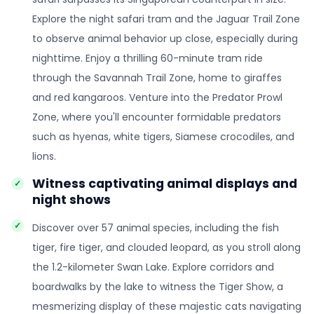
Explore the night safari tram and the Jaguar Trail Zone
to observe animal behavior up close, especially during
nighttime. Enjoy a thrilling 60-minute tram ride
through the Savannah Trail Zone, home to giraffes
and red kangaroos. Venture into the Predator Prowl
Zone, where you'll encounter formidable predators
such as hyenas, white tigers, Siamese crocodiles, and
lions.
Witness captivating animal displays and
night shows
Discover over 57 animal species, including the fish
tiger, fire tiger, and clouded leopard, as you stroll along
the 1.2-kilometer Swan Lake. Explore corridors and
boardwalks by the lake to witness the Tiger Show, a
mesmerizing display of these majestic cats navigating