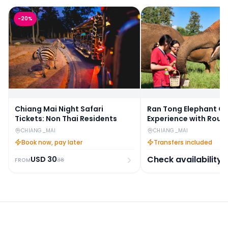
-
20
%
Chiang Mai Night Safari
Ran Tong Elephant C
Tickets: Non Thai Residents
Experience with Roun
Transfers
CHIANG_MAI
CHIANG_MAI
Book now, pay later
Transfers included
Check availability
USD
30
38
FROM