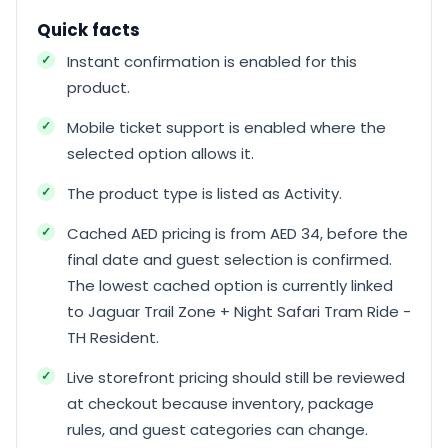
Quick facts
Instant confirmation is enabled for this
product.
Mobile ticket support is enabled where the
selected option allows it.
The product type is listed as Activity.
Cached AED pricing is from AED 34, before the
final date and guest selection is confirmed.
The lowest cached option is currently linked
to Jaguar Trail Zone + Night Safari Tram Ride -
TH Resident.
Live storefront pricing should still be reviewed
at checkout because inventory, package
rules, and guest categories can change.