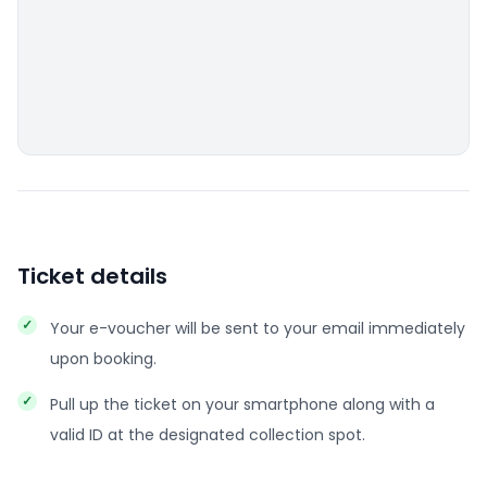
Ticket details
Your e-voucher will be sent to your email immediately
upon booking.
Pull up the ticket on your smartphone along with a
valid ID at the designated collection spot.