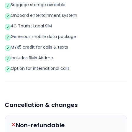
Baggage storage available
✓
Onboard entertainment system
✓
4G Tourist Local SIM
✓
Generous mobile data package
✓
MYR5 credit for calls & texts
✓
Includes RM5 Airtime
✓
Option for international calls
✓
Cancellation & changes
✕
Non-refundable