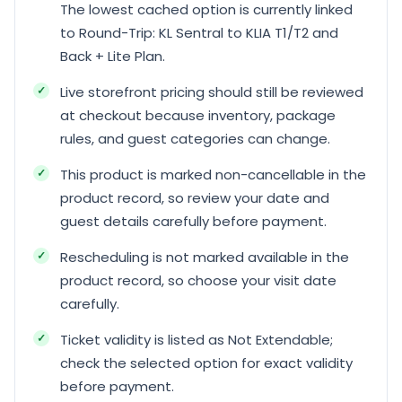
The lowest cached option is currently linked
to Round-Trip: KL Sentral to KLIA T1/T2 and
Back + Lite Plan.
Live storefront pricing should still be reviewed
at checkout because inventory, package
rules, and guest categories can change.
This product is marked non-cancellable in the
product record, so review your date and
guest details carefully before payment.
Rescheduling is not marked available in the
product record, so choose your visit date
carefully.
Ticket validity is listed as Not Extendable;
check the selected option for exact validity
before payment.