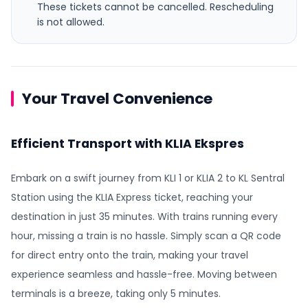
These tickets cannot be cancelled.
Rescheduling
is not allowed.
Your Travel Convenience
Efficient Transport with KLIA Ekspres
Embark on a swift journey from KLI 1 or KLIA 2 to KL Sentral
Station using the KLIA Express ticket, reaching your
destination in just 35 minutes. With trains running every
hour, missing a train is no hassle. Simply scan a QR code
for direct entry onto the train, making your travel
experience seamless and hassle-free. Moving between
terminals is a breeze, taking only 5 minutes.