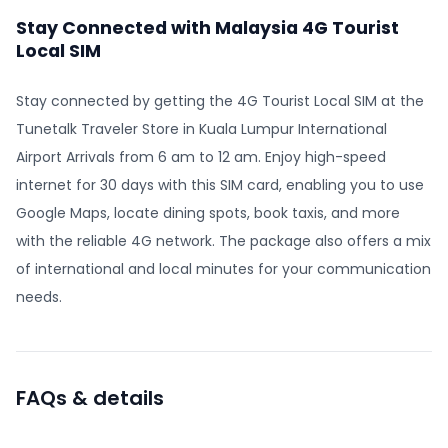
Stay Connected with Malaysia 4G Tourist
Local SIM
Stay connected by getting the 4G Tourist Local SIM at the
Tunetalk Traveler Store in Kuala Lumpur International
Airport Arrivals from 6 am to 12 am. Enjoy high-speed
internet for 30 days with this SIM card, enabling you to use
Google Maps, locate dining spots, book taxis, and more
with the reliable 4G network. The package also offers a mix
of international and local minutes for your communication
needs.
FAQs & details