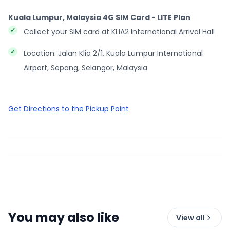
Kuala Lumpur, Malaysia 4G SIM Card - LITE Plan
Collect your SIM card at KLIA2 International Arrival Hall
Location: Jalan Klia 2/1, Kuala Lumpur International
Airport, Sepang, Selangor, Malaysia
Get Directions to the Pickup Point
You may also like
View all