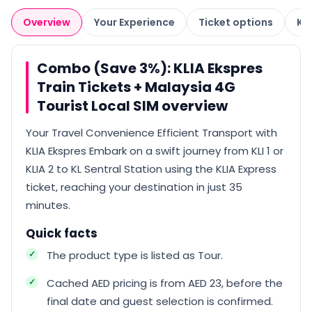
Overview
Your Experience
Ticket options
Kn
Combo (Save 3%): KLIA Ekspres
Train Tickets + Malaysia 4G
Tourist Local SIM overview
Your Travel Convenience Efficient Transport with
KLIA Ekspres Embark on a swift journey from KLI 1 or
KLIA 2 to KL Sentral Station using the KLIA Express
ticket, reaching your destination in just 35
minutes.
Quick facts
The product type is listed as Tour.
Cached AED pricing is from AED 23, before the
final date and guest selection is confirmed.