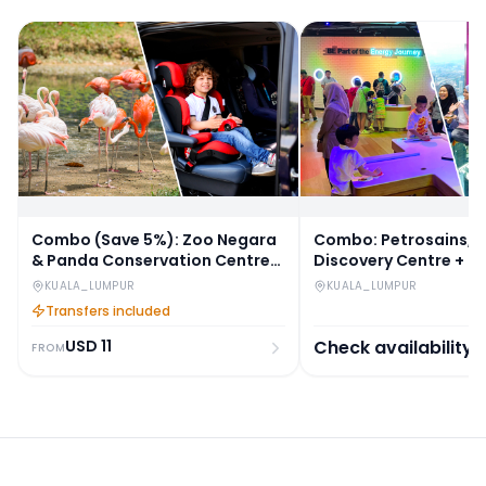
Combo (Save 5%): Zoo Negara
Combo: Petrosains, 
& Panda Conservation Centre
Discovery Centre + K
Tickets + Round-Trip Hotel
Tickets
KUALA_LUMPUR
KUALA_LUMPUR
Transfers
Transfers included
USD
11
Check availability
FROM