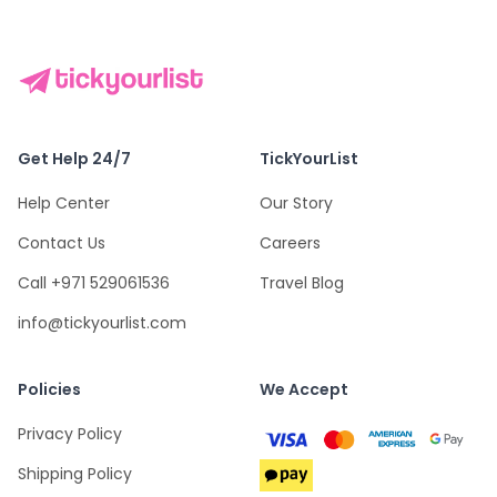
Get Help 24/7
TickYourList
Help Center
Our Story
Contact Us
Careers
Call +971 529061536
Travel Blog
info@tickyourlist.com
Policies
We Accept
Privacy Policy
Shipping Policy