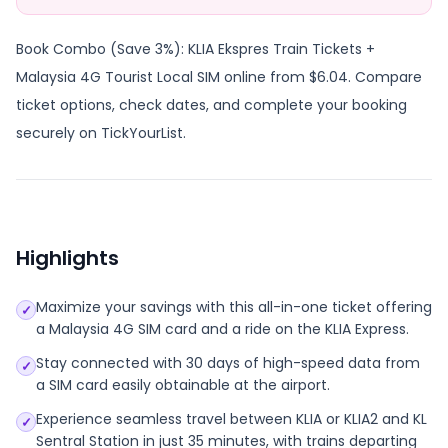
Book Combo (Save 3%): KLIA Ekspres Train Tickets +
Malaysia 4G Tourist Local SIM online from $6.04. Compare
ticket options, check dates, and complete your booking
securely on TickYourList.
Highlights
Maximize your savings with this all-in-one ticket offering
✓
a Malaysia 4G SIM card and a ride on the KLIA Express.
Stay connected with 30 days of high-speed data from
✓
a SIM card easily obtainable at the airport.
Experience seamless travel between KLIA or KLIA2 and KL
✓
Sentral Station in just 35 minutes, with trains departing