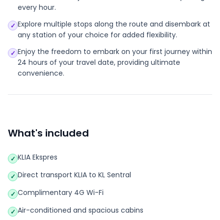
every hour.
Explore multiple stops along the route and disembark at
✓
any station of your choice for added flexibility.
Enjoy the freedom to embark on your first journey within
✓
24 hours of your travel date, providing ultimate
convenience.
What's included
KLIA Ekspres
✓
Direct transport KLIA to KL Sentral
✓
Complimentary 4G Wi-Fi
✓
Air-conditioned and spacious cabins
✓