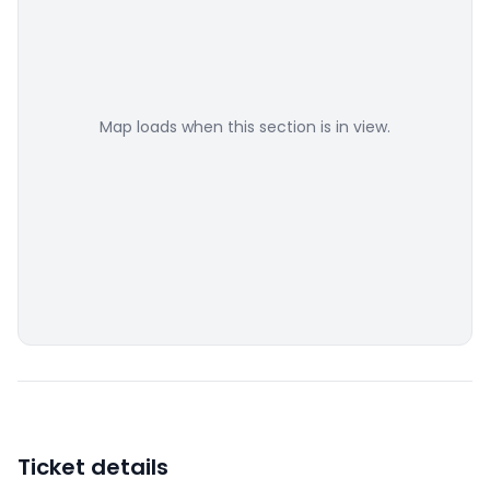
Map loads when this section is in view.
Ticket details