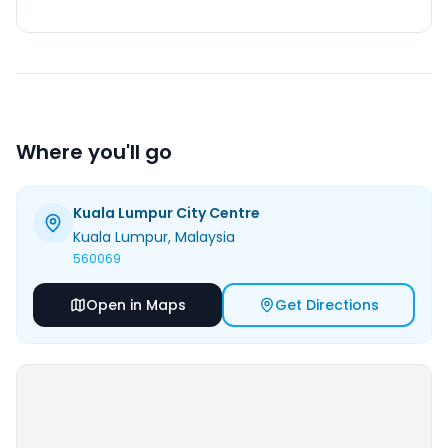
Where you'll go
Kuala Lumpur City Centre
Kuala Lumpur
, Malaysia
560069
Open in Maps
Get Directions