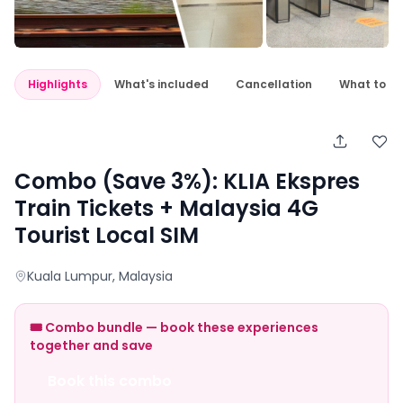
Highlights
What's included
Cancellation
What to e
Combo (Save 3%): KLIA Ekspres
Train Tickets + Malaysia 4G
Tourist Local SIM
Kuala Lumpur
, Malaysia
🎟️ Combo bundle — book these experiences
together and save
Book this combo