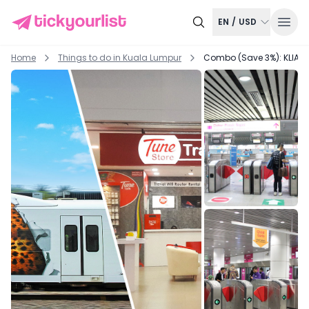
EN
/
USD
Home
Things to do in
Kuala Lumpur
Combo (Save 3%): KLIA Ek