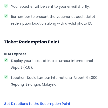
Your voucher will be sent to your email shortly.
Remember to present the voucher at each ticket
redemption location along with a valid photo ID.
Ticket Redemption Point
KLIA Express
Display your ticket at Kuala Lumpur International
Airport (KUL).
Location: Kuala Lumpur International Airport, 64000
Sepang, Selangor, Malaysia
Get Directions to the Redemption Point