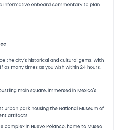
he informative onboard commentary to plan
ace
e the city's historical and cultural gems. With
ff as many times as you wish within 24 hours.
bustling main square, immersed in Mexico's
ast urban park housing the National Museum of
nt artifacts.
se complex in Nuevo Polanco, home to Museo