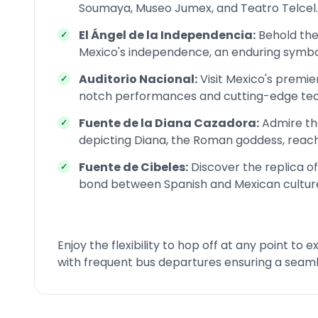
Soumaya, Museo Jumex, and Teatro Telcel.
El Ángel de la Independencia:
Behold th
Mexico's independence, an enduring symbol 
Auditorio Nacional:
Visit Mexico's premie
notch performances and cutting-edge tec
Fuente de la Diana Cazadora:
Admire the
depicting Diana, the Roman goddess, reach
Fuente de Cibeles:
Discover the replica of
bond between Spanish and Mexican culture
Enjoy the flexibility to hop off at any point to
with frequent bus departures ensuring a seaml