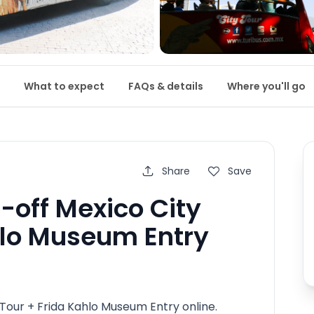
What to expect
FAQs & details
Where you'll go
Share
Save
off Mexico City
hlo Museum Entry
our + Frida Kahlo Museum Entry online.