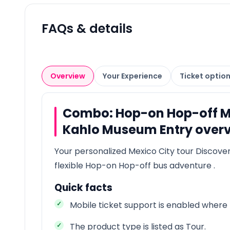
FAQs & details
Overview
Your Experience
Ticket optio
Combo: Hop-on Hop-off Mex
Kahlo Museum Entry over
Your personalized Mexico City tour Discover
flexible Hop-on Hop-off bus adventure .
Quick facts
Mobile ticket support is enabled where t
The product type is listed as Tour.