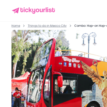
Home
Things to do in
Mexico City
Combo: Hop-on Hop-off