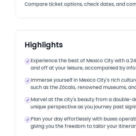
Compare ticket options, check dates, and comp
Highlights
Experience the best of Mexico City with a 2
✓
and off at your leisure, accompanied by i
Immerse yourself in Mexico City's rich cultur
✓
such as the Zócalo, renowned museums, and
Marvel at the city's beauty from a double-d
✓
unique perspective as you journey past sign
Plan your day effortlessly with buses operat
✓
giving you the freedom to tailor your itiner