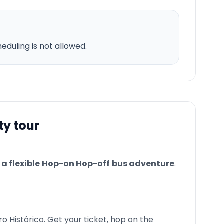
duling is not allowed.
ty tour
a flexible
Hop-on Hop-off
bus adventure
.
ro Histórico. Get your ticket, hop on the