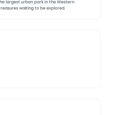
he largest urban park in the Western
reasures waiting to be explored.