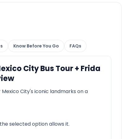
ns
Know Before You Go
FAQs
ico City Bus Tour + Frida
view
 Mexico City's iconic landmarks on a
he selected option allows it.