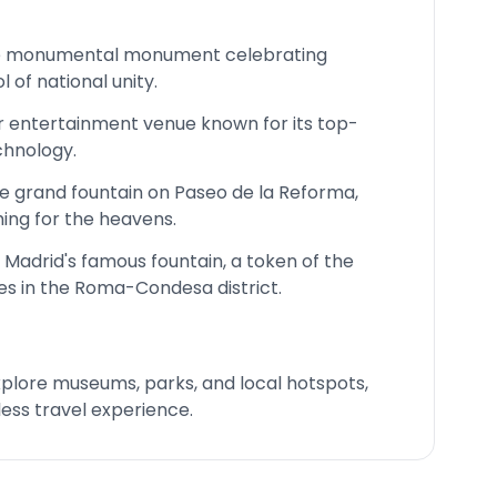
e monumental monument celebrating
of national unity.
r entertainment venue known for its top-
hnology.
 grand fountain on Paseo de la Reforma,
ing for the heavens.
 Madrid's famous fountain, a token of the
s in the Roma-Condesa district.
 explore museums, parks, and local hotspots,
ess travel experience.