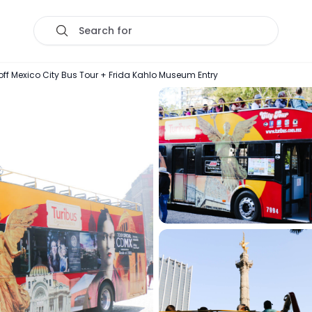
Search for
 Mexico City Bus Tour + Frida Kahlo Museum Entry