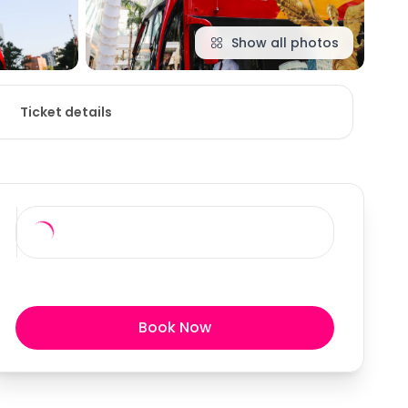
Show all photos
Ticket details
Book Now