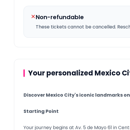
✕
Non-refundable
These tickets cannot be cancelled.
Resche
Your personalized Mexico Ci
Discover Mexico City's iconic landmarks on 
Starting Point
Your journey begins at Av. 5 de Mayo 61 in Cent