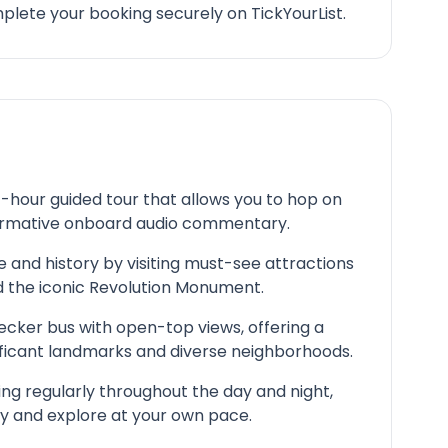
lete your booking securely on TickYourList.
4-hour guided tour that allows you to hop on
nformative onboard audio commentary.
e and history by visiting must-see attractions
 the iconic Revolution Monument.
ecker bus with open-top views, offering a
ificant landmarks and diverse neighborhoods.
ing regularly throughout the day and night,
ary and explore at your own pace.