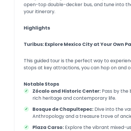
open-top double-decker bus, and tune into t
your itinerary.
Highlights
Turibus: Explore Mexico City at Your Own P
This guided tour is the perfect way to experienc
stops at key attractions, you can hop on and o
Notable Stops
Zócalo and Historic Center:
Pass by the 
rich heritage and contemporary life.
Bosque de Chapultepec:
Dive into the v
Anthropology and a treasure trove of ancie
Plaza Carso:
Explore the vibrant mixed-u