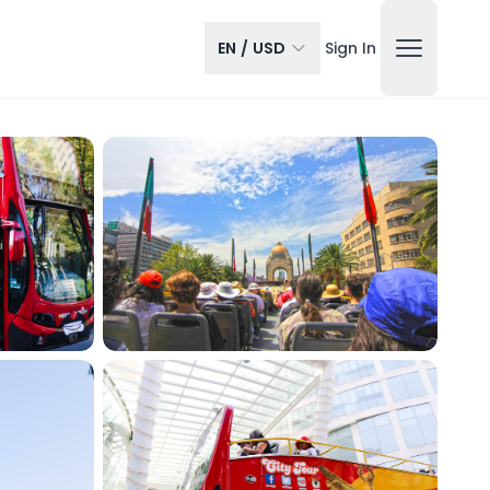
EN
/
USD
Sign In