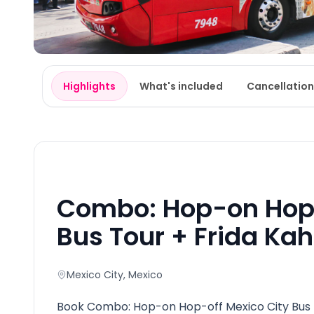
Highlights
What's included
Cancellation
Combo: Hop-on Hop-
Bus Tour + Frida Ka
Mexico City
, Mexico
Book Combo: Hop-on Hop-off Mexico City Bus T