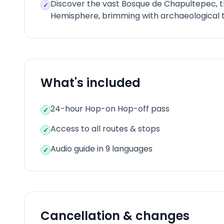
Discover the vast Bosque de Chapultepec, t
✓
Hemisphere, brimming with archaeological t
What's included
24-hour Hop-on Hop-off pass
✓
Access to all routes & stops
✓
Audio guide in 9 languages
✓
Cancellation & changes