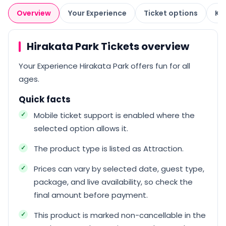
Overview
Your Experience
Ticket options
Kn
Hirakata Park Tickets overview
Your Experience Hirakata Park offers fun for all
ages.
Quick facts
Mobile ticket support is enabled where the
selected option allows it.
The product type is listed as Attraction.
Prices can vary by selected date, guest type,
package, and live availability, so check the
final amount before payment.
This product is marked non-cancellable in the