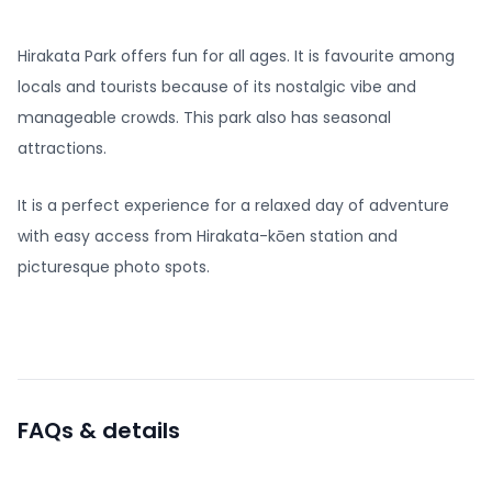
Hirakata Park offers fun for all ages. It is favourite among
locals and tourists because of its nostalgic vibe and
manageable crowds. This park also has seasonal
attractions.
It is a perfect experience for a relaxed day of adventure
with easy access from Hirakata-kōen station and
picturesque photo spots.
FAQs & details