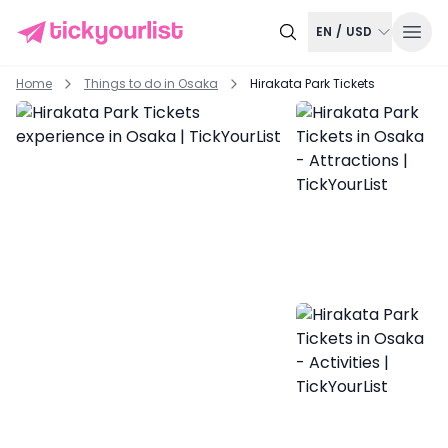
EN
/
USD
Home
Things to do in
Osaka
Hirakata Park Tickets