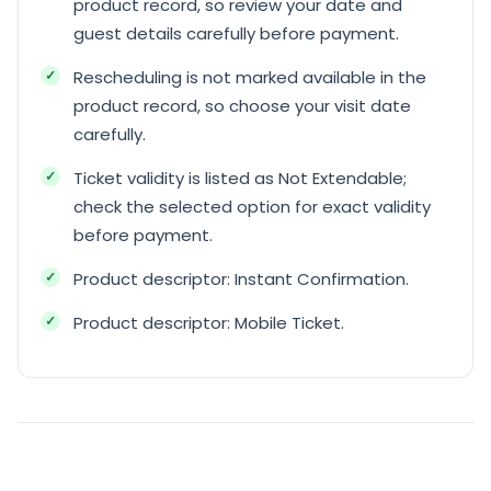
product record, so review your date and
guest details carefully before payment.
Rescheduling is not marked available in the
product record, so choose your visit date
carefully.
Ticket validity is listed as Not Extendable;
check the selected option for exact validity
before payment.
Product descriptor: Instant Confirmation.
Product descriptor: Mobile Ticket.