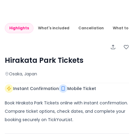
Highlights
What's included
Cancellation
What to e
Hirakata Park Tickets
Osaka
, Japan
Instant Confirmation
Mobile Ticket
Book Hirakata Park Tickets online with instant confirmation.
Compare ticket options, check dates, and complete your
booking securely on TickYourList.