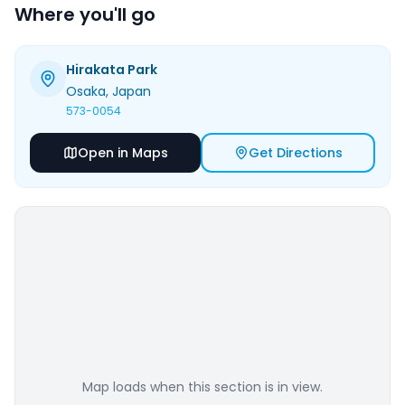
Where you'll go
Hirakata Park
Osaka
, Japan
573-0054
Open in Maps
Get Directions
Map loads when this section is in view.