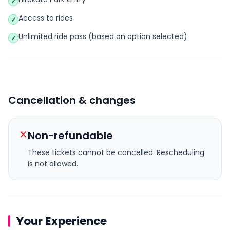
✓
Access to rides
✓
Unlimited ride pass (based on option selected)
✓
Cancellation & changes
✕
Non-refundable
These tickets cannot be cancelled.
Rescheduling
is not allowed.
Your Experience