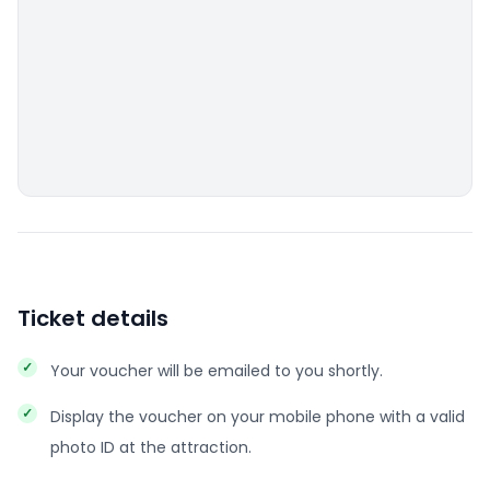
Ticket details
Your voucher will be emailed to you shortly.
Display the voucher on your mobile phone with a valid
photo ID at the attraction.