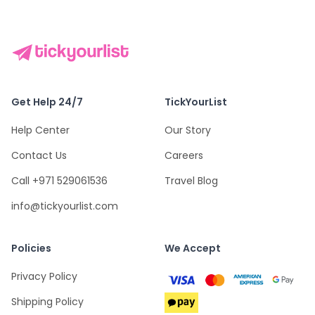
Get Help 24/7
TickYourList
Help Center
Our Story
Contact Us
Careers
Call +971 529061536
Travel Blog
info@tickyourlist.com
Policies
We Accept
Privacy Policy
Shipping Policy