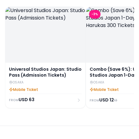
-
3
%
Universal Studios Japan: Studio
Combo (Save 6%): Un
Pass (Admission Tickets)
Studios Japan 1-Day 
Harukas 300 Tickets
OSAKA
OSAKA
Mobile Ticket
Mobile Ticket
USD
63
USD
12
FROM
13
FROM