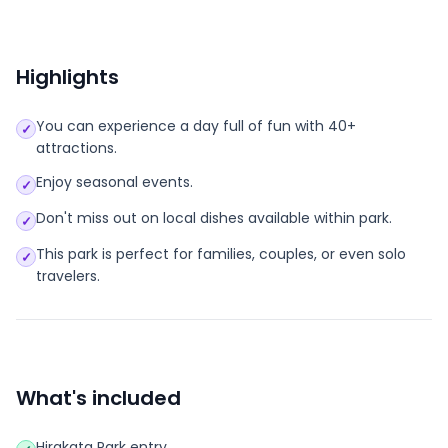
Highlights
You can experience a day full of fun with 40+
✓
attractions.
Enjoy seasonal events.
✓
Don't miss out on local dishes available within park.
✓
This park is perfect for families, couples, or even solo
✓
travelers.
What's included
Hirakata Park entry