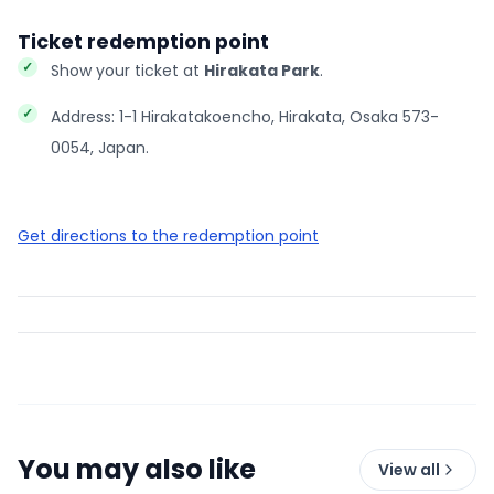
Ticket redemption point
Show your ticket at
Hirakata Park
.
Address: 1-1 Hirakatakoencho, Hirakata, Osaka 573-
0054, Japan.
Get directions to the redemption point
You may also like
View all