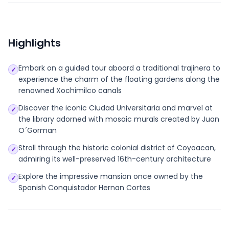
Highlights
Embark on a guided tour aboard a traditional trajinera to
✓
experience the charm of the floating gardens along the
renowned Xochimilco canals
Discover the iconic Ciudad Universitaria and marvel at
✓
the library adorned with mosaic murals created by Juan
O´Gorman
Stroll through the historic colonial district of Coyoacan,
✓
admiring its well-preserved 16th-century architecture
Explore the impressive mansion once owned by the
✓
Spanish Conquistador Hernan Cortes