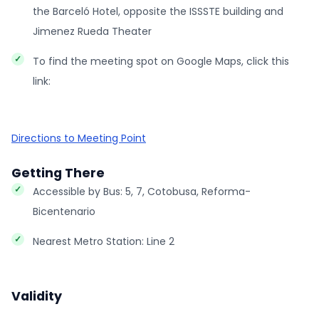
the Barceló Hotel, opposite the ISSSTE building and
Jimenez Rueda Theater
To find the meeting spot on Google Maps, click this
link:
Directions to Meeting Point
Getting There
Accessible by Bus: 5, 7, Cotobusa, Reforma-
Bicentenario
Nearest Metro Station: Line 2
Validity