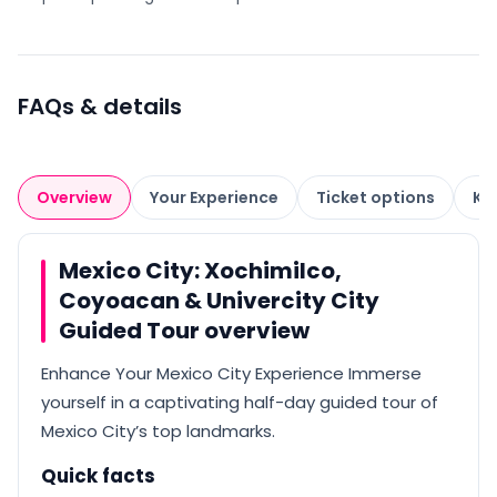
FAQs & details
Overview
Your Experience
Ticket options
Kn
Mexico City: Xochimilco,
Coyoacan & Univercity City
Guided Tour overview
Enhance Your Mexico City Experience Immerse
yourself in a captivating half-day guided tour of
Mexico City’s top landmarks.
Quick facts