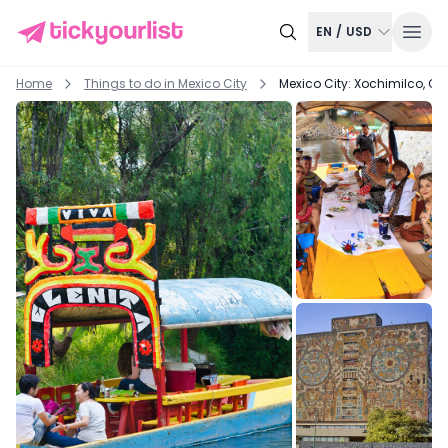
EN
/
USD
Home
Things to do in
Mexico City
Mexico City: Xochimilco, C