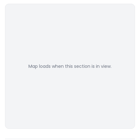
Map loads when this section is in view.