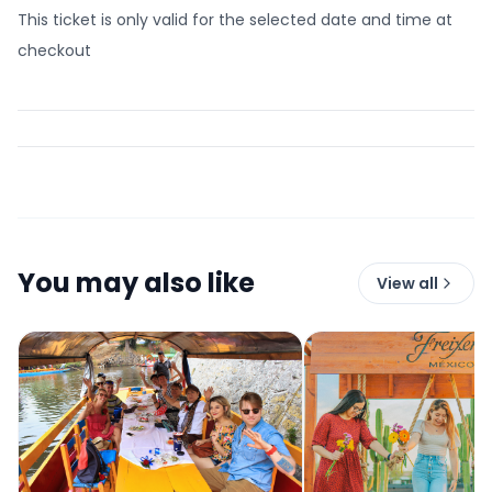
This ticket is only valid for the selected date and time at
checkout
You may also like
View all