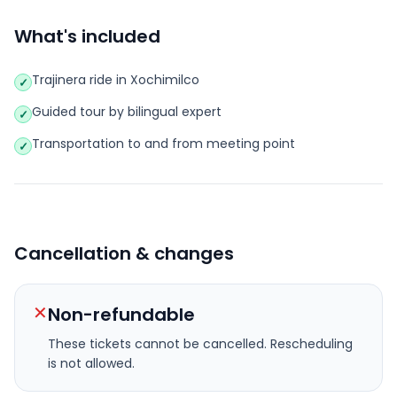
What's included
Trajinera ride in Xochimilco
✓
Guided tour by bilingual expert
✓
Transportation to and from meeting point
✓
Cancellation & changes
✕
Non-refundable
These tickets cannot be cancelled.
Rescheduling
is not allowed.