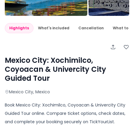
Highlights
What's included
Cancellation
What to e
Mexico City: Xochimilco,
Coyoacan & Univercity City
Guided Tour
Mexico City
, Mexico
Book Mexico City: Xochimilco, Coyoacan & Univercity City
Guided Tour online. Compare ticket options, check dates,
and complete your booking securely on TickYourList.