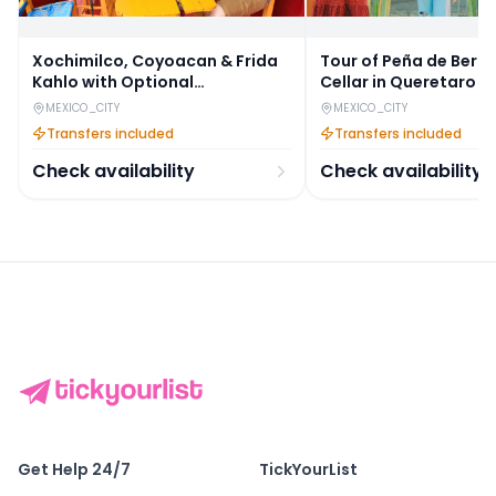
Xochimilco, Coyoacan & Frida
Tour of Peña de Berna
Kahlo with Optional
Cellar in Queretaro
Anahuacalli Museum Guided
MEXICO_CITY
MEXICO_CITY
Tour
Transfers included
Transfers included
Check availability
Check availability
Get Help 24/7
TickYourList