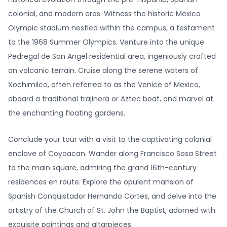
colonial, and modern eras. Witness the historic Mexico
Olympic stadium nestled within the campus, a testament
to the 1968 Summer Olympics. Venture into the unique
Pedregal de San Angel residential area, ingeniously crafted
on volcanic terrain. Cruise along the serene waters of
Xochimilco, often referred to as the Venice of Mexico,
aboard a traditional trajinera or Aztec boat, and marvel at
the enchanting floating gardens.
Conclude your tour with a visit to the captivating colonial
enclave of Coyoacan. Wander along Francisco Sosa Street
to the main square, admiring the grand 16th-century
residences en route. Explore the opulent mansion of
Spanish Conquistador Hernando Cortes, and delve into the
artistry of the Church of St. John the Baptist, adorned with
exquisite paintings and altarpieces.