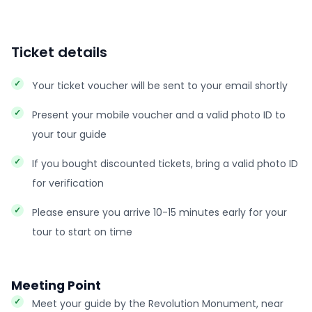
Ticket details
Your ticket voucher will be sent to your email shortly
Present your mobile voucher and a valid photo ID to
your tour guide
If you bought discounted tickets, bring a valid photo ID
for verification
Please ensure you arrive 10-15 minutes early for your
tour to start on time
Meeting Point
Meet your guide by the Revolution Monument, near