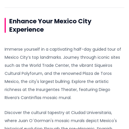
Enhance Your Mexico City
Experience
Immerse yourself in a captivating half-day guided tour of
Mexico City’s top landmarks. Journey through iconic sites
such as the World Trade Center, the vibrant Siqueiros
Cultural Polyforum, and the renowned Plaza de Toros
Mexico, the city's largest bullring. Explore the artistic
richness at the Insurgentes Theater, featuring Diego
Rivera’s Cantinflas mosaic mural.
Discover the cultural tapestry at Ciudad Universitaria,
where Juan O´Gorman's mosaic murals depict Mexico's
historical evolution through the pre-Hispanic, Spanish