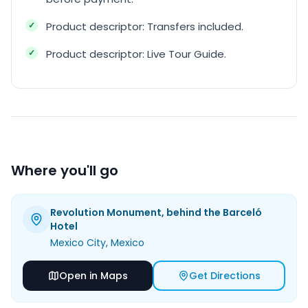
Product descriptor: Transfers included.
Product descriptor: Live Tour Guide.
Where you'll go
Revolution Monument, behind the Barceló
Hotel
Mexico City
, Mexico
Open in Maps
Get Directions