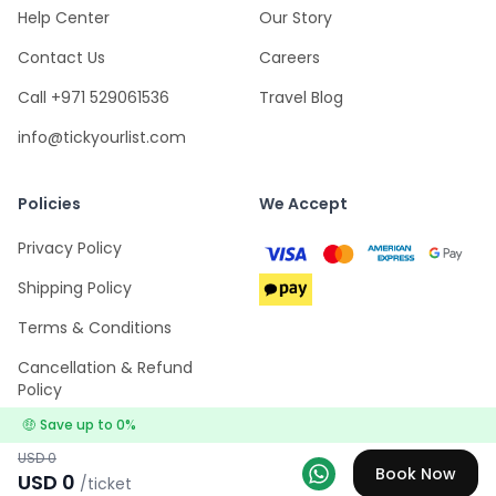
Help Center
Our Story
Contact Us
Careers
Call +971 529061536
Travel Blog
info@tickyourlist.com
Policies
We Accept
Privacy Policy
Shipping Policy
Terms & Conditions
Cancellation & Refund
Policy
🤑
Save up to
0
%
USD
0
Book Now
USD
0
/ticket
Explore
Wishlists
Log in
Menu