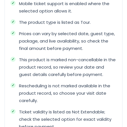
Mobile ticket support is enabled where the
selected option allows it.
The product type is listed as Tour.
Prices can vary by selected date, guest type,
package, and live availability, so check the
final amount before payment.
This product is marked non-cancellable in the
product record, so review your date and
guest details carefully before payment.
Rescheduling is not marked available in the
product record, so choose your visit date
carefully.
Ticket validity is listed as Not Extendable;
check the selected option for exact validity
before payment.