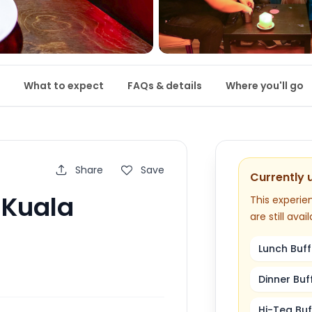
What to expect
FAQs & details
Where you'll go
Share
Save
Currently 
n Kuala
This experien
are still avail
Lunch Buff
Dinner Buf
Hi-Tea Buf