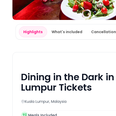
Highlights
What's included
Cancellation
Dining in the Dark i
Lumpur Tickets
Kuala Lumpur
, Malaysia
Meals Included