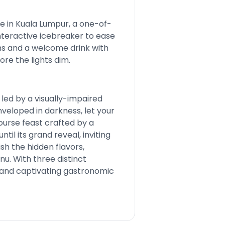
e in Kuala Lumpur, a one-of-
interactive icebreaker to ease
hs and a welcome drink with
ore the lights dim.
led by a visually-impaired
nveloped in darkness, let your
ourse feast crafted by a
il its grand reveal, inviting
ish the hidden flavors,
u. With three distinct
h and captivating gastronomic