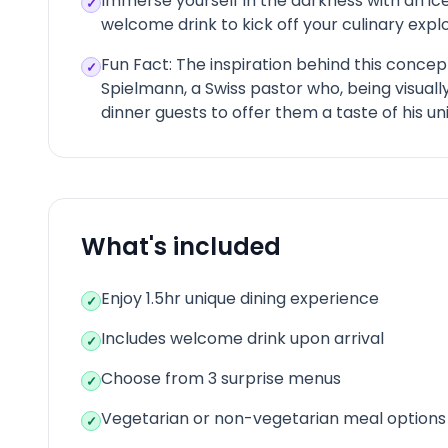
Immerse yourself in the darkness with an ic
✓
welcome drink to kick off your culinary explo
Fun Fact: The inspiration behind this conce
✓
Spielmann, a Swiss pastor who, being visually
dinner guests to offer them a taste of his un
What's included
Enjoy 1.5hr unique dining experience
✓
Includes welcome drink upon arrival
✓
Choose from 3 surprise menus
✓
Vegetarian or non-vegetarian meal options
✓