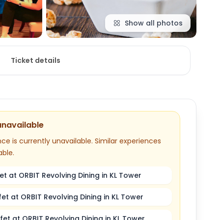
Show all photos
Ticket details
unavailable
ce is currently unavailable. Similar experiences
able.
et at ORBIT Revolving Dining in KL Tower
fet at ORBIT Revolving Dining in KL Tower
fet at ORBIT Revolving Dining in KL Tower