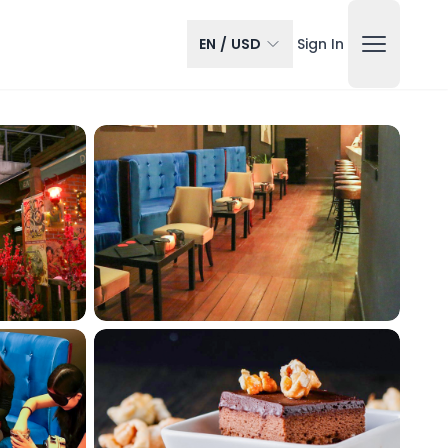
EN
/
USD
Sign In