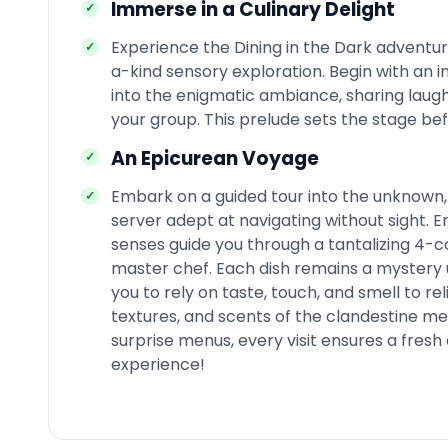
Immerse in a Culinary Delight
Experience the Dining in the Dark adventur
a-kind sensory exploration. Begin with an 
into the enigmatic ambiance, sharing laug
your group. This prelude sets the stage bef
An Epicurean Voyage
Embark on a guided tour into the unknown, 
server adept at navigating without sight. E
senses guide you through a tantalizing 4-c
master chef. Each dish remains a mystery unt
you to rely on taste, touch, and smell to rel
textures, and scents of the clandestine men
surprise menus, every visit ensures a fres
experience!