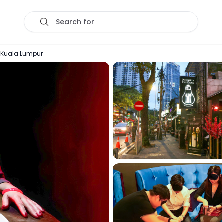
Search for
in Kuala Lumpur