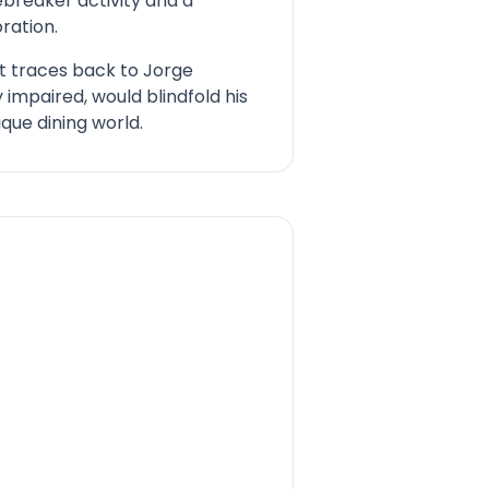
ebreaker activity and a
ration.
pt traces back to Jorge
 impaired, would blindfold his
ique dining world.