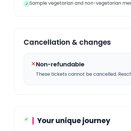
Sample vegetarian and non-vegetarian me
✓
Cancellation & changes
✕
Non-refundable
These tickets cannot be cancelled.
Resche
Your unique journey