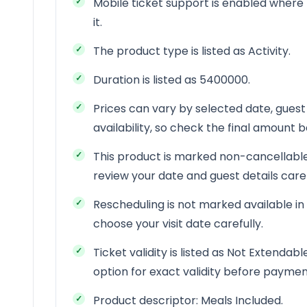
Mobile ticket support is enabled where 
it.
The product type is listed as Activity.
Duration is listed as 5400000.
Prices can vary by selected date, guest
availability, so check the final amount
This product is marked non-cancellable
review your date and guest details car
Rescheduling is not marked available in
choose your visit date carefully.
Ticket validity is listed as Not Extendab
option for exact validity before paymen
Product descriptor: Meals Included.