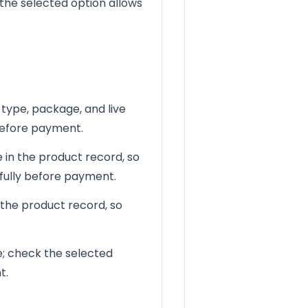
the selected option allows
 type, package, and live
 before payment.
 in the product record, so
efully before payment.
 the product record, so
le; check the selected
t.