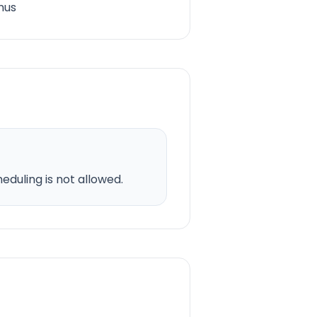
nus
duling is not allowed.