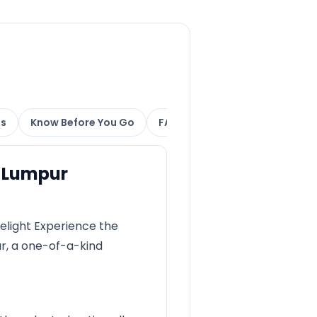
ns
Know Before You Go
FAQs
a Lumpur
elight Experience the
ur, a one-of-a-kind