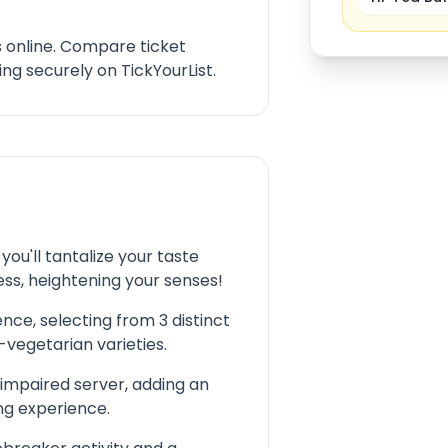
s online. Compare ticket
ng securely on TickYourList.
ou'll tantalize your taste
ess, heightening your senses!
nce, selecting from 3 distinct
vegetarian varieties.
 impaired server, adding an
ing experience.