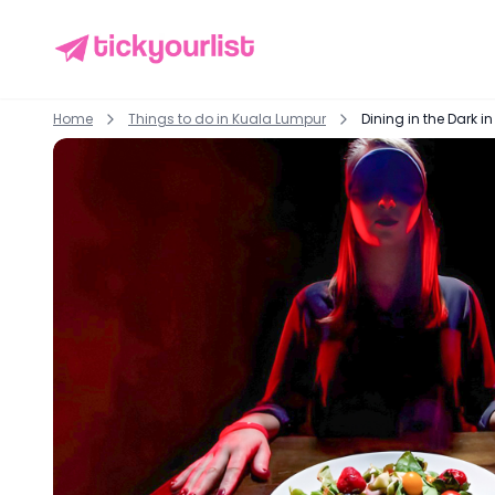
Home
Things to do in
Kuala Lumpur
Dining in the Dark 