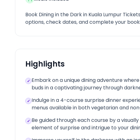
Book Dining in the Dark in Kuala Lumpur Ticket
options, check dates, and complete your booki
Highlights
Embark on a unique dining adventure where y
✓
buds in a captivating journey through darkn
Indulge in a 4-course surprise dinner experie
✓
menus available in both vegetarian and non-
Be guided through each course by a visually
✓
element of surprise and intrigue to your din