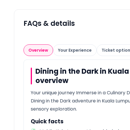
FAQs & details
Overview
Your Experience
Ticket optio
Dining in the Dark in Kual
overview
Your unique journey Immerse in a Culinary D
Dining in the Dark adventure in Kuala Lump
sensory exploration.
Quick facts