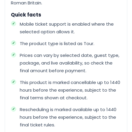
Roman Britain.
Quick facts
Mobile ticket support is enabled where the
selected option allows it.
The product type is listed as Tour.
Prices can vary by selected date, guest type,
package, and live availability, so check the
final amount before payment.
This product is marked cancellable up to 1440
hours before the experience, subject to the
final terms shown at checkout.
Rescheduling is marked available up to 1440
hours before the experience, subject to the
final ticket rules.