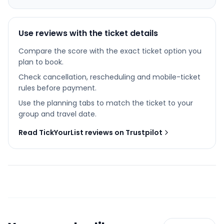
Use reviews with the ticket details
Compare the score with the exact ticket option you
plan to book.
Check cancellation, rescheduling and mobile-ticket
rules before payment.
Use the planning tabs to match the ticket to your
group and travel date.
Read TickYourList reviews on Trustpilot