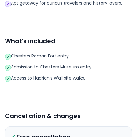
Apt getaway for curious travelers and history lovers.
✓
What's included
Chesters Roman Fort entry.
✓
Admission to Chesters Museum entry.
✓
Access to Hadrian’s Wall site walks.
✓
Cancellation & changes
✓