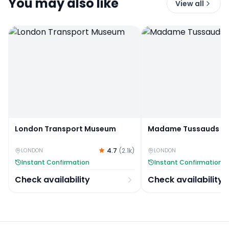
You may also like
View all
London Transport Museum
Madame Tussauds Ti
4.7
(
2.1k
)
LONDON
LONDON
Instant Confirmation
Instant Confirmation
Check availability
Check availability