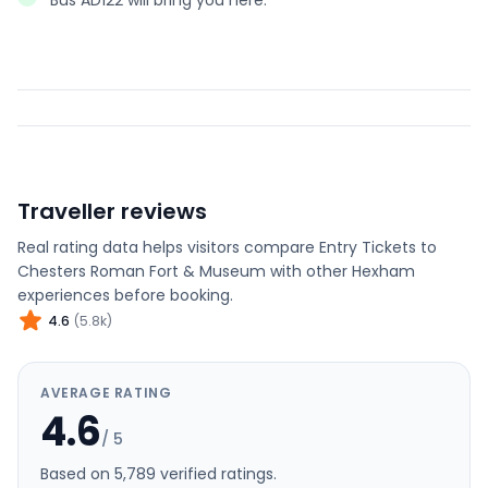
Bus AD122 will bring you here.
Traveller reviews
Real rating data helps visitors compare
Entry Tickets to
Chesters Roman Fort & Museum
with other
Hexham
experiences before booking.
4.6
(
5.8k
)
AVERAGE RATING
4.6
/ 5
Based on
5,789
verified rating
s
.