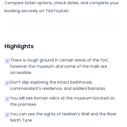
Compare ticket options, check dates, and complete your
booking securely on TickYourList.
Highlights
There is rough ground in certain areas of the fort,
✓
however the museum and some of the trails are
accessible.
Don’t skip exploring the intact bathhouse,
✓
commandant's residence, and soldiers'barracks.
You will see Roman relics at the museum located on
✓
the premises.
You can see the sights of Hadrian's Wall and the River
✓
North Tyne.