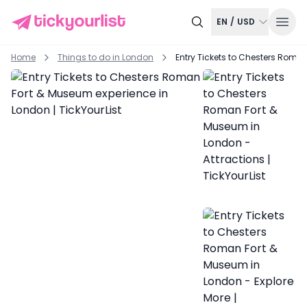
EN
/
USD
Home
Things to do in
London
Entry Tickets to Chesters Roma