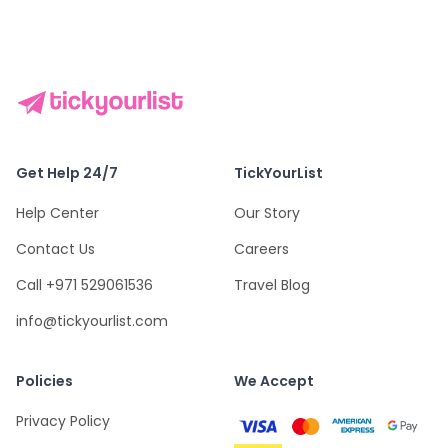
Get Help 24/7
TickYourList
Help Center
Our Story
Contact Us
Careers
Call +971 529061536
Travel Blog
info@tickyourlist.com
Policies
We Accept
Privacy Policy