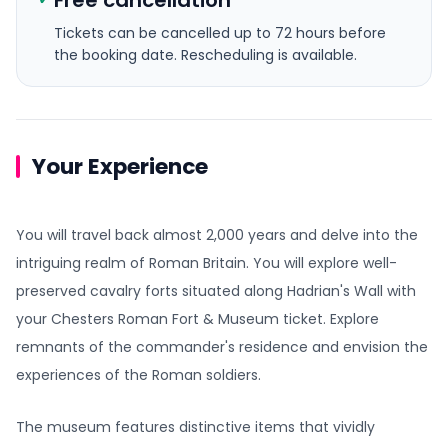
Free cancellation
Tickets can be cancelled up to 72 hours before
the booking date.
Rescheduling is available.
Your Experience
You will travel back almost 2,000 years and delve into the
intriguing realm of Roman Britain. You will explore well-
preserved cavalry forts situated along Hadrian's Wall with
your Chesters Roman Fort & Museum ticket. Explore
remnants of the commander's residence and envision the
experiences of the Roman soldiers.
The museum features distinctive items that vividly