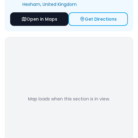
Hexham
, United Kingdom
Open in Maps
Get Directions
Map loads when this section is in view.