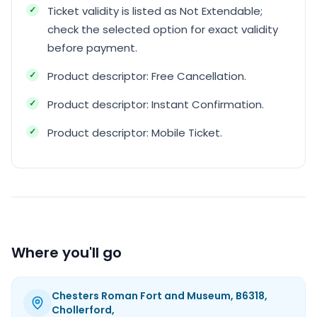
Ticket validity is listed as Not Extendable;
check the selected option for exact validity
before payment.
Product descriptor: Free Cancellation.
Product descriptor: Instant Confirmation.
Product descriptor: Mobile Ticket.
Where you'll go
Chesters Roman Fort and Museum, B6318,
Chollerford,