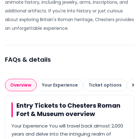
animate history, including jewelry, arms, inscriptions, and
additional artifacts. If you're into history or just curious
about exploring Britain's Roman heritage, Chesters provides
an unforgettable experience.
FAQs & details
Overview
Your Experience
Ticket options
Kn
Entry Tickets to Chesters Roman
Fort & Museum overview
Your Experience You will travel back almost 2,000
years and delve into the intriguing realm of