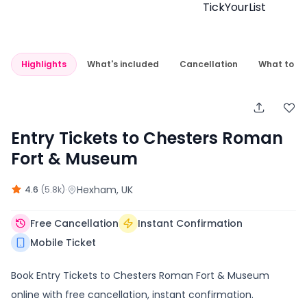
Highlights
What's included
Cancellation
What to e
Entry Tickets to Chesters Roman
Fort & Museum
·
Hexham
, UK
4.6
(
5.8k
)
Free Cancellation
Instant Confirmation
Mobile Ticket
Book Entry Tickets to Chesters Roman Fort & Museum
online with free cancellation, instant confirmation.