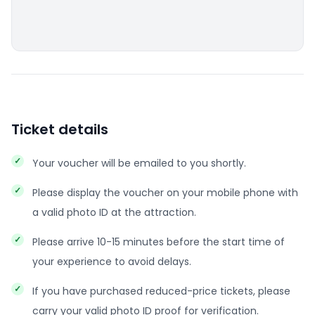
Ticket details
Your voucher will be emailed to you shortly.
Please display the voucher on your mobile phone with
a valid photo ID at the attraction.
Please arrive 10-15 minutes before the start time of
your experience to avoid delays.
If you have purchased reduced-price tickets, please
carry your valid photo ID proof for verification.