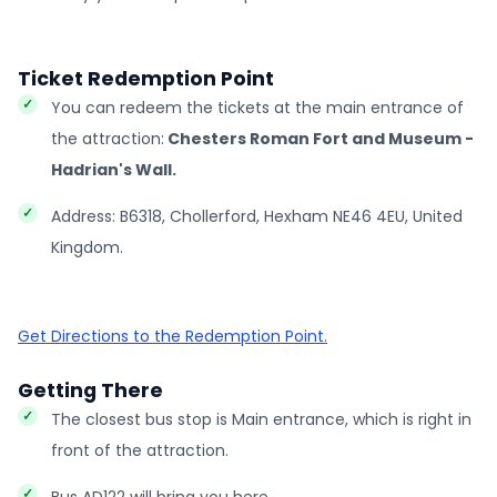
Ticket Redemption Point
You can redeem the tickets at the main entrance of
the attraction:
Chesters Roman Fort and Museum -
Hadrian's Wall.
Address: B6318, Chollerford, Hexham NE46 4EU, United
Kingdom.
Get Directions to the Redemption Point.
Getting There
The closest bus stop is Main entrance, which is right in
front of the attraction.