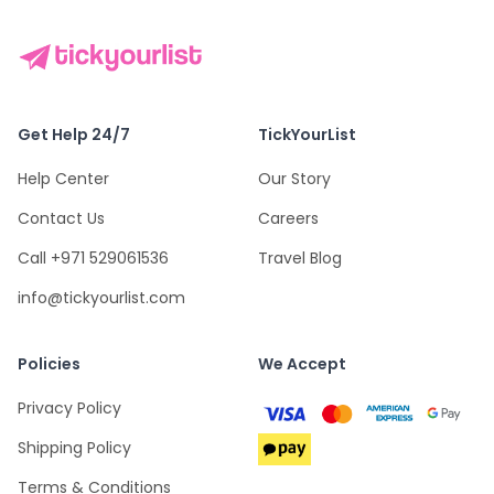
Get Help 24/7
TickYourList
Help Center
Our Story
Contact Us
Careers
Call +971 529061536
Travel Blog
info@tickyourlist.com
Policies
We Accept
Privacy Policy
Shipping Policy
Terms & Conditions