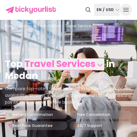
EN
/
USD
Home
Things to do in
Medan
Travel Services in Medan
MEDAN
Top
Travel Services
in
Medan
Compare top-rated travel services in Medan. Check prices,
availability, timings, inclusions, cancellation terms, meeting
points, and reviews before booking.
Instant Confirmation
Free Cancellation
Best Price Guarantee
24/7 Support