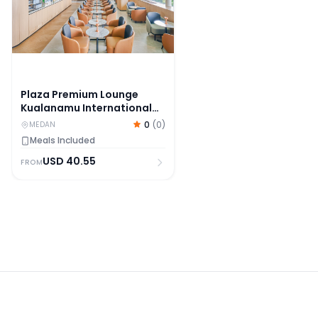
Plaza Premium Lounge
Kualanamu International
Airport Medan
0
(
0
)
MEDAN
Meals Included
USD
40.55
FROM