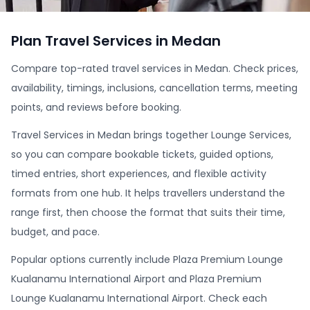
Plan Travel Services in Medan
Compare top-rated travel services in Medan. Check prices,
availability, timings, inclusions, cancellation terms, meeting
points, and reviews before booking.
Travel Services in Medan brings together Lounge Services,
so you can compare bookable tickets, guided options,
timed entries, short experiences, and flexible activity
formats from one hub. It helps travellers understand the
range first, then choose the format that suits their time,
budget, and pace.
Popular options currently include Plaza Premium Lounge
Kualanamu International Airport and Plaza Premium
Lounge Kualanamu International Airport. Check each