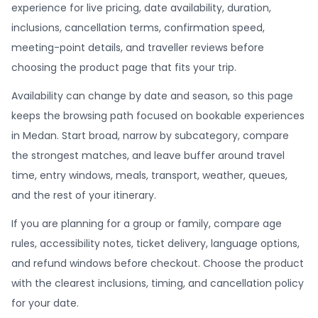
experience for live pricing, date availability, duration,
inclusions, cancellation terms, confirmation speed,
meeting-point details, and traveller reviews before
choosing the product page that fits your trip.
Availability can change by date and season, so this page
keeps the browsing path focused on bookable experiences
in Medan. Start broad, narrow by subcategory, compare
the strongest matches, and leave buffer around travel
time, entry windows, meals, transport, weather, queues,
and the rest of your itinerary.
If you are planning for a group or family, compare age
rules, accessibility notes, ticket delivery, language options,
and refund windows before checkout. Choose the product
with the clearest inclusions, timing, and cancellation policy
for your date.