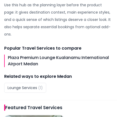
Use this hub as the planning layer before the product
page: it gives destination context, main experience styles,
and a quick sense of which listings deserve a closer look. It
also helps separate essential bookings from optional add-
ons.
Popular
Travel Services
to compare
Plaza Premium Lounge Kualanamu International
Airport Medan
Related ways to explore
Medan
Lounge Services
(
1
)
Featured
Travel Services