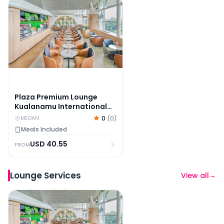
Plaza Premium Lounge Kualanamu International Airpo
Plaza Premium Lounge
Kualanamu International
Airport Medan
0
(
0
)
MEDAN
Meals Included
USD
40.55
FROM
Lounge Services
View all
→
Plaza Premium Lounge Kualanamu International Airpo