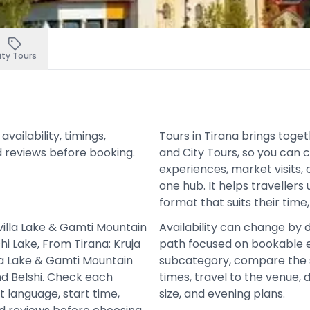
ity Tours
ailability, timings,
Tours in Tirana brings toge
d reviews before booking.
and City Tours, so you can
experiences, market visits, 
one hub. It helps travellers
format that suits their time
villa Lake & Gamti Mountain
Availability can change by 
i Lake, From Tirana: Kruja
path focused on bookable e
lla Lake & Gamti Mountain
subcategory, compare the 
nd Belshi. Check each
times, travel to the venue,
t language, start time,
size, and evening plans.