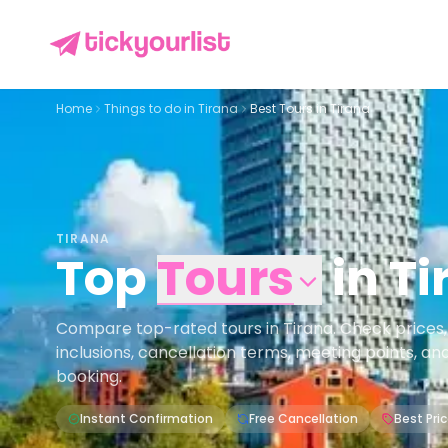
Home
Things to do in
Tirana
Best Tours in Tirana
TIRANA
Top
Tours
in
Ti
Compare top-rated tours in Tirana. Check prices, av
inclusions, cancellation terms, meeting points, an
booking.
Instant Confirmation
Free Cancellation
Best Pri