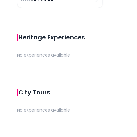
FROM
Heritage Experiences
No experiences available
City Tours
No experiences available