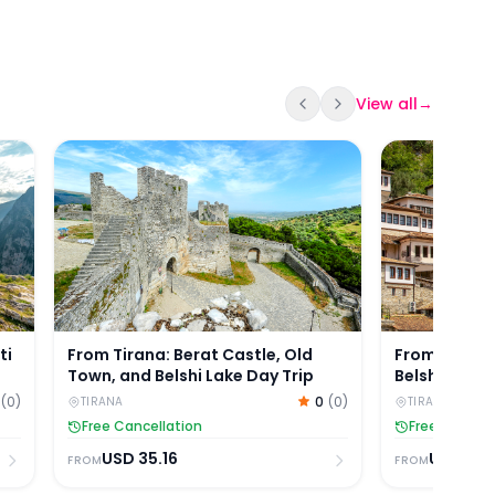
View all
→
mti Mountain Hiking Tour by Coach
From Tirana: Berat Castle, Old Town, and Belshi La
From Durres/
ti
From Tirana: Berat Castle, Old
From Durres
Town, and Belshi Lake Day Trip
Belshi Lake 
(
0
)
0
(
0
)
TIRANA
TIRANA
Free Cancellation
Free Cancell
USD
35.16
USD
40.
FROM
FROM