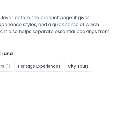
 layer before the product page: it gives
xperience styles, and a quick sense of which
ok. It also helps separate essential bookings from
irana
rs
(
1
)
Heritage Experiences
City Tours