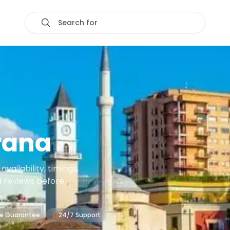
Search for
rana
ailability, timings,
d reviews before
ce Guarantee
24/7 Support