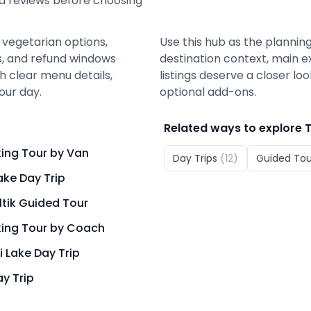
nd reviews before choosing
 vegetarian options,
Use this hub as the planning
ons, and refund windows
destination context, main e
 clear menu details,
listings deserve a closer lo
our day.
optional add-ons.
Related ways to explore
T
king Tour by Van
Day Trips
(
12
)
Guided Tou
ake Day Trip
ltik Guided Tour
king Tour by Coach
i Lake Day Trip
y Trip