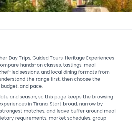
ther Day Trips, Guided Tours, Heritage Experiences
 compare hands-on classes, tastings, meal
chef-led sessions, and local dining formats from
 understand the range first, then choose the
, budget, and pace.
date and season, so this page keeps the browsing
xperiences in Tirana. Start broad, narrow by
strongest matches, and leave buffer around meal
 dietary requirements, market schedules, group