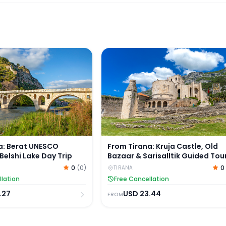
 Tour by Van
: Berat UNESCO Heritage & Belshi Lake Day Trip
From Tirana: Kruja Castle, Old B
a: Berat UNESCO
From Tirana: Kruja Castle, Old
Belshi Lake Day Trip
Bazaar & Sarisalltik Guided Tou
0
(
0
)
0
TIRANA
llation
Free Cancellation
.27
USD
23.44
FROM