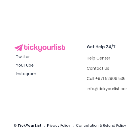
Get Help 24/7
Twitter
Help Center
YouTube
Contact Us
Instagram
Call +971 529061536
info@tickyourlist.c
© TickYourList
.
Privacy Policy
.
Cancellation & Refund Policy