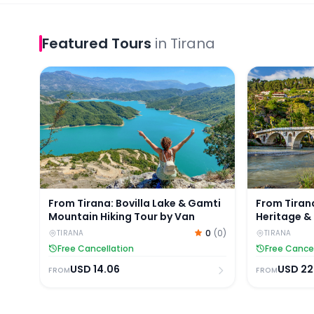
Featured
Tours
in
Tirana
From Tirana: Bovilla Lake & Gamti Mountain Hiking
From Tirana
From Tirana: Bovilla Lake & Gamti
From Tiran
Mountain Hiking Tour by Van
Heritage & 
0
(
0
)
TIRANA
TIRANA
Free Cancellation
Free Cance
USD
14.06
USD
22
FROM
FROM