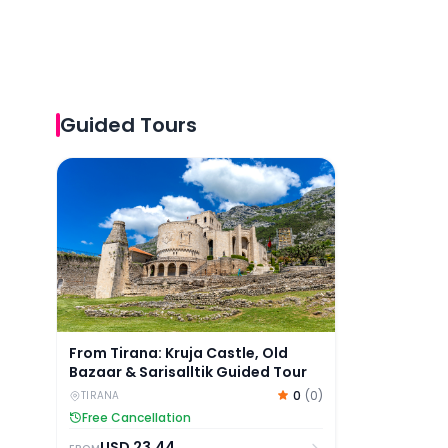
Guided Tours
From Tirana: Kruja Castle, Old Bazaar & Sarisalltik
From Tirana: Kruja Castle, Old
Bazaar & Sarisalltik Guided Tour
0
(
0
)
TIRANA
Free Cancellation
USD
23.44