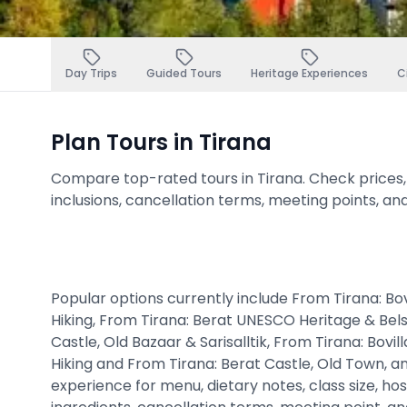
Day Trips
Guided Tours
Heritage Experiences
C
Plan Tours in Tirana
Compare top-rated tours in Tirana. Check prices, av
inclusions, cancellation terms, meeting points, an
Popular options currently include From Tirana: Bo
Hiking, From Tirana: Berat UNESCO Heritage & Belsh
Castle, Old Bazaar & Sarisalltik, From Tirana: Bovi
Hiking and From Tirana: Berat Castle, Old Town, a
experience for menu, dietary notes, class size, hos