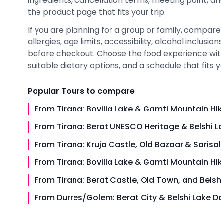
ingredients, cancellation terms, meeting point, a
the product page that fits your trip.
If you are planning for a group or family, compare
allergies, age limits, accessibility, alcohol inclusi
before checkout. Choose the food experience with
suitable dietary options, and a schedule that fits y
Popular
Tours
to compare
From Tirana: Bovilla Lake & Gamti Mountain Hi
From Tirana: Berat UNESCO Heritage & Belshi L
From Tirana: Kruja Castle, Old Bazaar & Sarisal
From Tirana: Bovilla Lake & Gamti Mountain Hi
From Tirana: Berat Castle, Old Town, and Belsh
From Durres/Golem: Berat City & Belshi Lake Da