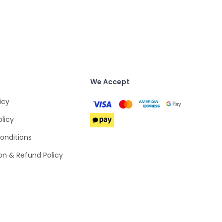
We Accept
icy
olicy
onditions
on & Refund Policy