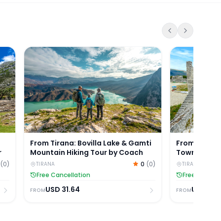
azaar & Sarisalltik Guided Tour
From Tirana: Bovilla Lake & Gamti Mountain Hiking
From Tirana: 
From Tirana: Bovilla Lake & Gamti
From Tirana:
r
Mountain Hiking Tour by Coach
Town, and Be
(
0
)
0
(
0
)
TIRANA
TIRANA
Free Cancellation
Free Cancell
USD
31.64
USD
35.
FROM
FROM