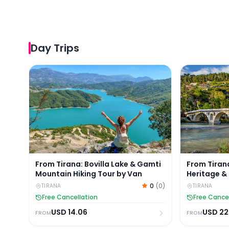
Day Trips
From Tirana: Bovilla Lake & Gamti Mountain Hiking
From Tirana
From Tirana: Bovilla Lake & Gamti
From Tiran
Mountain Hiking Tour by Van
Heritage & 
0
(
0
)
TIRANA
TIRANA
Free Cancellation
Free Cance
USD
14.06
USD
22
FROM
FROM