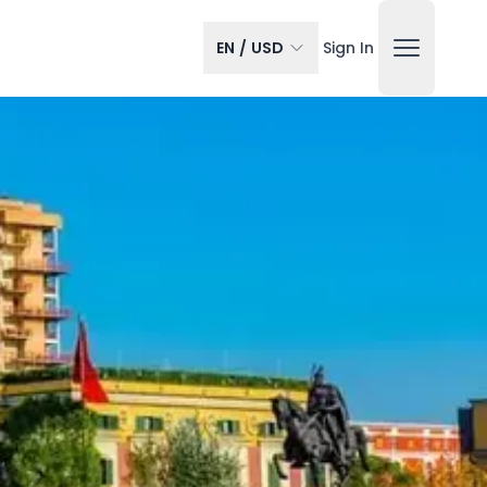
EN
/
USD
Sign In