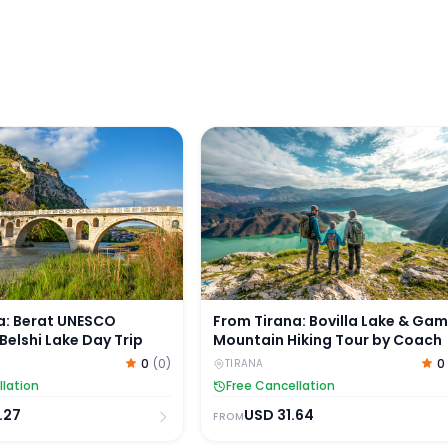
 Tour by Van
: Berat UNESCO Heritage & Belshi Lake Day Trip
From Tirana: Bovilla Lake & Ga
a: Berat UNESCO
From Tirana: Bovilla Lake & Gam
Belshi Lake Day Trip
Mountain Hiking Tour by Coach
0
(
0
)
0
TIRANA
llation
Free Cancellation
.27
USD
31.64
FROM