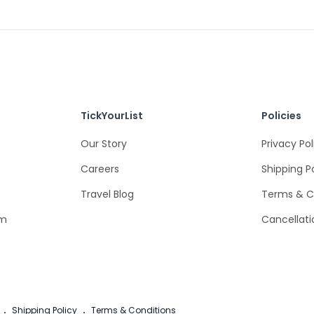
TickYourList
Policies
Our Story
Privacy Pol
Careers
Shipping P
Travel Blog
Terms & C
om
Cancellati
.
Shipping Policy
.
Terms & Conditions