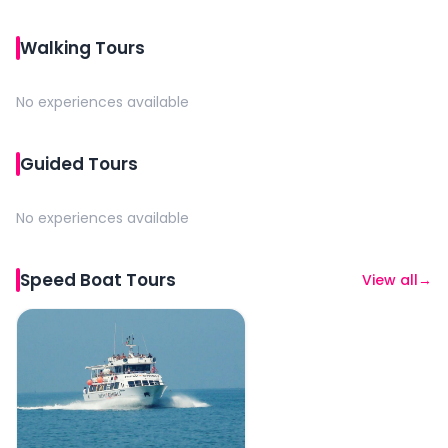
Walking Tours
No experiences available
Guided Tours
No experiences available
Speed Boat Tours
View all
→
Riviera Romagnola Half-Day Boat Tour