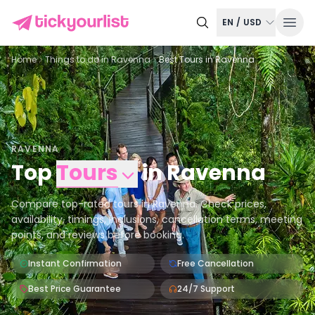
EN
/
USD
Home
Things to do in
Ravenna
Best Tours in Ravenna
RAVENNA
Top
Tours
in
Ravenna
Compare top-rated tours in Ravenna. Check prices,
availability, timings, inclusions, cancellation terms, meeting
points, and reviews before booking.
Instant Confirmation
Free Cancellation
Best Price Guarantee
24/7 Support