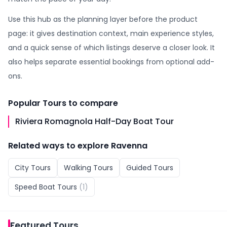
Use this hub as the planning layer before the product
page: it gives destination context, main experience styles,
and a quick sense of which listings deserve a closer look. It
also helps separate essential bookings from optional add-
ons.
Popular
Tours
to compare
Riviera Romagnola Half-Day Boat Tour
Related ways to explore
Ravenna
City Tours
Walking Tours
Guided Tours
Speed Boat Tours
(
1
)
Featured
Tours