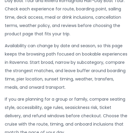
Day Boat Tour and Riviera Romagnola Half-Day Boat Tour.
Check each experience for route, boarding point, sailing
time, deck access, meal or drink inclusions, cancellation
terms, weather policy, and reviews before choosing the
product page that fits your trip.
Availability can change by date and season, so this page
keeps the browsing path focused on bookable experiences
in Ravenna. Start broad, narrow by subcategory, compare
the strongest matches, and leave buffer around boarding
time, pier location, sunset timing, weather, transfers,
meals, and onward transport.
If you are planning for a group or family, compare seating
style, accessibility, age rules, seasickness risk, ticket
delivery, and refund windows before checkout. Choose the
cruise with the route, timing, and onboard inclusions that
match the pace of your day.