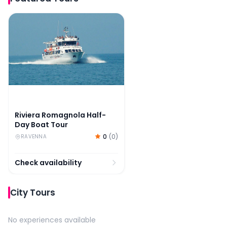
Riviera Romagnola Half-Day Boat Tour
Riviera Romagnola Half-
Day Boat Tour
0
(
0
)
RAVENNA
Check availability
City Tours
No experiences available