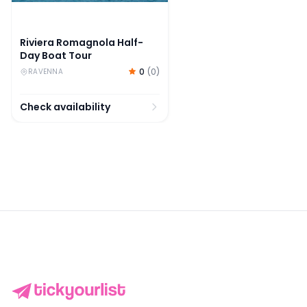
Riviera Romagnola Half-
Day Boat Tour
0
(
0
)
RAVENNA
Check availability