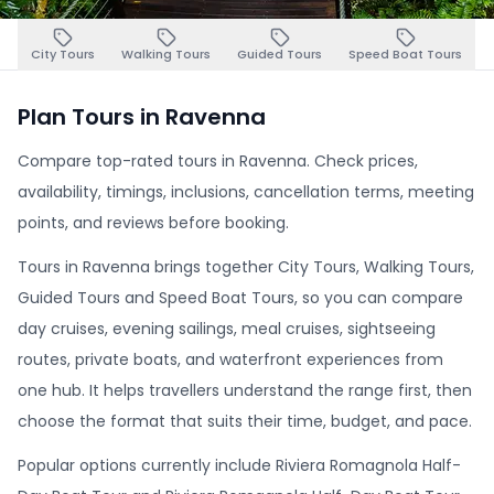
City Tours
Walking Tours
Guided Tours
Speed Boat Tours
Plan Tours in Ravenna
Compare top-rated tours in Ravenna. Check prices,
availability, timings, inclusions, cancellation terms, meeting
points, and reviews before booking.
Tours in Ravenna brings together City Tours, Walking Tours,
Guided Tours and Speed Boat Tours, so you can compare
day cruises, evening sailings, meal cruises, sightseeing
routes, private boats, and waterfront experiences from
one hub. It helps travellers understand the range first, then
choose the format that suits their time, budget, and pace.
Popular options currently include Riviera Romagnola Half-