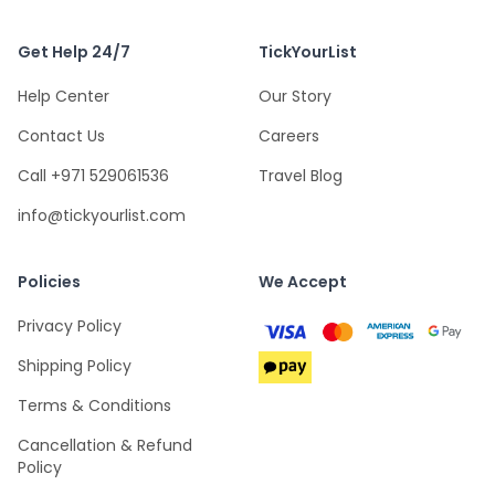
Get Help 24/7
TickYourList
Help Center
Our Story
Contact Us
Careers
Call +971 529061536
Travel Blog
info@tickyourlist.com
Policies
We Accept
Privacy Policy
Shipping Policy
Terms & Conditions
Cancellation & Refund
Policy