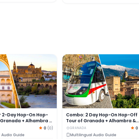
 2-Day Hop-On Hop-Off Tour of Granada + Alhambra & Na
Combo: 2 Day Hop-On Hop-Off T
r 2-Day Hop-On Hop-
Combo: 2 Day Hop-On Hop-Off
f Granada + Alhambra &
Tour of Granada + Alhambra &
aces Tickets
Nasrid Palace Skip-the-Line
0
(
0
)
0
GRANADA
Tickets
l Audio Guide
Multilingual Audio Guide