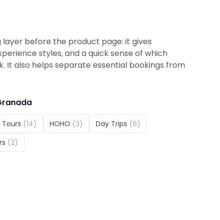
 layer before the product page: it gives
xperience styles, and a quick sense of which
ok. It also helps separate essential bookings from
Granada
 Tours
(
14
)
HOHO
(
3
)
Day Trips
(
6
)
rs
(
2
)