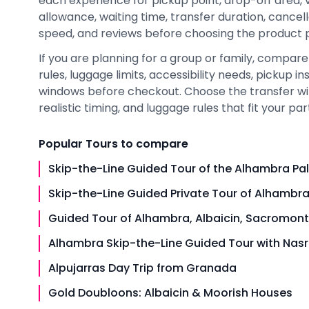
each experience for pickup point, drop-off area, 
allowance, waiting time, transfer duration, cancel
speed, and reviews before choosing the product pa
If you are planning for a group or family, compare 
rules, luggage limits, accessibility needs, pickup i
windows before checkout. Choose the transfer wit
realistic timing, and luggage rules that fit your par
Popular
Tours
to compare
Skip-the-Line Guided Tour of the Alhambra Pa
Skip-the-Line Guided Private Tour of Alhambra
Guided Tour of Alhambra, Albaicin, Sacromont
Alhambra Skip-the-Line Guided Tour with Nasr
Alpujarras Day Trip from Granada
Gold Doubloons: Albaicin & Moorish Houses