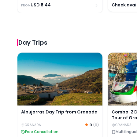
USD
8.44
Check avail
FROM
Day Trips
Alpujarras Day Trip from Granada
Combo: 2 Da
Alpujarras Day Trip from Granada
Combo: 2 
Tour of Gr
Nasrid Pal
0
(
0
)
GRANADA
GRANADA
Tickets
Free Cancellation
Multilingua