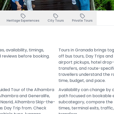
Heritage Experiences
City Tours
Private Tours
 availability, timings,
Tours in Granada brings to
d reviews before booking.
off bus tours, Day Trips an
airport pickups, hotel drop-o
transfers, and route-specif
travellers understand the ra
time, budget, and pace.
Guided Tour of the Alhambra
Availability can change by 
 Alhambra and Generalife,
path focused on bookable e
 Nasrid, Alhambra Skip-the-
subcategory, compare the s
as Day Trip from. Check
times, terminal exits, traffi