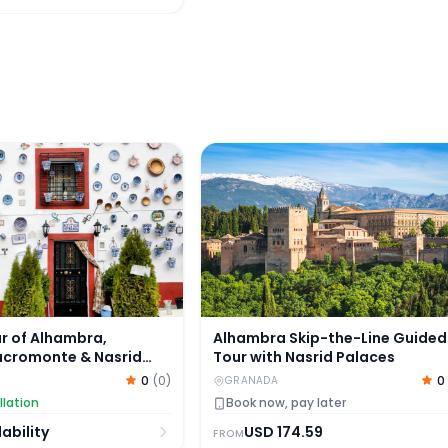
e and Generalife
 of Alhambra, Albaicin, Sacromonte & Nasrid Palaces
Alhambra Skip-the-Line Guided 
r of Alhambra,
Alhambra Skip-the-Line Guided
Sacromonte & Nasrid
Tour with Nasrid Palaces
0
(
0
)
0
GRANADA
llation
Book now, pay later
ability
USD
174.59
FROM