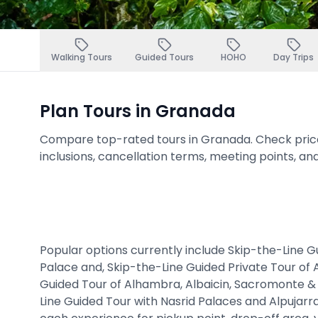
Walking Tours
Guided Tours
HOHO
Day Trips
Plan Tours in Granada
Compare top-rated tours in Granada. Check prices,
inclusions, cancellation terms, meeting points, an
Popular options currently include Skip-the-Line 
Palace and, Skip-the-Line Guided Private Tour of
Guided Tour of Alhambra, Albaicin, Sacromonte &
Line Guided Tour with Nasrid Palaces and Alpujarr