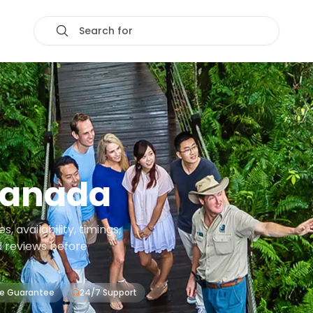
Search for
ranada
 availability, timings,
d reviews before
ce Guarantee
24/7 Support