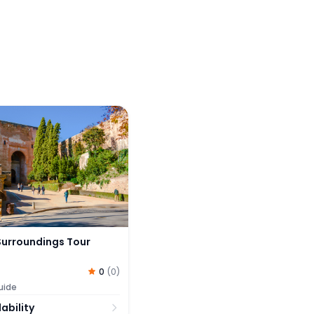
rroundings Tour
urroundings Tour
0
(
0
)
uide
ability