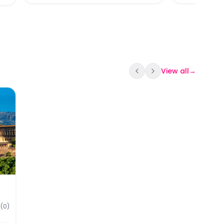
View all
→
srid Palaces Tickets
our of Granada + Alhambra & Nasrid Palace Skip-the-Li
(
0
)