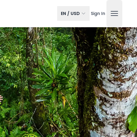
EN
/
USD
Sign In