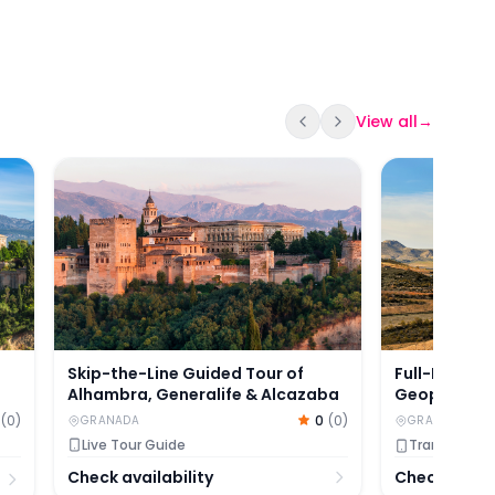
View all
→
Tour with Nasrid Palaces
Skip-the-Line Guided Tour of Alhambra, Generalif
Full-Day Gui
Skip-the-Line Guided Tour of
Full-Day Gu
Alhambra, Generalife & Alcazaba
Geopark wit
0
(
0
)
(
0
)
GRANADA
GRANADA
Live Tour Guide
Transfers in
Check availability
Check availa