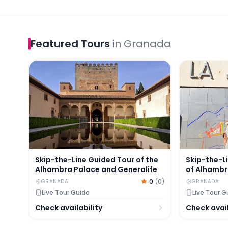
Featured
Tours
in
Granada
Skip-the-Line Guided Tour of the Alhambra Palac
Skip-the-Li
Skip-the-Line Guided Tour of the
Skip-the-L
Alhambra Palace and Generalife
of Alhambr
0
(
0
)
GRANADA
GRANADA
Live Tour Guide
Live Tour G
Check availability
Check avail