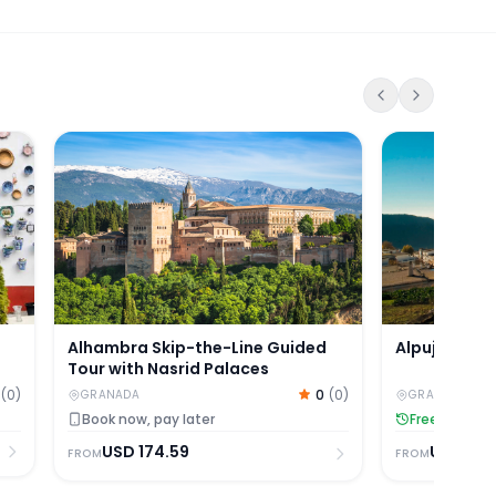
cin, Sacromonte & Nasrid Palaces
Alhambra Skip-the-Line Guided Tour with Nasrid P
Alpujarras D
Alpujarras 
Alhambra Skip-the-Line Guided
Tour with Nasrid Palaces
(
0
)
0
(
0
)
GRANADA
GRANADA
Free Cancell
Book now, pay later
USD
134
USD
174.59
FROM
FROM