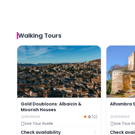
Walking Tours
Gold Doubloons: Albaicin & Moorish Houses
Alhambra Su
Gold Doubloons: Albaicin &
Alhambra S
Moorish Houses
0
(
0
)
GRANADA
GRANADA
Live Tour Guide
Live Tour G
Check availability
Check avail