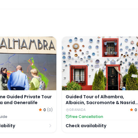
e and Generalife
ne Guided Private Tour of Alhambra and Generalife
Guided Tour of Alhambra, Albai
ine Guided Private Tour
Guided Tour of Alhambra,
a and Generalife
Albaicin, Sacromonte & Nasrid
Palaces
0
(
0
)
0
GRANADA
uide
Free Cancellation
ability
Check availability