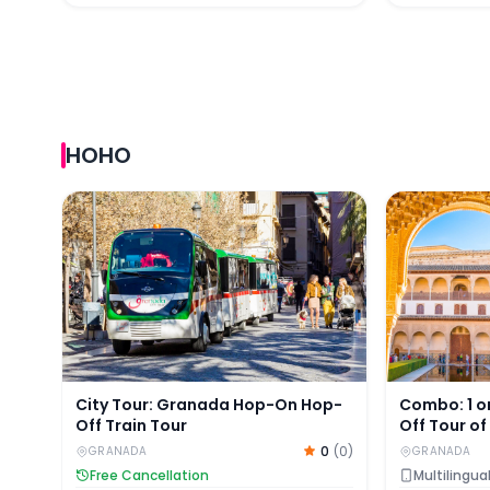
HOHO
City Tour: Granada Hop-On Hop-Off Train Tour
Combo: 1 or
City Tour: Granada Hop-On Hop-
Combo: 1 o
Off Train Tour
Off Tour o
Nasrid Pal
0
(
0
)
GRANADA
GRANADA
Free Cancellation
Multilingua