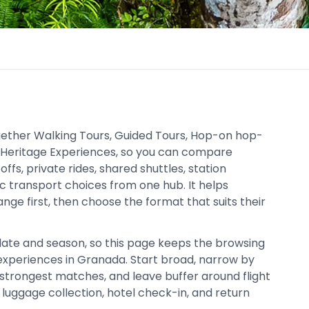
gether Walking Tours, Guided Tours, Hop-on hop-
d Heritage Experiences, so you can compare
ffs, private rides, shared shuttles, station
ic transport choices from one hub. It helps
nge first, then choose the format that suits their
date and season, so this page keeps the browsing
xperiences in Granada. Start broad, narrow by
trongest matches, and leave buffer around flight
c, luggage collection, hotel check-in, and return