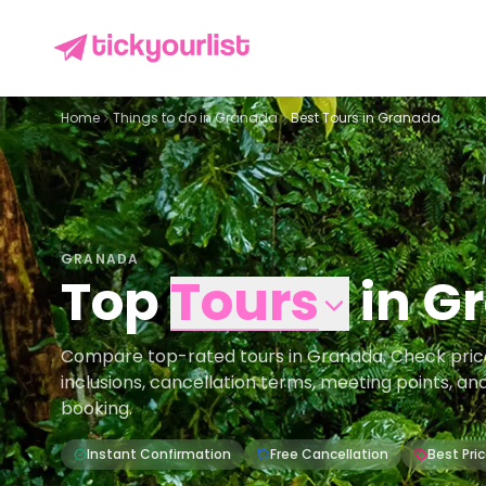
Home
Things to do in
Granada
Best Tours in Granada
GRANADA
Top
Tours
in
G
Compare top-rated tours in Granada. Check prices,
inclusions, cancellation terms, meeting points, an
booking.
Instant Confirmation
Free Cancellation
Best Pri