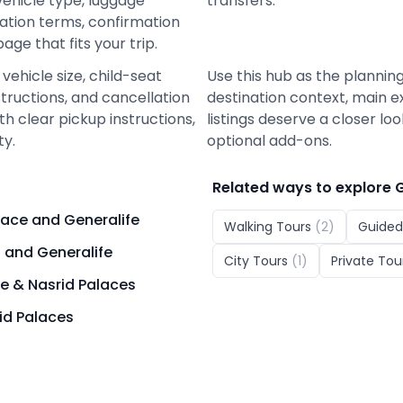
vehicle type, luggage
transfers.
lation terms, confirmation
ge that fits your trip.
vehicle size, child-seat
Use this hub as the planning
nstructions, and cancellation
destination context, main e
h clear pickup instructions,
listings deserve a closer lo
ty.
optional add-ons.
Related ways to explore
lace and Generalife
Walking Tours
(
2
)
Guided
 and Generalife
City Tours
(
1
)
Private Tou
e & Nasrid Palaces
id Palaces