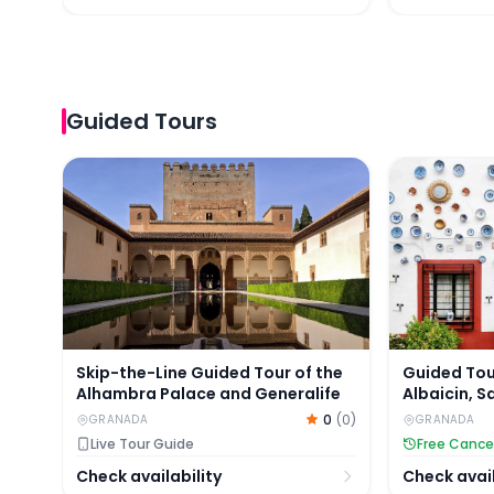
Guided Tours
Skip-the-Line Guided Tour of the Alhambra Palac
Guided Tour
Skip-the-Line Guided Tour of the
Guided Tou
Alhambra Palace and Generalife
Albaicin, 
Palaces
0
(
0
)
GRANADA
GRANADA
Live Tour Guide
Free Cance
Check availability
Check avail