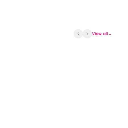
View all
→