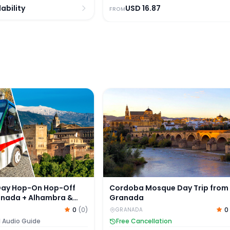
ability
USD
16.87
FROM
y Hop-On Hop-Off Tour of Granada + Alhambra & Nasrid 
Cordoba Mosque Day Trip fro
Cordoba Mosque Day Trip from
Day Hop-On Hop-Off
Granada
anada + Alhambra &
ace Skip-the-Line
0
0
(
0
)
GRANADA
Free Cancellation
l Audio Guide