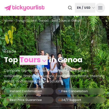
EN
/
USD
Home
Things to do in
Genoa
Best Tours in Genoa
GENOA
Top
Tours
in
Genoa
Compare top-rated tours in Genoa. Check prices,
availability, timings, inclusions, cancellation terms, meeting
points, and reviews before booking.
Instant Confirmation
Free Cancellation
Best Price Guarantee
24/7 Support