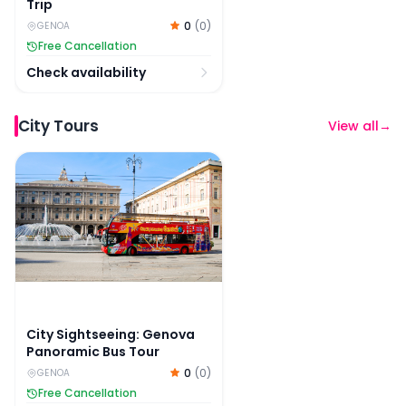
Trip
0
(
0
)
GENOA
Free Cancellation
Check availability
City Tours
View all
→
City Sightseeing: Genova Panoramic Bus Tour
City Sightseeing: Genova
Panoramic Bus Tour
0
(
0
)
GENOA
Free Cancellation