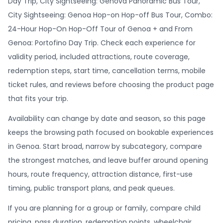
Day Trip, City Sightseeing: Genova Panoramic Bus Tour,
City Sightseeing: Genoa Hop-on Hop-off Bus Tour, Combo:
24-Hour Hop-On Hop-Off Tour of Genoa + and From
Genoa: Portofino Day Trip. Check each experience for
validity period, included attractions, route coverage,
redemption steps, start time, cancellation terms, mobile
ticket rules, and reviews before choosing the product page
that fits your trip.
Availability can change by date and season, so this page
keeps the browsing path focused on bookable experiences
in Genoa. Start broad, narrow by subcategory, compare
the strongest matches, and leave buffer around opening
hours, route frequency, attraction distance, first-use
timing, public transport plans, and peak queues.
If you are planning for a group or family, compare child
pricing, pass duration, redemption points, wheelchair