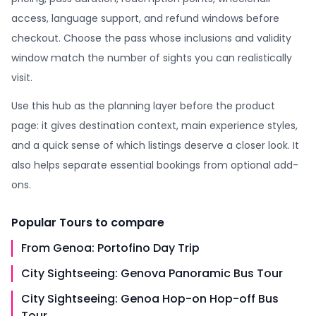
access, language support, and refund windows before
checkout. Choose the pass whose inclusions and validity
window match the number of sights you can realistically
visit.
Use this hub as the planning layer before the product
page: it gives destination context, main experience styles,
and a quick sense of which listings deserve a closer look. It
also helps separate essential bookings from optional add-
ons.
Popular
Tours
to compare
From Genoa: Portofino Day Trip
City Sightseeing: Genova Panoramic Bus Tour
City Sightseeing: Genoa Hop-on Hop-off Bus
Tour