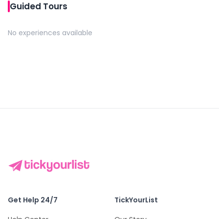
Guided Tours
No experiences available
Get Help 24/7
TickYourList