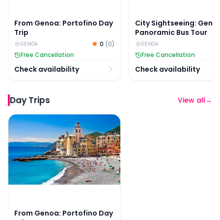
From Genoa: Portofino Day
City Sightseeing: Geno
Trip
Panoramic Bus Tour
0
(
0
)
GENOA
GENOA
Free Cancellation
Free Cancellation
Check availability
Check availability
Day Trips
View all
→
From Genoa: Portofino Day Trip
From Genoa: Portofino Day