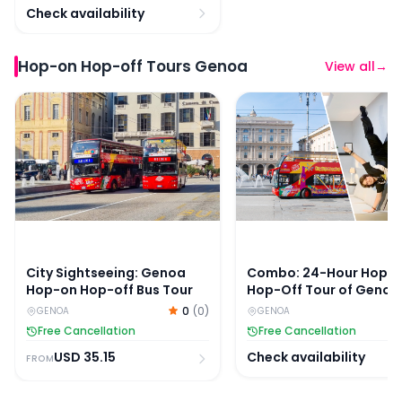
Check availability
Hop-on Hop-off Tours Genoa
View all
→
City Sightseeing: Genoa Hop-on Hop-off Bus Tour
Combo: 24-Hour Hop-On
City Sightseeing: Genoa
Combo: 24-Hour Hop-
Hop-on Hop-off Bus Tour
Hop-Off Tour of Genoa
Museum Of Illusions G
0
(
0
)
GENOA
GENOA
Tickets
Free Cancellation
Free Cancellation
USD
35.15
Check availability
FROM