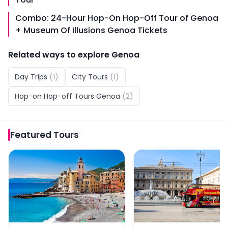
Combo: 24-Hour Hop-On Hop-Off Tour of Genoa
+ Museum Of Illusions Genoa Tickets
Related ways to explore
Genoa
Day Trips
(
1
)
City Tours
(
1
)
Hop-on Hop-off Tours Genoa
(
2
)
Featured
Tours
From Genoa: Portofino Day Trip
City Sightseeing: Geno