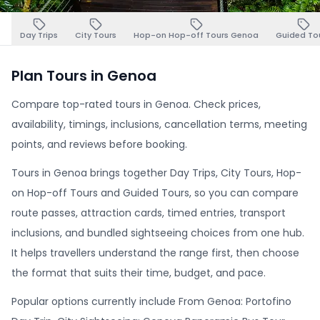
Day Trips
City Tours
Hop-on Hop-off Tours Genoa
Guided To
Plan Tours in Genoa
Compare top-rated tours in Genoa. Check prices,
availability, timings, inclusions, cancellation terms, meeting
points, and reviews before booking.
Tours in Genoa brings together Day Trips, City Tours, Hop-
on Hop-off Tours and Guided Tours, so you can compare
route passes, attraction cards, timed entries, transport
inclusions, and bundled sightseeing choices from one hub.
It helps travellers understand the range first, then choose
the format that suits their time, budget, and pace.
Popular options currently include From Genoa: Portofino