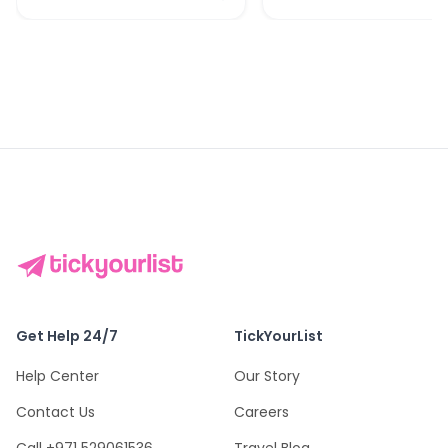
Get Help 24/7
TickYourList
Help Center
Our Story
Contact Us
Careers
Call +971 529061536
Travel Blog