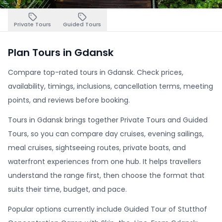
Private Tours
Guided Tours
Plan Tours in Gdansk
Compare top-rated tours in Gdansk. Check prices,
availability, timings, inclusions, cancellation terms, meeting
points, and reviews before booking.
Tours in Gdansk brings together Private Tours and Guided
Tours, so you can compare day cruises, evening sailings,
meal cruises, sightseeing routes, private boats, and
waterfront experiences from one hub. It helps travellers
understand the range first, then choose the format that
suits their time, budget, and pace.
Popular options currently include Guided Tour of Stutthof