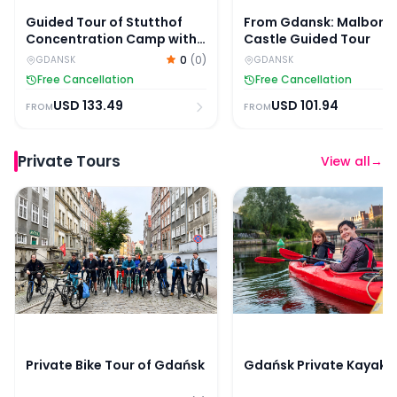
Guided Tour of Stutthof
From Gdansk: Malbork
Concentration Camp with
Castle Guided Tour
Skip-the-Line Entry
0
(
0
)
GDANSK
GDANSK
Free Cancellation
Free Cancellation
USD
133.49
USD
101.94
FROM
FROM
Private Tours
View all
→
Private Bike Tour of Gdańsk
Gdańsk Private Kayak 
Private Bike Tour of Gdańsk
Gdańsk Private Kayak 