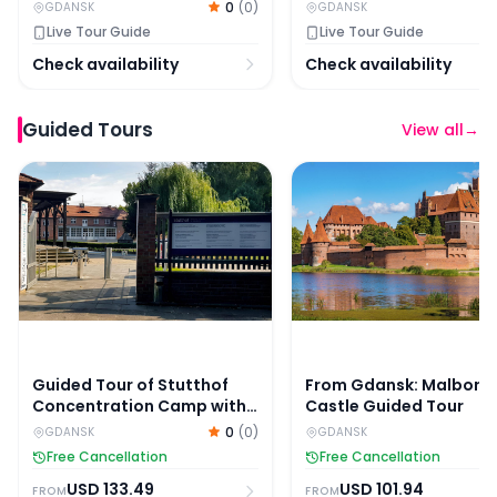
0
(
0
)
GDANSK
GDANSK
Live Tour Guide
Live Tour Guide
Check availability
Check availability
Guided Tours
View all
→
Guided Tour of Stutthof Concentration Camp with Skip
From Gdansk: Malbork 
Guided Tour of Stutthof
From Gdansk: Malbork
Concentration Camp with
Castle Guided Tour
Skip-the-Line Entry
0
(
0
)
GDANSK
GDANSK
Free Cancellation
Free Cancellation
USD
133.49
USD
101.94
FROM
FROM