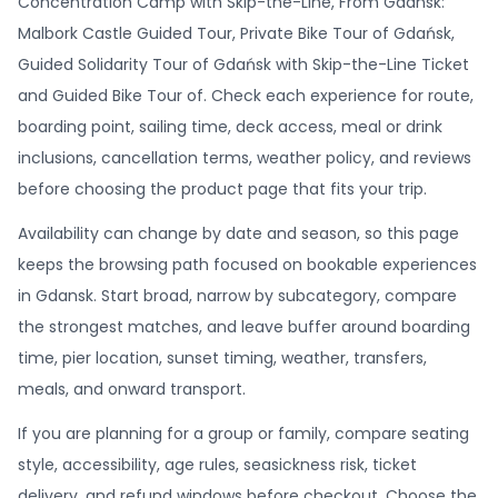
Concentration Camp with Skip-the-Line, From Gdansk:
Malbork Castle Guided Tour, Private Bike Tour of Gdańsk,
Guided Solidarity Tour of Gdańsk with Skip-the-Line Ticket
and Guided Bike Tour of. Check each experience for route,
boarding point, sailing time, deck access, meal or drink
inclusions, cancellation terms, weather policy, and reviews
before choosing the product page that fits your trip.
Availability can change by date and season, so this page
keeps the browsing path focused on bookable experiences
in Gdansk. Start broad, narrow by subcategory, compare
the strongest matches, and leave buffer around boarding
time, pier location, sunset timing, weather, transfers,
meals, and onward transport.
If you are planning for a group or family, compare seating
style, accessibility, age rules, seasickness risk, ticket
delivery, and refund windows before checkout. Choose the