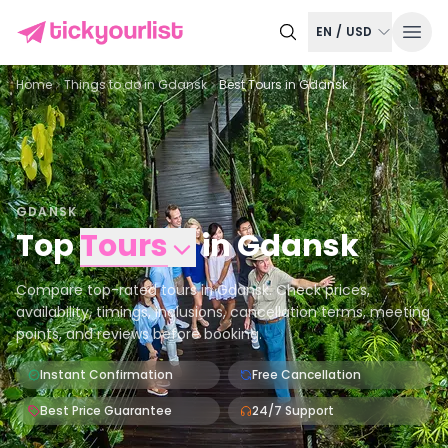
EN
/
USD
Home
Things to do in
Gdansk
Best Tours in Gdansk
GDANSK
Top
Tours
in
Gdansk
Compare top-rated tours in Gdansk. Check prices,
availability, timings, inclusions, cancellation terms, meeting
points, and reviews before booking.
Instant Confirmation
Free Cancellation
Best Price Guarantee
24/7 Support