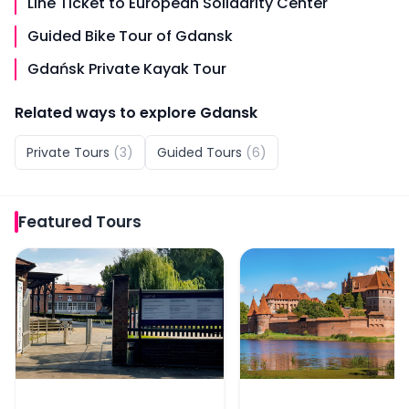
Line Ticket to European Solidarity Center
Guided Bike Tour of Gdansk
Gdańsk Private Kayak Tour
Related ways to explore
Gdansk
Private Tours
(
3
)
Guided Tours
(
6
)
Featured
Tours
Guided Tour of Stutthof Concentration Camp with Skip
From Gdansk: Malbork 