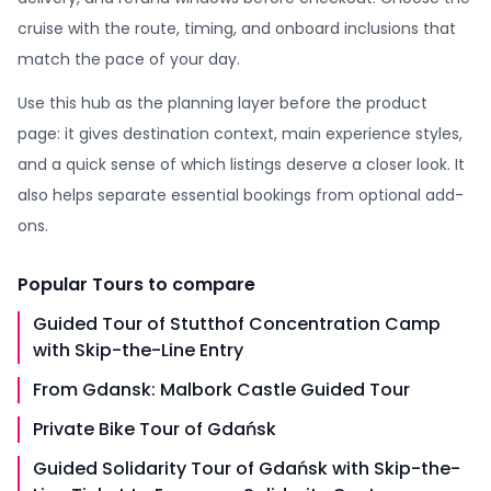
cruise with the route, timing, and onboard inclusions that
match the pace of your day.
Use this hub as the planning layer before the product
page: it gives destination context, main experience styles,
and a quick sense of which listings deserve a closer look. It
also helps separate essential bookings from optional add-
ons.
Popular
Tours
to compare
Guided Tour of Stutthof Concentration Camp
with Skip-the-Line Entry
From Gdansk: Malbork Castle Guided Tour
Private Bike Tour of Gdańsk
Guided Solidarity Tour of Gdańsk with Skip-the-